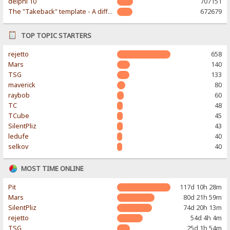
delphi 10
707151
The "Takeback" template - A different & modern taste
672679
TOP TOPIC STARTERS
rejetto
658
Mars
140
TSG
133
maverick
80
raybob
60
TC
48
TCube
45
SilentPliz
43
ledufe
40
selkov
40
MOST TIME ONLINE
Pit
117d 10h 28m
Mars
80d 21h 59m
SilentPliz
74d 20h 13m
rejetto
54d 4h 4m
TSG
25d 1h 54m