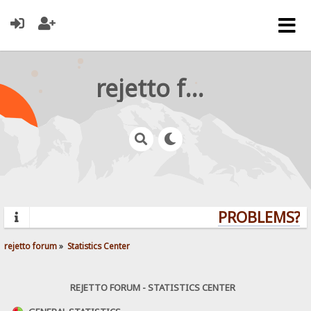
rejetto forum
PROBLEMS? Q
rejetto forum
»
Statistics Center
REJETTO FORUM - STATISTICS CENTER