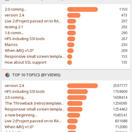
2.0 coming...
1150
version 2.4
473
Live 2 (Project passed on to RAWR-Designs)
297
testing 2.1
293
1.6 comin...
290
HFS including SSl tools
267
Macros
230
When &RQ v1.0?
209
Responsive small screen template
153
How about SSL support
135
TOP 10 TOPICS (BY VIEWS)
version 2.4
2597777
HFS including SSl tools
1704909
2.0 coming...
1608414
The Throwback (retro) template. With large folder and mobile support.
1256095
Responsive small screen template
1254462
a new beginning...
1045541
Live 2 (Project passed on to RAWR-Designs)
831688
When &RQ v1.0?
712080