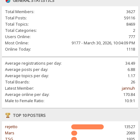
GENERAL STATISTICS
Total Members:
3627
Total Posts:
59116
Total Topics:
8469
Total Categories:
2
Users Online:
777
Most Online:
9177 - March 30, 2026, 10:04:09 PM
Online Today:
1118
Average registrations per day:
34.49
Average posts per day:
6.88
Average topics per day:
1.17
Total Boards:
26
Latest Member:
jannuh
Average online per day:
170.84
Male to Female Ratio:
10.9:1
TOP 10 POSTERS
rejetto
13527
Mars
2069
TSG
1935