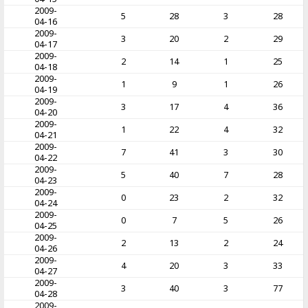
2009-
5
28
3
28
04-16
2009-
3
20
2
29
04-17
2009-
2
14
1
25
04-18
2009-
1
9
1
26
04-19
2009-
3
17
4
36
04-20
2009-
1
22
4
32
04-21
2009-
7
41
3
30
04-22
2009-
5
40
7
28
04-23
2009-
0
23
2
32
04-24
2009-
0
7
5
26
04-25
2009-
2
13
2
24
04-26
2009-
4
20
3
33
04-27
2009-
3
40
3
77
04-28
2009-