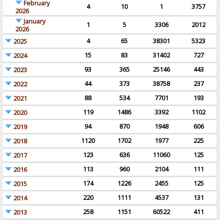
February
4
10
1
3757
2026
January
1
5
3306
2012
2026
4
65
38301
5323
2025
15
83
31402
727
2024
93
365
25146
443
2023
44
373
38758
237
2022
88
534
7701
193
2021
119
1486
3392
1102
2020
94
870
1948
606
2019
1120
1702
1977
225
2018
123
636
11060
125
2017
113
960
2104
111
2016
174
1226
2455
125
2015
220
1111
4537
131
2014
258
1151
60522
411
2013