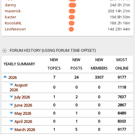
danny
24d 3h 21m
maverick
20d 14h 21m
bacter
19d 8h 50m
KooolaNL
18d 2h 16m
LeoNeeson
14d 23h 44m
FORUM HISTORY (USING FORUM TIME OFFSET)
NEW
NEW
NEW
MOST
YEARLY SUMMARY
TOPICS
POSTS
MEMBERS
ONLINE
7
24
3307
9177
2026
August
0
0
0
1118
2026
1
2
0
7637
July 2026
0
0
0
2867
June 2026
0
1
0
8489
May 2026
0
1
0
8303
April 2026
1
5
0
9177
March 2026