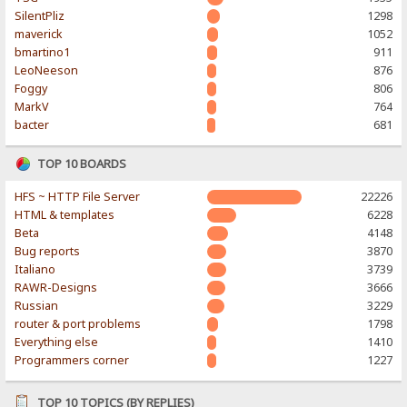
SilentPliz
1298
maverick
1052
bmartino1
911
LeoNeeson
876
Foggy
806
MarkV
764
bacter
681
TOP 10 BOARDS
HFS ~ HTTP File Server
22226
HTML & templates
6228
Beta
4148
Bug reports
3870
Italiano
3739
RAWR-Designs
3666
Russian
3229
router & port problems
1798
Everything else
1410
Programmers corner
1227
TOP 10 TOPICS (BY REPLIES)