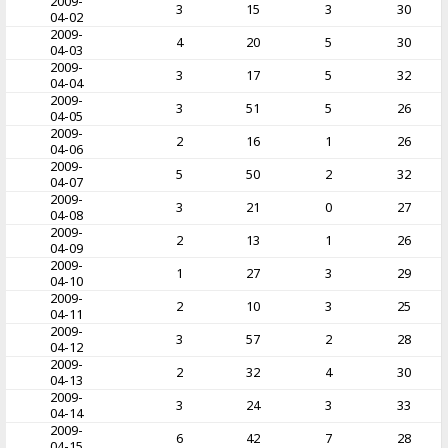
2009-
3
15
3
30
04-02
2009-
4
20
5
30
04-03
2009-
3
17
5
32
04-04
2009-
3
51
5
26
04-05
2009-
2
16
1
26
04-06
2009-
5
50
2
32
04-07
2009-
3
21
0
27
04-08
2009-
2
13
1
26
04-09
2009-
1
27
3
29
04-10
2009-
2
10
3
25
04-11
2009-
3
57
2
28
04-12
2009-
2
32
4
30
04-13
2009-
3
24
3
33
04-14
2009-
6
42
7
28
04-15