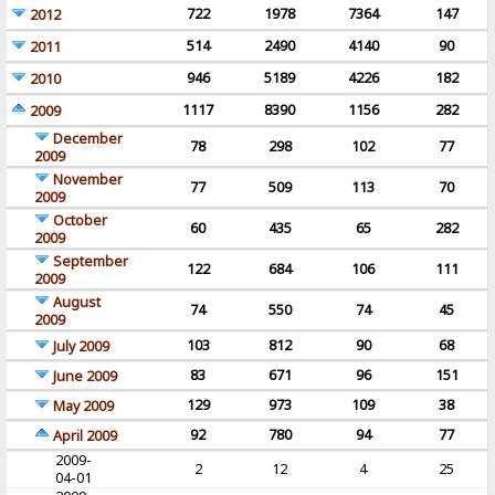
722
1978
7364
147
2012
514
2490
4140
90
2011
946
5189
4226
182
2010
1117
8390
1156
282
2009
December
78
298
102
77
2009
November
77
509
113
70
2009
October
60
435
65
282
2009
September
122
684
106
111
2009
August
74
550
74
45
2009
103
812
90
68
July 2009
83
671
96
151
June 2009
129
973
109
38
May 2009
92
780
94
77
April 2009
2009-
2
12
4
25
04-01