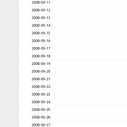
2008-09-11
2008-09-12
2008-09-13
2008-09-14
2008-09-15
2008-09-16
2008-09-17
2008-09-18
2008-09-19
2008-09-20
2008-09-21
2008-09-22
2008-09-23
2008-09-24
2008-09-25
2008-09-26
2008-09-27