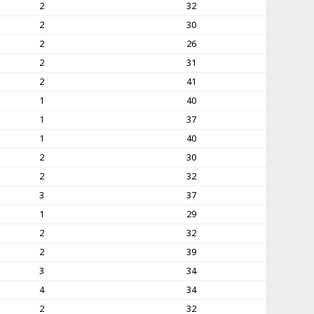
2
32
2
30
2
26
2
31
2
41
1
40
1
37
1
40
2
30
2
32
3
37
1
29
2
32
2
39
3
34
4
34
2
32