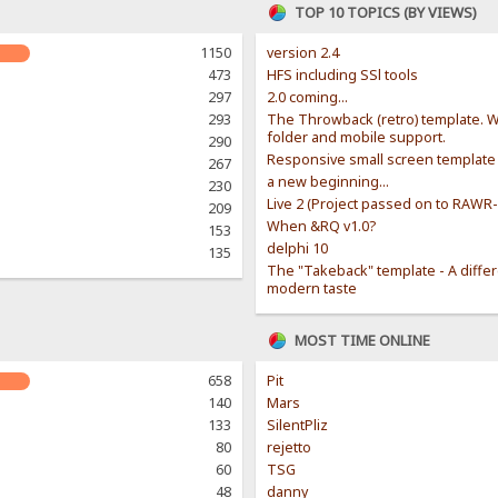
TOP 10 TOPICS (BY VIEWS)
1150
version 2.4
473
HFS including SSl tools
297
2.0 coming...
293
The Throwback (retro) template. W
folder and mobile support.
290
Responsive small screen template
267
a new beginning...
230
Live 2 (Project passed on to RAWR
209
When &RQ v1.0?
153
delphi 10
135
The "Takeback" template - A diffe
modern taste
MOST TIME ONLINE
658
Pit
140
Mars
133
SilentPliz
80
rejetto
60
TSG
48
danny