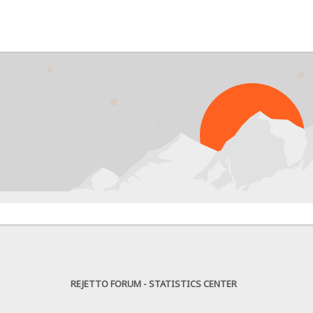
PR
REJETTO FORUM - STATISTICS CENTER