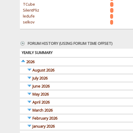
TCube
SilentPliz
ledufe
selkov
FORUM HISTORY (USING FORUM TIME OFFSET)
YEARLY SUMMARY
2026
August 2026
July 2026
June 2026
May 2026
April 2026
March 2026
February 2026
January 2026