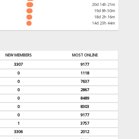
20d 14h 21m
19d 8h 50m
18d 2h 16m
14d 23h 44m
NEW MEMBERS
MOST ONLINE
3307
9177
0
1118
0
7637
0
2867
0
8489
0
8303
0
9177
1
3757
3306
2012