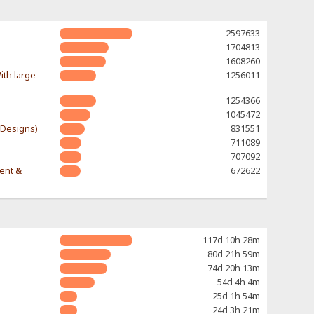
2597633
1704813
1608260
ith large
1256011
1254366
1045472
-Designs)
831551
711089
707092
rent &
672622
117d 10h 28m
80d 21h 59m
74d 20h 13m
54d 4h 4m
25d 1h 54m
24d 3h 21m