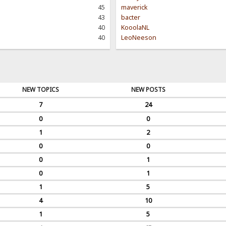
45
maverick
43
bacter
40
KooolaNL
40
LeoNeeson
NEW TOPICS
NEW POSTS
7
24
0
0
1
2
0
0
0
1
0
1
1
5
4
10
1
5