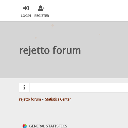
LOGIN
REGISTER
rejetto forum
rejetto forum
»
Statistics Center
GENERAL STATISTICS