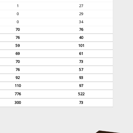
1
27
0
29
0
34
70
76
76
40
59
101
69
61
70
73
76
57
92
93
110
97
776
522
300
73