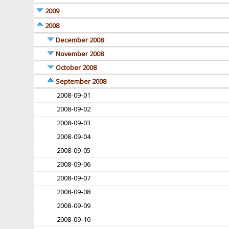
2009
2008
December 2008
November 2008
October 2008
September 2008
2008-09-01
2008-09-02
2008-09-03
2008-09-04
2008-09-05
2008-09-06
2008-09-07
2008-09-08
2008-09-09
2008-09-10