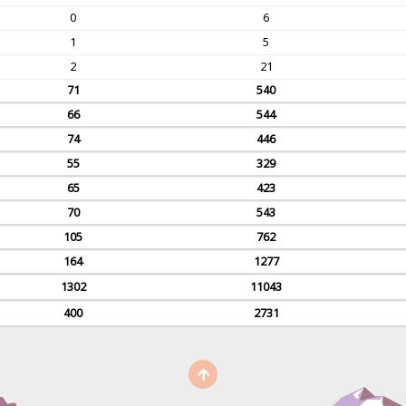
0
6
1
5
2
21
71
540
66
544
74
446
55
329
65
423
70
543
105
762
164
1277
1302
11043
400
2731