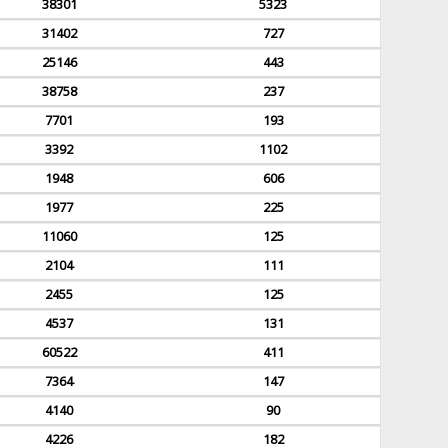
38301
5323
31402
727
25146
443
38758
237
7701
193
3392
1102
1948
606
1977
225
11060
125
2104
111
2455
125
4537
131
60522
411
7364
147
4140
90
4226
182