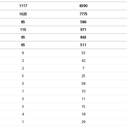
1117
8390
1025
7775
85
586
110
971
95
843
65
511
9
33
2
42
2
7
5
25
3
38
1
10
3
11
3
15
4
18
1
29