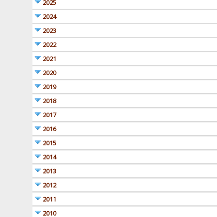
2025
2024
2023
2022
2021
2020
2019
2018
2017
2016
2015
2014
2013
2012
2011
2010