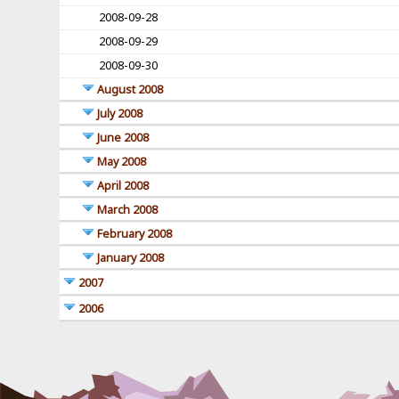
2008-09-28
2008-09-29
2008-09-30
August 2008
July 2008
June 2008
May 2008
April 2008
March 2008
February 2008
January 2008
2007
2006