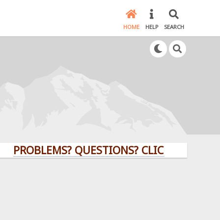
HOME
HELP
SEARCH
OBLEMS? QUESTIONS? CLICK HERE!