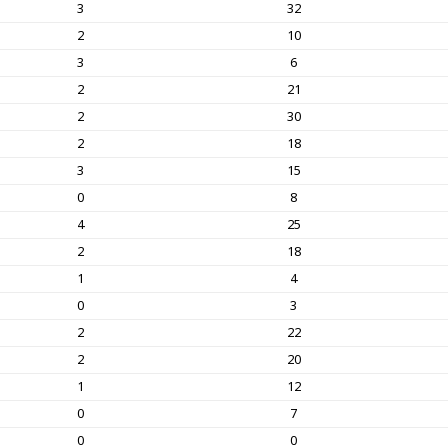
3
32
2
10
3
6
2
21
2
30
2
18
3
15
0
8
4
25
2
18
1
4
0
3
2
22
2
20
1
12
0
7
0
0