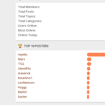
Total Members:
Total Posts:
Total Topics:
Total Categories:
Users Online:
Most Online:
Online Today:
TOP 10 POSTERS
rejetto
Mars
TSG
SilentPliz
maverick
bmartino1
LeoNeeson
Foggy
MarkV
bacter