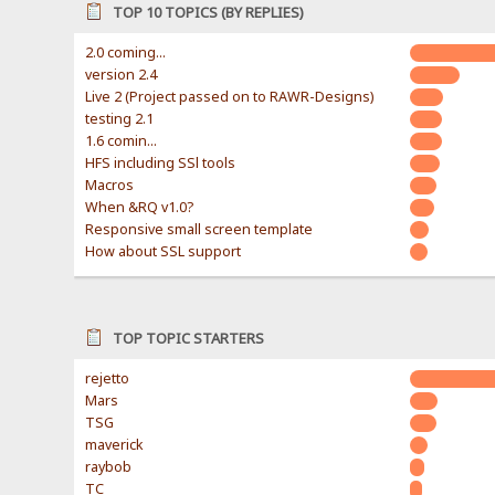
TOP 10 TOPICS (BY REPLIES)
2.0 coming...
version 2.4
Live 2 (Project passed on to RAWR-Designs)
testing 2.1
1.6 comin...
HFS including SSl tools
Macros
When &RQ v1.0?
Responsive small screen template
How about SSL support
TOP TOPIC STARTERS
rejetto
Mars
TSG
maverick
raybob
TC