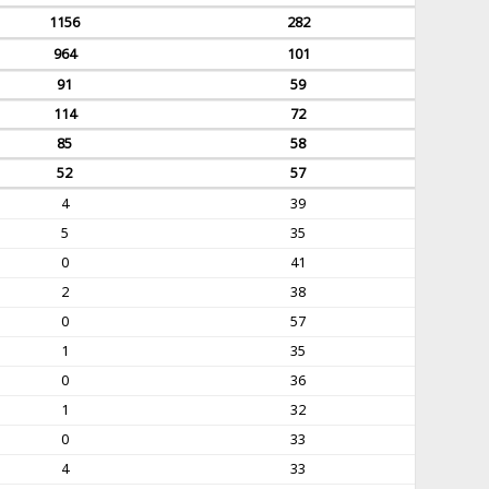
1156
282
964
101
91
59
114
72
85
58
52
57
4
39
5
35
0
41
2
38
0
57
1
35
0
36
1
32
0
33
4
33