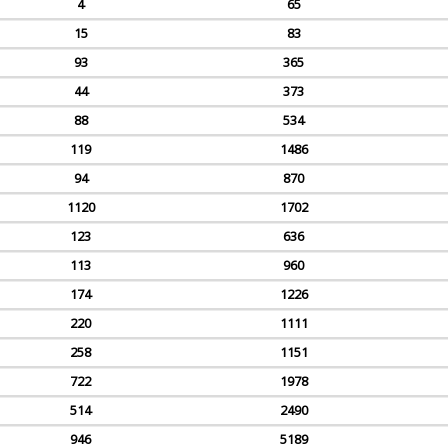
4
65
15
83
93
365
44
373
88
534
119
1486
94
870
1120
1702
123
636
113
960
174
1226
220
1111
258
1151
722
1978
514
2490
946
5189