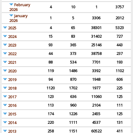
February
4
10
1
3757
2026
January
1
5
3306
2012
2026
4
65
38301
5323
2025
15
83
31402
727
2024
93
365
25146
443
2023
44
373
38758
237
2022
88
534
7701
193
2021
119
1486
3392
1102
2020
94
870
1948
606
2019
1120
1702
1977
225
2018
123
636
11060
125
2017
113
960
2104
111
2016
174
1226
2455
125
2015
220
1111
4537
131
2014
258
1151
60522
411
2013