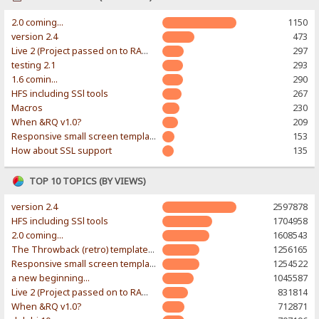
2.0 coming...
1150
version 2.4
473
Live 2 (Project passed on to RAWR-Designs)
297
testing 2.1
293
1.6 comin...
290
HFS including SSl tools
267
Macros
230
When &RQ v1.0?
209
Responsive small screen template
153
How about SSL support
135
TOP 10 TOPICS (BY VIEWS)
version 2.4
2597878
HFS including SSl tools
1704958
2.0 coming...
1608543
The Throwback (retro) template. With large folder and mobile support.
1256165
Responsive small screen template
1254522
a new beginning...
1045587
Live 2 (Project passed on to RAWR-Designs)
831814
When &RQ v1.0?
712871