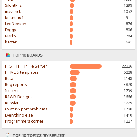
SilentPliz
1298
maverick
1052
bmartino1
911
LeoNeeson
876
Foggy
806
MarkV
764
bacter
681
TOP 10 BOARDS
HFS ~ HTTP File Server
22226
HTML & templates
6228
Beta
4148
Bug reports
3870
Italiano
3739
RAWR-Designs
3666
Russian
3229
router & port problems
1798
Everything else
1410
Programmers corner
1227
TOP 10 TOPICS (BY REPLIES)