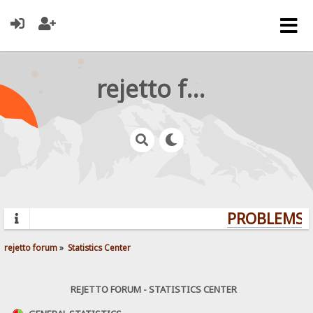
rejetto forum
PROBLEMS? 
rejetto forum
»
Statistics Center
REJETTO FORUM - STATISTICS CENTER