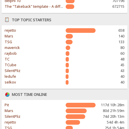
delphi 10
707196
The "Takeback" template - A different & modern taste
672715
TOP TOPIC STARTERS
rejetto
658
Mars
140
TSG
133
maverick
80
raybob
60
TC
48
TCube
45
SilentPliz
43
ledufe
40
selkov
40
MOST TIME ONLINE
Pit
117d 10h 28m
Mars
80d 21h 59m
SilentPliz
74d 20h 13m
rejetto
54d 4h 4m
TSG
25d 1h 54m