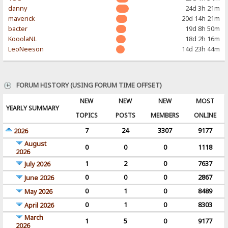
danny
24d 3h 21m
maverick
20d 14h 21m
bacter
19d 8h 50m
KooolaNL
18d 2h 16m
LeoNeeson
14d 23h 44m
FORUM HISTORY (USING FORUM TIME OFFSET)
NEW
NEW
NEW
MOST
YEARLY SUMMARY
TOPICS
POSTS
MEMBERS
ONLINE
7
24
3307
9177
2026
August
0
0
0
1118
2026
1
2
0
7637
July 2026
0
0
0
2867
June 2026
0
1
0
8489
May 2026
0
1
0
8303
April 2026
March
1
5
0
9177
2026