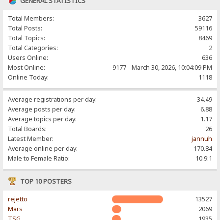
GENERAL STATISTICS
Total Members:
3627
Total Posts:
59116
Total Topics:
8469
Total Categories:
2
Users Online:
636
Most Online:
9177 - March 30, 2026, 10:04:09 PM
Online Today:
1118
Average registrations per day:
34.49
Average posts per day:
6.88
Average topics per day:
1.17
Total Boards:
26
Latest Member:
jannuh
Average online per day:
170.84
Male to Female Ratio:
10.9:1
TOP 10 POSTERS
rejetto
13527
Mars
2069
TSG
1935