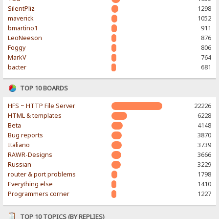
SilentPliz
1298
maverick
1052
bmartino1
911
LeoNeeson
876
Foggy
806
MarkV
764
bacter
681
TOP 10 BOARDS
HFS ~ HTTP File Server
22226
HTML & templates
6228
Beta
4148
Bug reports
3870
Italiano
3739
RAWR-Designs
3666
Russian
3229
router & port problems
1798
Everything else
1410
Programmers corner
1227
TOP 10 TOPICS (BY REPLIES)