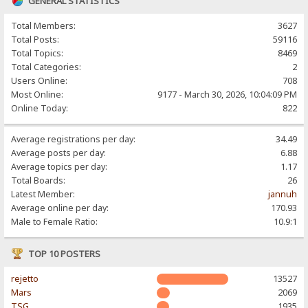
GENERAL STATISTICS
Total Members:
3627
Total Posts:
59116
Total Topics:
8469
Total Categories:
2
Users Online:
708
Most Online:
9177 - March 30, 2026, 10:04:09 PM
Online Today:
822
Average registrations per day:
34.49
Average posts per day:
6.88
Average topics per day:
1.17
Total Boards:
26
Latest Member:
jannuh
Average online per day:
170.93
Male to Female Ratio:
10.9:1
TOP 10 POSTERS
rejetto
13527
Mars
2069
TSG
1935