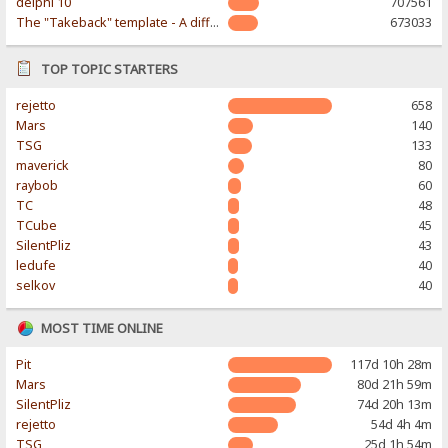
delphi 10
707561
The "Takeback" template - A different & modern taste
673033
TOP TOPIC STARTERS
rejetto
658
Mars
140
TSG
133
maverick
80
raybob
60
TC
48
TCube
45
SilentPliz
43
ledufe
40
selkov
40
MOST TIME ONLINE
Pit
117d 10h 28m
Mars
80d 21h 59m
SilentPliz
74d 20h 13m
rejetto
54d 4h 4m
TSG
25d 1h 54m