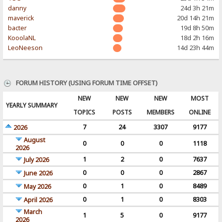
danny
24d 3h 21m
maverick
20d 14h 21m
bacter
19d 8h 50m
KooolaNL
18d 2h 16m
LeoNeeson
14d 23h 44m
FORUM HISTORY (USING FORUM TIME OFFSET)
NEW
NEW
NEW
MOST
YEARLY SUMMARY
TOPICS
POSTS
MEMBERS
ONLINE
7
24
3307
9177
2026
August
0
0
0
1118
2026
1
2
0
7637
July 2026
0
0
0
2867
June 2026
0
1
0
8489
May 2026
0
1
0
8303
April 2026
March
1
5
0
9177
2026