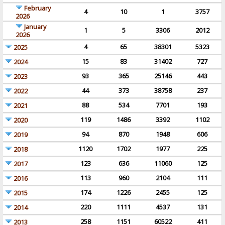
February
4
10
1
3757
2026
January
1
5
3306
2012
2026
4
65
38301
5323
2025
15
83
31402
727
2024
93
365
25146
443
2023
44
373
38758
237
2022
88
534
7701
193
2021
119
1486
3392
1102
2020
94
870
1948
606
2019
1120
1702
1977
225
2018
123
636
11060
125
2017
113
960
2104
111
2016
174
1226
2455
125
2015
220
1111
4537
131
2014
258
1151
60522
411
2013