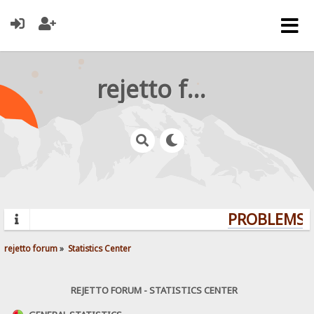
rejetto forum
PROBLEMS? 
rejetto forum
»
Statistics Center
REJETTO FORUM - STATISTICS CENTER