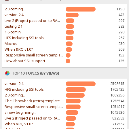
2.0 coming...
1150
version 2.4
473
Live 2 (Project passed on to RAWR-Designs)
297
testing 2.1
293
1.6 comin...
290
HFS including SSl tools
267
Macros
230
When &RQ v1.0?
209
Responsive small screen template
153
How about SSL support
135
TOP 10 TOPICS (BY VIEWS)
version 2.4
2598615
HFS including SSl tools
1705435
2.0 coming...
1609356
The Throwback (retro) template. With large folder and mobile support.
1256541
Responsive small screen template
1254917
a new beginning...
1045936
Live 2 (Project passed on to RAWR-Designs)
832583
When &RQ v1.0?
717567