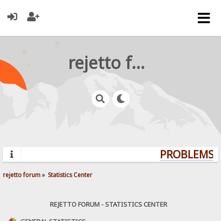
rejetto forum
PROBLEMS? 
rejetto forum
»
Statistics Center
REJETTO FORUM - STATISTICS CENTER