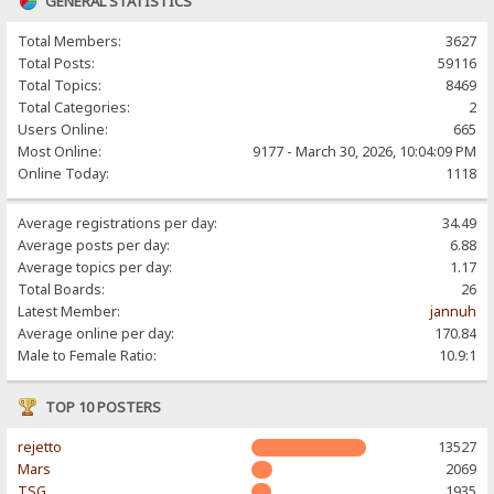
GENERAL STATISTICS
Total Members:
3627
Total Posts:
59116
Total Topics:
8469
Total Categories:
2
Users Online:
665
Most Online:
9177 - March 30, 2026, 10:04:09 PM
Online Today:
1118
Average registrations per day:
34.49
Average posts per day:
6.88
Average topics per day:
1.17
Total Boards:
26
Latest Member:
jannuh
Average online per day:
170.84
Male to Female Ratio:
10.9:1
TOP 10 POSTERS
rejetto
13527
Mars
2069
TSG
1935