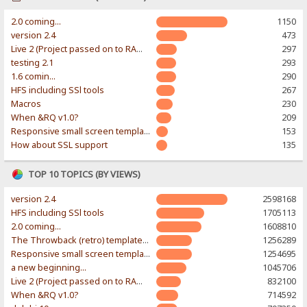
2.0 coming...
1150
version 2.4
473
Live 2 (Project passed on to RAWR-Designs)
297
testing 2.1
293
1.6 comin...
290
HFS including SSl tools
267
Macros
230
When &RQ v1.0?
209
Responsive small screen template
153
How about SSL support
135
TOP 10 TOPICS (BY VIEWS)
version 2.4
2598168
HFS including SSl tools
1705113
2.0 coming...
1608810
The Throwback (retro) template. With large folder and mobile support.
1256289
Responsive small screen template
1254695
a new beginning...
1045706
Live 2 (Project passed on to RAWR-Designs)
832100
When &RQ v1.0?
714592