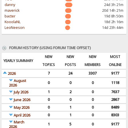
danny
24d 3h 21m
maverick
20d 14h 21m
bacter
19d 8h 50m
KooolaNL
18d 2h 16m
LeoNeeson
14d 23h 44m
FORUM HISTORY (USING FORUM TIME OFFSET)
NEW
NEW
NEW
MOST
YEARLY SUMMARY
TOPICS
POSTS
MEMBERS
ONLINE
7
24
3307
9177
2026
August
0
0
0
1118
2026
1
2
0
7637
July 2026
0
0
0
2867
June 2026
0
1
0
8489
May 2026
0
1
0
8303
April 2026
March
1
5
0
9177
2026