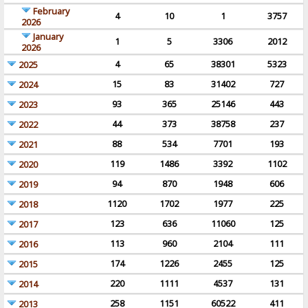
February
4
10
1
3757
2026
January
1
5
3306
2012
2026
4
65
38301
5323
2025
15
83
31402
727
2024
93
365
25146
443
2023
44
373
38758
237
2022
88
534
7701
193
2021
119
1486
3392
1102
2020
94
870
1948
606
2019
1120
1702
1977
225
2018
123
636
11060
125
2017
113
960
2104
111
2016
174
1226
2455
125
2015
220
1111
4537
131
2014
258
1151
60522
411
2013