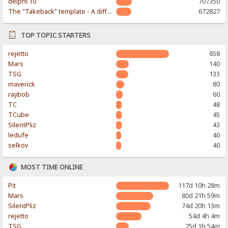
delphi 10
707350
The "Takeback" template - A different & modern taste
672827
TOP TOPIC STARTERS
rejetto
658
Mars
140
TSG
133
maverick
80
raybob
60
TC
48
TCube
45
SilentPliz
43
ledufe
40
selkov
40
MOST TIME ONLINE
Pit
117d 10h 28m
Mars
80d 21h 59m
SilentPliz
74d 20h 13m
rejetto
54d 4h 4m
TSG
25d 1h 54m