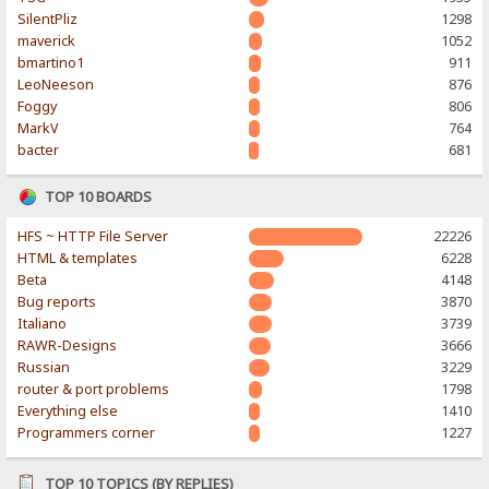
SilentPliz
1298
maverick
1052
bmartino1
911
LeoNeeson
876
Foggy
806
MarkV
764
bacter
681
TOP 10 BOARDS
HFS ~ HTTP File Server
22226
HTML & templates
6228
Beta
4148
Bug reports
3870
Italiano
3739
RAWR-Designs
3666
Russian
3229
router & port problems
1798
Everything else
1410
Programmers corner
1227
TOP 10 TOPICS (BY REPLIES)