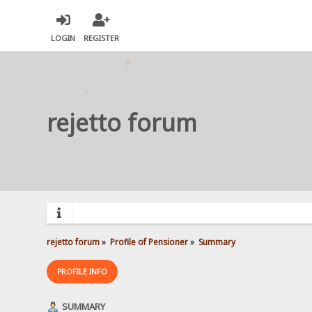
LOGIN
REGISTER
rejetto forum
rejetto forum
»
Profile of Pensioner
»
Summary
PROFILE INFO
SUMMARY