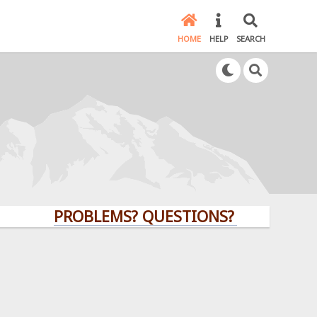
HOME
HELP
SEARCH
PROBLEMS? QUESTIONS? CLICK HERE!