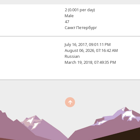
2 (0.001 per day)
Male
47
Санкт Петербург
July 16, 2017, 09:01:11 PM
August 06, 2026, 07:16:42 AM
Russian
March 19, 2018, 07:49:35 PM