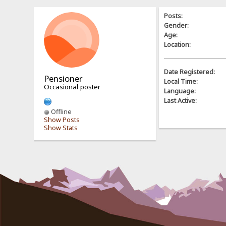
Posts:
Gender:
Age:
Location:
Date Registered:
Pensioner
Local Time:
Occasional poster
Language:
Last Active:
Offline
Show Posts
Show Stats