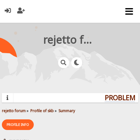
rejetto forum
PROBLEMS?
rejetto forum
»
Profile of skb
»
Summary
PROFILE INFO