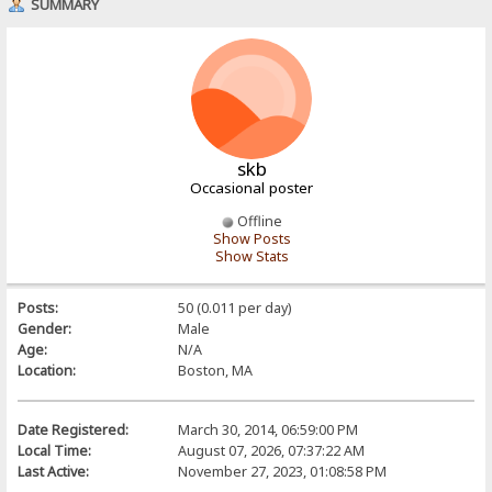
SUMMARY
skb
Occasional poster
Offline
Show Posts
Show Stats
Posts:
50 (0.011 per day)
Gender:
Male
Age:
N/A
Location:
Boston, MA
Date Registered:
March 30, 2014, 06:59:00 PM
Local Time:
August 07, 2026, 07:37:22 AM
Last Active:
November 27, 2023, 01:08:58 PM