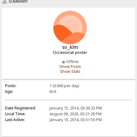
SUMMARY
sv_klm
Occasional poster
Offline
Show Posts
Show Stats
Posts:
1 (0.000 per day)
Age:
N/A
Date Registered:
January 15, 2014, 03:20:23 PM
Local Time:
August 09, 2026, 03:21:29 PM
Last Active:
January 15, 2014, 03:31:50 PM