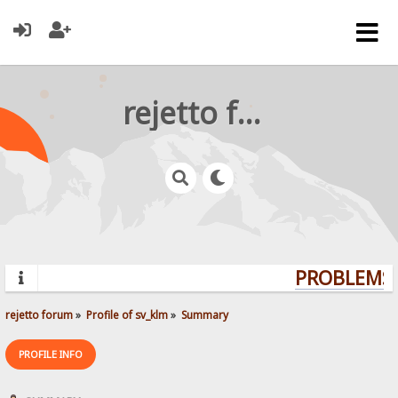
rejetto forum
PROBLEMS?
rejetto forum
»
Profile of sv_klm
»
Summary
PROFILE INFO