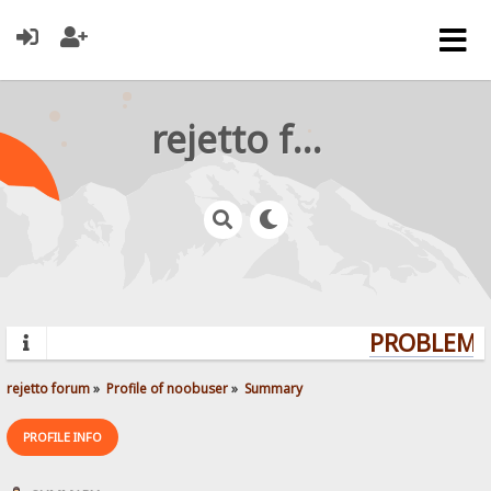
rejetto forum
PROBLEMS?
rejetto forum
»
Profile of noobuser
»
Summary
PROFILE INFO