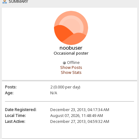
SUMMARY
noobuser
Occasional poster
Offline
Show Posts
Show Stats
Posts:
2 (0.000 per day)
Age:
N/A
Date Registered:
December 23, 2013, 04:17:34 AM
Local Time:
August 07, 2026, 11:48:49 AM
Last Active:
December 27, 2013, 04:59:32 AM