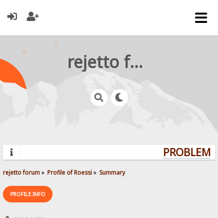
rejetto forum
PROBLEMS?
rejetto forum
»
Profile of Roessi
»
Summary
PROFILE INFO