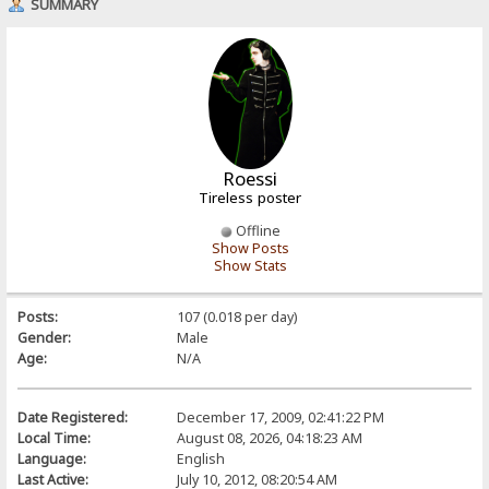
SUMMARY
Roessi
Tireless poster
Offline
Show Posts
Show Stats
Posts:
107 (0.018 per day)
Gender:
Male
Age:
N/A
Date Registered:
December 17, 2009, 02:41:22 PM
Local Time:
August 08, 2026, 04:18:23 AM
Language:
English
Last Active:
July 10, 2012, 08:20:54 AM