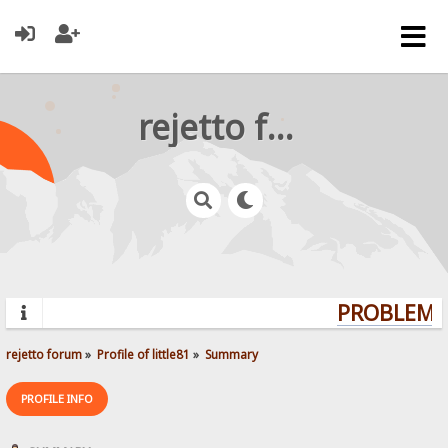
rejetto forum
PROBLEMS?
rejetto forum
»
Profile of little81
»
Summary
PROFILE INFO