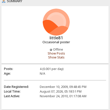
SUMMARY
little81
Occasional poster
Offline
Show Posts
Show Stats
Posts:
4 (0.001 per day)
Age:
N/A
Date Registered:
December 10, 2009, 09:48:45 PM
Local Time:
August 07, 2026, 05:18:51 PM
Last Active:
November 24, 2010, 01:17:08 AM