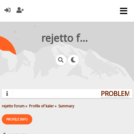
rejetto forum
PROBLEMS?
rejetto forum
»
Profile of kaler
»
Summary
PROFILE INFO