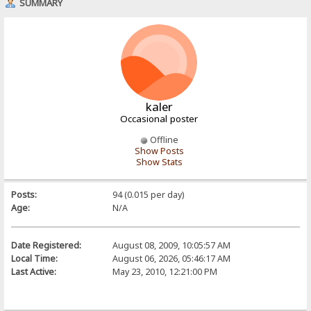
SUMMARY
kaler
Occasional poster
Offline
Show Posts
Show Stats
Posts:
94 (0.015 per day)
Age:
N/A
Date Registered:
August 08, 2009, 10:05:57 AM
Local Time:
August 06, 2026, 05:46:17 AM
Last Active:
May 23, 2010, 12:21:00 PM