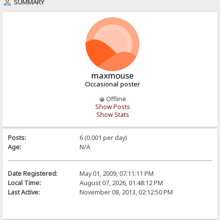
SUMMARY
maxmouse
Occasional poster
Offline
Show Posts
Show Stats
Posts:
6 (0.001 per day)
Age:
N/A
Date Registered:
May 01, 2009, 07:11:11 PM
Local Time:
August 07, 2026, 01:48:12 PM
Last Active:
November 08, 2013, 02:12:50 PM