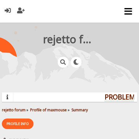
rejetto forum
PROBLEMS?
rejetto forum
»
Profile of maxmouse
»
Summary
PROFILE INFO