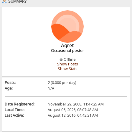
SUMMARY
Agret
Occasional poster
Offline
Show Posts
Show Stats
Posts:
2 (0.000 per day)
Age:
N/A
Date Registered:
November 29, 2008, 11:47:25 AM
Local Time:
August 06, 2026, 08:07:48 AM
Last Active:
August 12, 2016, 04:42:21 AM