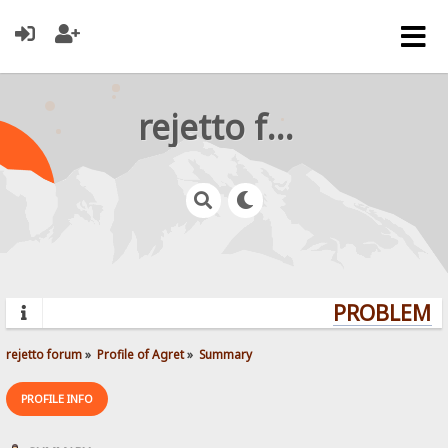
rejetto forum
PROBLEMS?
rejetto forum
»
Profile of Agret
»
Summary
PROFILE INFO