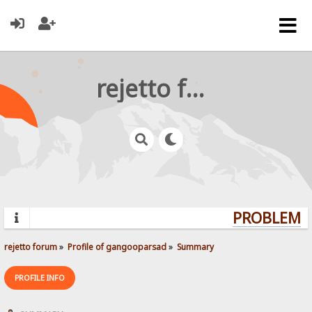
rejetto forum
PROBLEMS?
rejetto forum
»
Profile of gangooparsad
»
Summary
PROFILE INFO