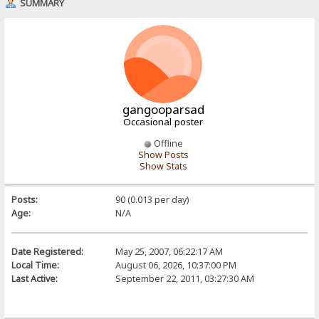
SUMMARY
gangooparsad
Occasional poster
Offline
Show Posts
Show Stats
Posts:
90 (0.013 per day)
Age:
N/A
Date Registered:
May 25, 2007, 06:22:17 AM
Local Time:
August 06, 2026, 10:37:00 PM
Last Active:
September 22, 2011, 03:27:30 AM