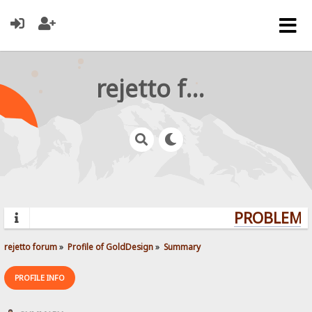
rejetto forum
PROBLEMS?
rejetto forum
»
Profile of GoldDesign
»
Summary
PROFILE INFO