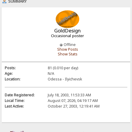
SUMMARY
GoldDesign
Occasional poster
Offline
Show Posts
Show Stats
Posts:
81 (0.010 per day)
Age:
N/A
Location:
Odessa - Ilyichevsk
Date Registered:
July 18, 2003, 11:53:33 AM
Local Time:
August 07, 2026, 04:19:17 AM
Last Active:
October 27, 2003, 12:19:41 AM