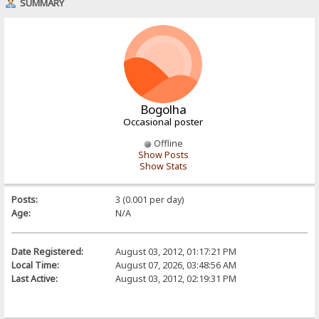
SUMMARY
Bogolha
Occasional poster
Offline
Show Posts
Show Stats
Posts:
3 (0.001 per day)
Age:
N/A
Date Registered:
August 03, 2012, 01:17:21 PM
Local Time:
August 07, 2026, 03:48:56 AM
Last Active:
August 03, 2012, 02:19:31 PM