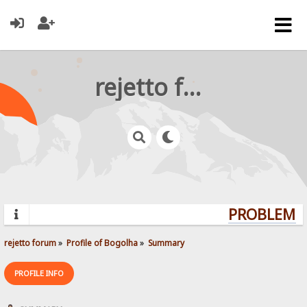
rejetto forum
PROBLEMS?
rejetto forum
»
Profile of Bogolha
»
Summary
PROFILE INFO