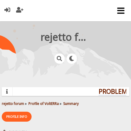
rejetto forum
PROBLEMS?
rejetto forum
»
Profile of VoltERRa
»
Summary
PROFILE INFO