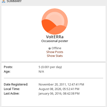
SUMMARY
VoltERRa
Occasional poster
Offline
Show Posts
Show Stats
Posts:
5 (0.001 per day)
Age:
N/A
Date Registered:
November 20, 2011, 12:47:41 PM
Local Time:
August 08, 2026, 05:52:41 PM
Last Active:
January 06, 2016, 08:42:38 PM