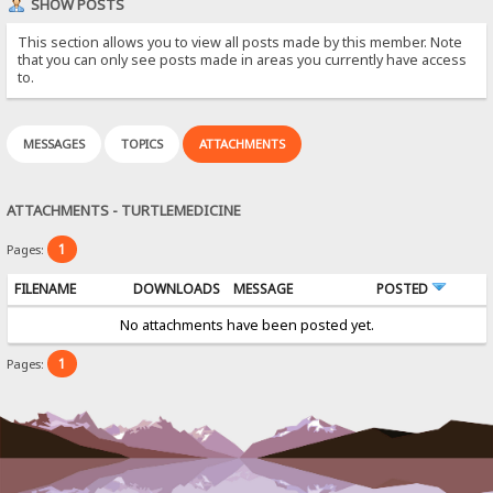
SHOW POSTS
This section allows you to view all posts made by this member. Note
that you can only see posts made in areas you currently have access
to.
MESSAGES
TOPICS
ATTACHMENTS
ATTACHMENTS - TURTLEMEDICINE
1
Pages:
FILENAME
DOWNLOADS
MESSAGE
POSTED
No attachments have been posted yet.
1
Pages: