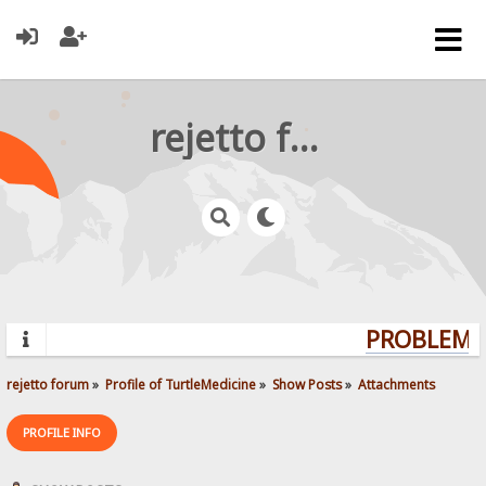
rejetto forum
PROBLEMS?
rejetto forum
»
Profile of TurtleMedicine
»
Show Posts
»
Attachments
PROFILE INFO