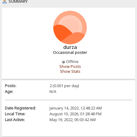
SUMMARY
durza
Occasional poster
Offline
Show Posts
Show Stats
Posts:
2 (0.001 per day)
Age:
N/A
Date Registered:
January 14, 2022, 12:48:22 AM
Local Time:
August 10, 2026, 01:28:48 PM
Last Active:
May 19, 2022, 05:03:42 AM