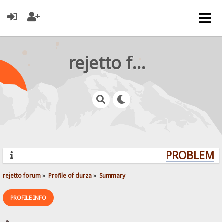
rejetto forum
PROBLEMS?
rejetto forum
»
Profile of durza
»
Summary
PROFILE INFO