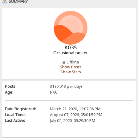
SUMMARY
K035
Occasional poster
Offline
Show Posts
Show Stats
Posts:
31 (0.013 per day)
Age:
N/A
Date Registered:
March 21, 2020, 12:07:06 PM
Local Time:
August 07, 2026, 05:01:52 PM
Last Active:
July 02, 2020, 09:29:30 PM