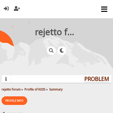
rejetto forum
PROBLEMS?
rejetto forum
»
Profile of K035
»
Summary
PROFILE INFO