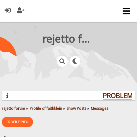
rejetto forum
PROBLEMS?
rejetto forum
»
Profile of faithklein
»
Show Posts
»
Messages
PROFILE INFO