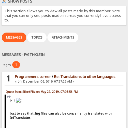
SHOW POSTS
This section allows you to view all posts made by this member. Note
that you can only see posts made in areas you currently have access
to.
MESSAGES
TOPICS
ATTACHMENTS
MESSAGES - FAITHKLEIN
1
Pages:
1
Programmers corner
/
Re: Translations to other languages
«
on:
December 06, 2019, 07:37:26 AM »
Quote from: SilentPliz on May 22, 2019, 07:05:56 PM
Hi !
Just to say that
.lng
files can also be conveniently translated with
IniTranslator
.