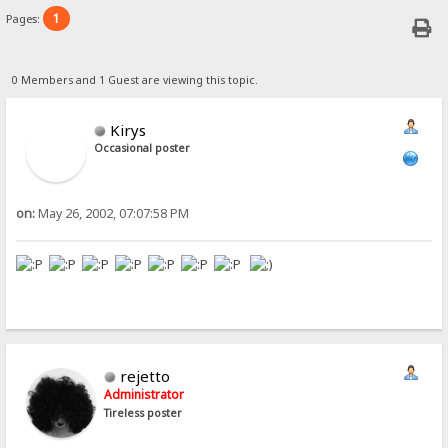
1
Pages:
0 Members and 1 Guest are viewing this topic.
Kirys
Occasional poster
on:
May 26, 2002, 07:07:58 PM
rejetto
Administrator
Tireless poster