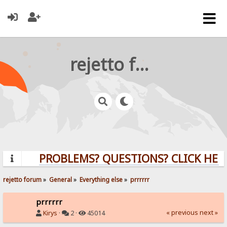
rejetto forum
PROBLEMS? QUESTIONS? CLICK HERE
rejetto forum
»
General
»
Everything else
»
prrrrrr
prrrrrr
« previous
next »
Kirys
·
2 ·
45014