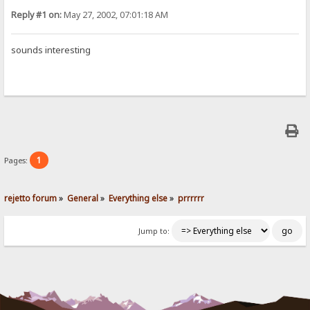
Reply #1 on:
May 27, 2002, 07:01:18 AM
sounds interesting
1
Pages:
rejetto forum
»
General
»
Everything else
»
prrrrrr
Jump to: