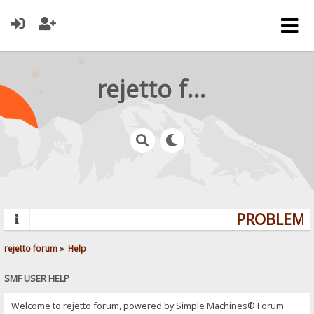
rejetto forum
PROBLEMS?
rejetto forum
»
Help
SMF USER HELP
Welcome to rejetto forum, powered by Simple Machines® Forum