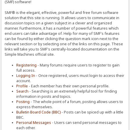
(SMF) software!
SMF® is the elegant, effective, powerful and free forum software
solution that this site is running. It allows users to communicate in
discussion topics on a given subject in a clever and organized
manner. Furthermore, it has a number of powerful features which
end users can take advantage of. Help for many of SMF's features
can be found by either clicking the question mark icon next to the
relevant section or by selecting one of the links on this page. These
links will take you to SMF's centrally-located documentation on the
Simple Machines official site.
Registering
- Many forums require users to register to gain
full access.
Logging In
- Once registered, users must login to access their
account.
Profile
- Each member has their own personal profile.
Search
- Searching is an extremely helpful tool for finding
information in posts and topics.
Posting
- The whole point of a forum, posting allows users to
express themselves.
Bulletin Board Code (BBC)
- Posts can be spiced up with a little
BBC.
Personal Messages
- Users can send personal messages to
each other.