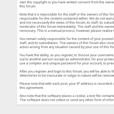
own the copyright or you have written consent from the owner 
this forum.
Note that it is impossible for the staff or the owners of this
responsible for the content contained within. We do not war
and not necessarily the views of this forum, its staff, its sub
moderator of this forum immediately. The staff and the owner 
necessary. This is a manual process, however, please realize 
You remain solely responsible for the content of your posted
staff, and its subsidiaries. The owners of this forum also reser
action arising from any situation caused by your use of this f
You have the ability, as you register, to choose your usernam
out to another person except an administrator, for your prot
use a complex and unique password for your account, to prev
After you register and login to this forum, you will be able to f
determines to be inaccurate or vulgar in nature will be remove
Please note that with each post, your IP address is recorded, 
this agreement.
Also note that the software places a cookie, a text file conta
The software does not collect or send any other form of info