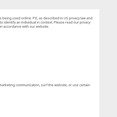
s being used online. PII, as described in US privacy law and
to identify an individual in context. Please read our privacy
 in accordance with our website.
marketing communication, surf the website, or use certain