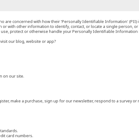
o are concerned with how their 'Personally Identifiable Information' (PII) i
 or with other information to identify, contact, or locate a single person, or 
t, use, protect or otherwise handle your Personally Identifiable Information
visit our blog, website or app?
 on our site.
ster, make a purchase, sign up for our newsletter, respond to a survey or 
standards.
edit card numbers.