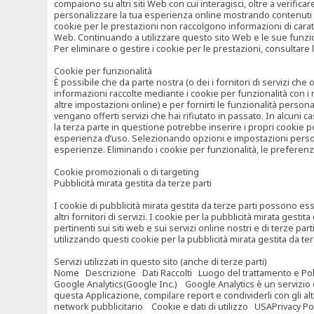
compaiono su altri siti Web con cui interagisci, oltre a verific
personalizzare la tua esperienza online mostrando contenuti spe
cookie per le prestazioni non raccolgono informazioni di carat
Web. Continuando a utilizzare questo sito Web e le sue funzional
Per eliminare o gestire i cookie per le prestazioni, consultare 
Cookie per funzionalità
È possibile che da parte nostra (o dei i fornitori di servizi c
informazioni raccolte mediante i cookie per funzionalità con i 
altre impostazioni online) e per fornirti le funzionalità persona
vengano offerti servizi che hai rifiutato in passato. In alcuni 
la terza parte in questione potrebbe inserire i propri cookie per
esperienza d’uso. Selezionando opzioni e impostazioni personaliz
esperienze. Eliminando i cookie per funzionalità, le preferen
Cookie promozionali o di targeting
Pubblicità mirata gestita da terze parti
I cookie di pubblicità mirata gestita da terze parti possono esse
altri fornitori di servizi. I cookie per la pubblicità mirata gesti
pertinenti sui siti web e sui servizi online nostri e di terze pa
utilizzando questi cookie per la pubblicità mirata gestita da t
Servizi utilizzati in questo sito (anche di terze parti)
Nome Descrizione Dati Raccolti Luogo del trattamento e Poli
Google Analytics(Google Inc.) Google Analytics è un servizio di 
questa Applicazione, compilare report e condividerli con gli al
network pubblicitario Cookie e dati di utilizzo USAPrivacy Po