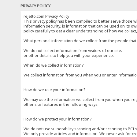
PRIVACY POLICY
rejetto.com Privacy Policy
This privacy policy has been compiled to better serve those wh
information security, is information that can be used on its own
policy carefully to get a clear understanding of how we collec
What personal information do we collect from the people that 
We do not collect information from visitors of our site.
or other details to help you with your experience.
When do we collect information?
We collect information from you when you or enter information
How do we use your information?
We may use the information we collect from you when you regi
other site features in the following ways:
How do we protect your information?
We do not use vulnerability scanning and/or scanning to PCI 
We only provide articles and information. We never ask for cr