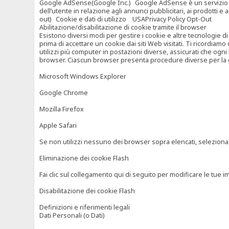
Google AdSense(Google Inc.) Google AdSense è un servizio di ad
dell’utente in relazione agli annunci pubblicitari, ai prodotti 
out) Cookie e dati di utilizzo USAPrivacy Policy Opt-Out
Abilitazione/disabilitazione di cookie tramite il browser
Esistono diversi modi per gestire i cookie e altre tecnologie di
prima di accettare un cookie dai siti Web visitati. Ti ricordiam
utilizzi più computer in postazioni diverse, assicurati che ogni
browser. Ciascun browser presenta procedure diverse per la ges
Microsoft Windows Explorer
Google Chrome
Mozilla Firefox
Apple Safari
Se non utilizzi nessuno dei browser sopra elencati, seleziona “c
Eliminazione dei cookie Flash
Fai clic sul collegamento qui di seguito per modificare le tue im
Disabilitazione dei cookie Flash
Definizioni e riferimenti legali
Dati Personali (o Dati)