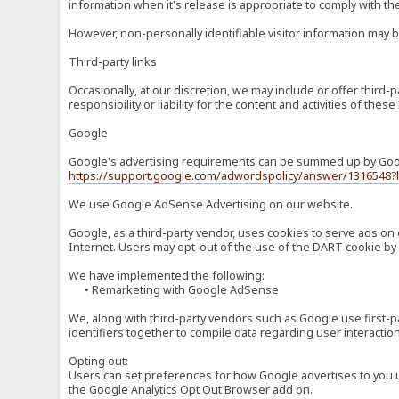
information when it's release is appropriate to comply with the 
However, non-personally identifiable visitor information may b
Third-party links
Occasionally, at our discretion, we may include or offer third
responsibility or liability for the content and activities of th
Google
Google's advertising requirements can be summed up by Google
https://support.google.com/adwordspolicy/answer/1316548?
We use Google AdSense Advertising on our website.
Google, as a third-party vendor, uses cookies to serve ads on 
Internet. Users may opt-out of the use of the DART cookie by 
We have implemented the following:
• Remarketing with Google AdSense
We, along with third-party vendors such as Google use first-pa
identifiers together to compile data regarding user interactio
Opting out:
Users can set preferences for how Google advertises to you usi
the Google Analytics Opt Out Browser add on.