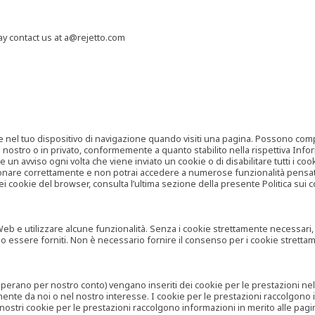
may contact us at a@rejetto.com
e nel tuo dispositivo di navigazione quando visiti una pagina. Possono compor
o nostro o in privato, conformemente a quanto stabilito nella rispettiva Infor
 un avviso ogni volta che viene inviato un cookie o di disabilitare tutti i co
zionare correttamente e non potrai accedere a numerose funzionalità pensate
i cookie del browser, consulta l’ultima sezione della presente Politica sui c
 e utilizzare alcune funzionalità. Senza i cookie strettamente necessari, i se
no essere forniti. Non è necessario fornire il consenso per i cookie stretta
e operano per nostro conto) vengano inseriti dei cookie per le prestazioni ne
ente da noi o nel nostro interesse. I cookie per le prestazioni raccolgono i
i nostri cookie per le prestazioni raccolgono informazioni in merito alle pagin