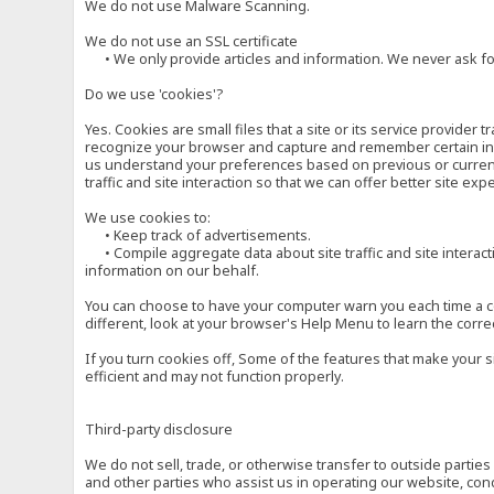
We do not use Malware Scanning.
We do not use an SSL certificate
• We only provide articles and information. We never ask for
Do we use 'cookies'?
Yes. Cookies are small files that a site or its service provide
recognize your browser and capture and remember certain inf
us understand your preferences based on previous or current 
traffic and site interaction so that we can offer better site exp
We use cookies to:
• Keep track of advertisements.
• Compile aggregate data about site traffic and site interactio
information on our behalf.
You can choose to have your computer warn you each time a cook
different, look at your browser's Help Menu to learn the corre
If you turn cookies off, Some of the features that make your 
efficient and may not function properly.
Third-party disclosure
We do not sell, trade, or otherwise transfer to outside parti
and other parties who assist us in operating our website, con