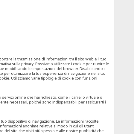
tare la trasmissione di informazioni tra il sito Web e il tuo
mativa sulla privacy. Possiamo utilizzare i cookie per riunire le
okie modificando le impostazioni del browser. Disabilitando i
 per ottimizzare la tua esperienza di navigazione nel sito.
ookie. Utilizziamo varie tipologie di cookie con funzioni
rvizi online che hai richiesto, come il carrello virtuale o
mente necessari, poiché sono indispensabili per assicurarti i
l tuo dispositivo di navigazione. Le informazioni raccolte
nformazioni anonime relative al modo in cui gli utenti
e del sito che visiti più spesso e alle nostre pubblicità che