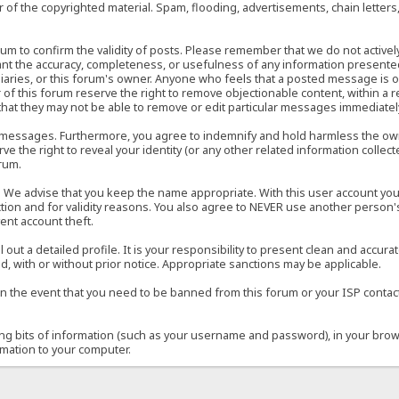
of the copyrighted material. Spam, flooding, advertisements, chain letters
 forum to confirm the validity of posts. Please remember that we do not acti
rant the accuracy, completeness, or usefulness of any information present
sidiaries, or this forum's owner. Anyone who feels that a posted message is 
of this forum reserve the right to remove objectionable content, within a r
that they may not be able to remove or edit particular messages immediately
 messages. Furthermore, you agree to indemnify and hold harmless the owner
ve the right to reveal your identity (or any other related information collect
orum.
e. We advise that you keep the name appropriate. With this user account you
ection and for validity reasons. You also agree to NEVER use another per
ent account theft.
ill out a detailed profile. It is your responsibility to present clean and acc
d, with or without prior notice. Appropriate sanctions may be applicable.
in the event that you need to be banned from this forum or your ISP contacte
ining bits of information (such as your username and password), in your bro
rmation to your computer.