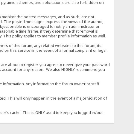
, pyramid schemes, and solicitations are also forbidden on
vely monitor the posted messages, and as such, are not
ed. The posted messages express the views of the author,
objectionable is encouraged to notify an administrator or
easonable time frame, if they determine that removal is
. This policy applies to member profile information as well.
s of this forum, any related websites to this forum, its
ed on this service) in the event of a formal complaint or legal
 are about to register, you agree to never give your password
son's account for any reason. We also HIGHLY recommend you
urate information. Any information the forum owner or staff
d. This will only happen in the event of a major violation of
wser's cache. This is ONLY used to keep you logged in/out.