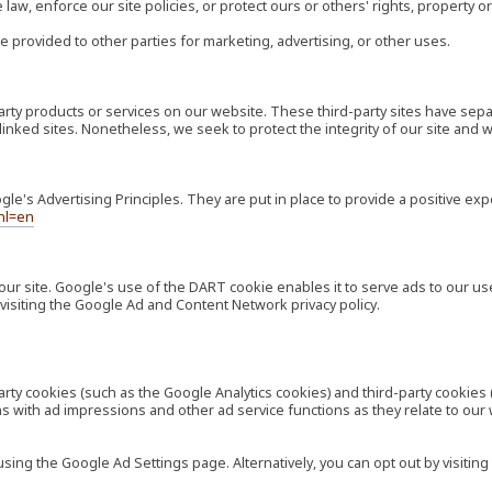
law, enforce our site policies, or protect ours or others' rights, property or
e provided to other parties for marketing, advertising, or other uses.
-party products or services on our website. These third-party sites have s
ese linked sites. Nonetheless, we seek to protect the integrity of our site a
's Advertising Principles. They are put in place to provide a positive exp
hl=en
our site. Google's use of the DART cookie enables it to serve ads to our use
visiting the Google Ad and Content Network privacy policy.
rty cookies (such as the Google Analytics cookies) and third-party cookies 
ns with ad impressions and other ad service functions as they relate to our
ng the Google Ad Settings page. Alternatively, you can opt out by visiting