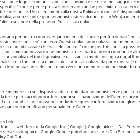
are se apri e leggi le comunicazioni che ti inviamo e se ricevi messaggi di er
cifici. I cookie per le prestazioni servono anche per limitare il numero di 
tere personale. Un collegamento alla nostra Politica sui cookie è disponibile
ità, autorizzi noi (e gli inserzionisti esterni di questo sito Web) a inserir
l’ultima sezione della presente Politica sui cookie.
he operano per nostro conto) vengano inseriti dei cookie per funzionalità nel
nostri inserzionisti né con terzi. Questi cookie sono utilizzati per memorizz
lizzate od ottimizzate che hai selezionato. I cookie per funzionalità possono e
casi, possiamo autorizzare inserzionisti o terze parti a fornirti contenuti e 
 funzionalità nel tuo dispositivo e utilizzarli, in modo analogo a noi, al fine
zate o funzionalità ottimizzate, autorizzi l’utilizzo da parte nostra (e di ter
ze o le impostazioni selezionate non verranno memorizzate per visite futur
re memorizzati sul dispositivo dell’utente da inserzionisti terze parti, reti p
ta da terze parti raccolgono informazioni sulla navigazione dell’utente sui vari 
rti. Le reti pubblicitarie possono condividere queste informazioni con gli inse
erze parti non identificano personalmente l’utente.
cy Link
analisi web fornito da Google Inc. (“Google”). Google utilizza i Dati Personali
tri servizi sviluppati da Google. Google potrebbe utilizzare i Dati Personali
licy Opt Out