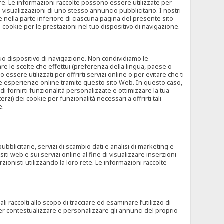
rore. Le informazioni raccolte possono essere utilizzate per
visualizzazioni di uno stesso annuncio pubblicitario. I nostri
 nella parte inferiore di ciascuna pagina del presente sito
e cookie per le prestazioni nel tuo dispositivo di navigazione.
 tuo dispositivo di navigazione. Non condividiamo le
are le scelte che effettui (preferenza della lingua, paese o
ssere utilizzati per offrirti servizi online o per evitare che ti
altre esperienze online tramite questo sito Web. In questo caso,
 di fornirti funzionalità personalizzate e ottimizzare la tua
zi) dei cookie per funzionalità necessari a offrirti tali
e.
ubblicitarie, servizi di scambio dati e analisi di marketing e
siti web e sui servizi online al fine di visualizzare inserzioni
rzionisti utilizzando la loro rete. Le informazioni raccolte
 raccolti allo scopo di tracciare ed esaminare l’utilizzo di
 per contestualizzare e personalizzare gli annunci del proprio