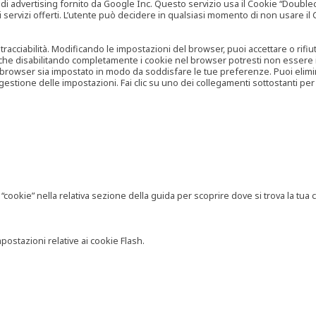
vertising fornito da Google Inc. Questo servizio usa il Cookie “Doubleclick
e ai servizi offerti. L’utente può decidere in qualsiasi momento di non usare 
 tracciabilità. Modificando le impostazioni del browser, puoi accettare o rif
o che disabilitando completamente i cookie nel browser potresti non essere in 
 browser sia impostato in modo da soddisfare le tue preferenze. Puoi eliminare
tione delle impostazioni. Fai clic su uno dei collegamenti sottostanti per 
ookie” nella relativa sezione della guida per scoprire dove si trova la tua c
postazioni relative ai cookie Flash.