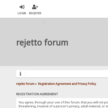
LOGIN
REGISTER
rejetto forum
rejetto forum
»
Registration Agreement and Privacy Policy
REGISTRATION AGREEMENT
You agree, through your use of this forum, that you will not po
threatening, invasive of a person's privacy, adult material, or