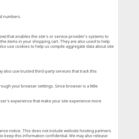
ard numbers.
low) that enables the site's or service provider's systems to
he items in your shopping cart. They are also used to help
also use cookies to help us compile aggregate data about site
 also use trusted third-party services that track this
rough your browser settings. Since browser is a little
e user's experience that make your site experience more
vance notice. This does not include website hosting partners
to keep this information confidential. We may also release