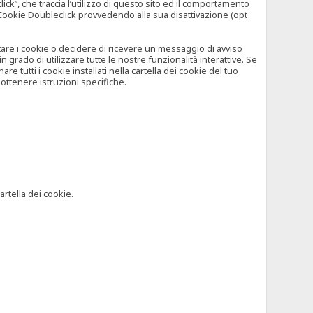
”, che traccia l’utilizzo di questo sito ed il comportamento
il Cookie Doubleclick provvedendo alla sua disattivazione (opt
iutare i cookie o decidere di ricevere un messaggio di avviso
grado di utilizzare tutte le nostre funzionalità interattive. Se
 tutti i cookie installati nella cartella dei cookie del tuo
ottenere istruzioni specifiche.
artella dei cookie.