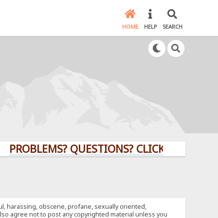
HOME
HELP
SEARCH
LEMS? QUESTIONS? CLICK HERE!
ful, harassing, obscene, profane, sexually oriented,
u also agree not to post any copyrighted material unless you