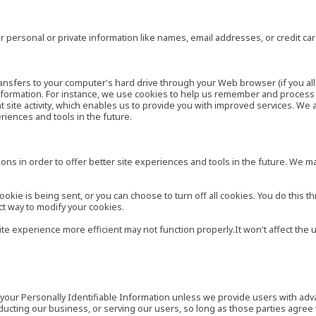
 personal or private information like names, email addresses, or credit c
r transfers to your computer's hard drive through your Web browser (if you al
ormation. For instance, we use cookies to help us remember and process t
site activity, which enables us to provide you with improved services. We 
eriences and tools in the future.
ns in order to offer better site experiences and tools in the future. We may
ie is being sent, or you can choose to turn off all cookies. You do this th
ct way to modify your cookies.
site experience more efficient may not function properly.It won't affect th
es your Personally Identifiable Information unless we provide users with ad
ducting our business, or serving our users, so long as those parties agree 