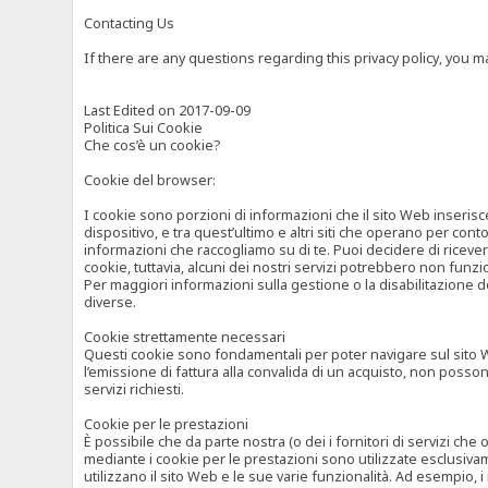
Contacting Us
If there are any questions regarding this privacy policy, you 
Last Edited on 2017-09-09
Politica Sui Cookie
Che cos’è un cookie?
Cookie del browser:
I cookie sono porzioni di informazioni che il sito Web inserisc
dispositivo, e tra quest’ultimo e altri siti che operano per cont
informazioni che raccogliamo su di te. Puoi decidere di ricevere
cookie, tuttavia, alcuni dei nostri servizi potrebbero non fun
Per maggiori informazioni sulla gestione o la disabilitazione de
diverse.
Cookie strettamente necessari
Questi cookie sono fondamentali per poter navigare sul sito Web
l’emissione di fattura alla convalida di un acquisto, non posso
servizi richiesti.
Cookie per le prestazioni
È possibile che da parte nostra (o dei i fornitori di servizi ch
mediante i cookie per le prestazioni sono utilizzate esclusivam
utilizzano il sito Web e le sue varie funzionalità. Ad esempio, 