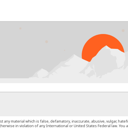
PROB
st any material which is false, defamatory, inaccurate, abusive, vulgar, hate
 otherwise in violation of any International or United States Federal law. Yo