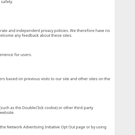
 safety.
eparate and independent privacy policies. We therefore have no
nd welcome any feedback about these sites.
erience for users.
rs based on previous visits to our site and other sites on the
(such as the DoubleClick cookie) or other third-party
 website.
 the Network Advertising Initiative Opt Out page or by using