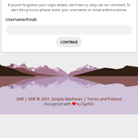
If you've forgotten your login details, don't worry, they can be retrieved. To
start this process please enter your username or email address below.
Username/Email:
SMF
|
SMF © 2021
,
Simple Machines
|
Terms and Policies
Designed with
by
SychO