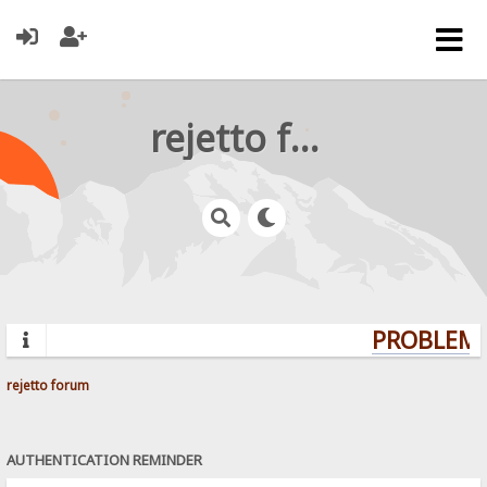
rejetto forum
PROBLEMS
rejetto forum
AUTHENTICATION REMINDER