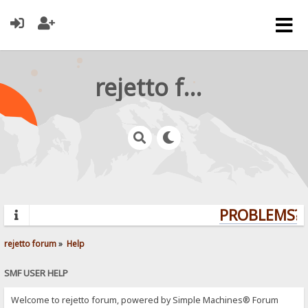
rejetto forum
PROBLEMS? 
rejetto forum
»
Help
SMF USER HELP
Welcome to rejetto forum, powered by Simple Machines® Forum