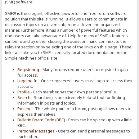
(SMF) software!
SMF® is the elegant, effective, powerful and free forum software
solution that this site is running. It allows users to communicate in
discussion topics on a given subject in a clever and organized
manner. Furthermore, it has a number of powerful features which
end users can take advantage of. Help for many of SMF's features
can be found by either clicking the question mark icon next to the
relevant section or by selecting one of the links on this page. These
links will take you to SMF's centrally-located documentation on the
Simple Machines official site.
Registering
- Many forums require users to register to gain
full access.
Logging In
- Once registered, users must login to access their
account.
Profile
- Each member has their own personal profile.
Search
- Searching is an extremely helpful tool for finding
information in posts and topics.
Posting
- The whole point of a forum, posting allows users to
express themselves.
Bulletin Board Code (BBC)
- Posts can be spiced up with a little
BBC.
Personal Messages
- Users can send personal messages to
each other.