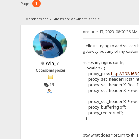
1
Pages:
0 Members and 2 Guests are viewing this topic.
on:
June 17, 2023, 08:20:36 AM
Hello im trying to add ssl ce
gateway but any of my custom h
heres my nginx config:
Win_7
location / {
Occasional poster
proxy_pass
http://192.168.
proxy_set_header Host $ht
proxy_set_header X-Real-I
19
proxy_set_header X-Forwar
proxy_set_header X-Forwar
proxy_buffering off;
proxy_redirect off;
}
btw what does "Return to th is