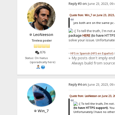
Reply #3 on:
June 23, 2023, 09
Quote from: Win_7 on June 23, 2023
yes both are on the same pc a
To tell the truth, I'm not
LeoNeeson
package
HERE
(to have HTTPS
solve your issue. Unfortunatel
Tireless poster
876
•
HFS in Spanish (HFS en Español)
» My posts don't imply en
Status: On hiatus
(sporadically here)
Always build from source
Reply #4 on:
June 23, 2023, 09
Quote from: LeoNeeson on June 23, 
To tell the truth, I'm no
(to have HTTPS support).
You 
Win_7
Unfortunately I have no other