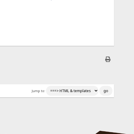
Jump to: