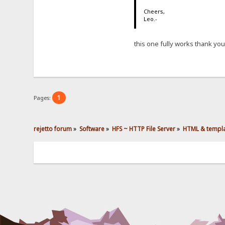
Cheers,
Leo.-
this one fully works thank you
1
Pages:
rejetto forum
»
Software
»
HFS ~ HTTP File Server
»
HTML & templ