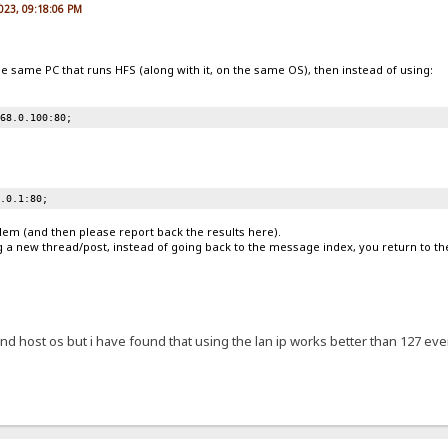
2023, 09:18:06 PM
he same PC that runs HFS (along with it, on the same OS), then instead of using:
168.0.100:80;
0.0.1:80;
blem (and then please report back the results here).
g a new thread/post, instead of going back to the message index, you return to th
d host os but i have found that using the lan ip works better than 127 even 