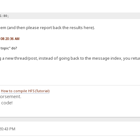
1:80;
lem (and then please report back the results here).
, 08:20:36 AM
 topic" do?
g a new thread/post, instead of going back to the message index, you retur
/
How to compile HFS (Tutorial)
dorsement.
 code!
:20:43 PM