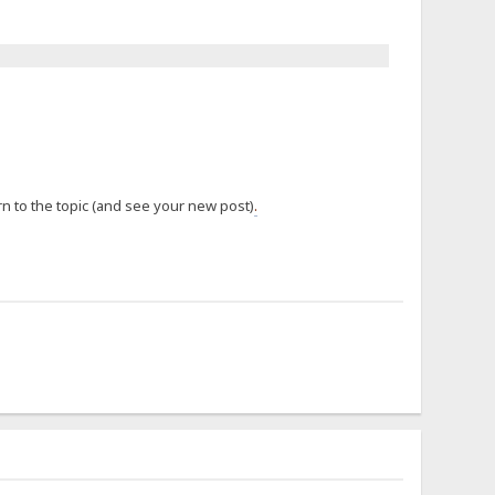
n to the topic (and see your new post)
.