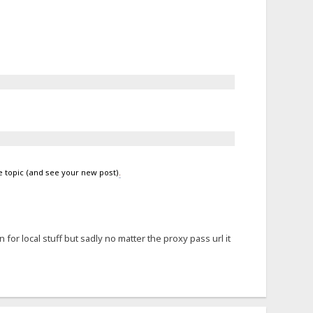
e topic (and see your new post)
.
for local stuff but sadly no matter the proxy pass url it