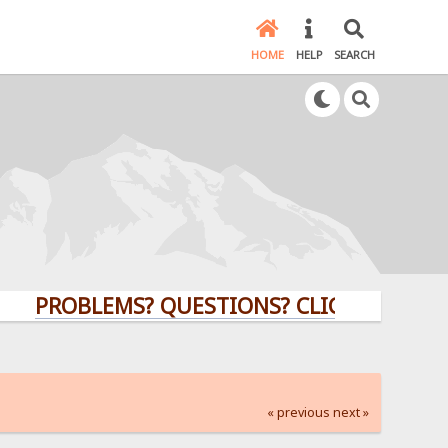
HOME
HELP
SEARCH
OBLEMS? QUESTIONS? CLICK HERE!
« previous
next »