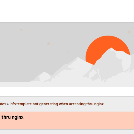
PR
ates
»
hfs template not generating when accessing thru nginx
 thru nginx