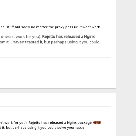
cal stuff but sadly no matter the proxy pass url it wont work
it doesn't work for you).
Rejetto has released a Nginx
om it. I haven't tested it, but perhaps using it you could
n't work for you).
Rejetto has released a Nginx package
HERE
d it, but perhaps using it you could solve your issue.