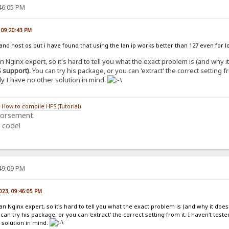
:46:05 PM
, 09:20:43 PM
nd host os but i have found that using the lan ip works better than 127 even for lo
 an Nginx expert, so it's hard to tell you what the exact problem is (and why 
 support).
You can try his package, or you can 'extract' the correct setting fr
y I have no other solution in mind.
/
How to compile HFS (Tutorial)
dorsement.
 code!
:49:09 PM
2023, 09:46:05 PM
t an Nginx expert, so it's hard to tell you what the exact problem is (and why it does
can try his package, or you can 'extract' the correct setting from it. I haven't teste
 solution in mind.