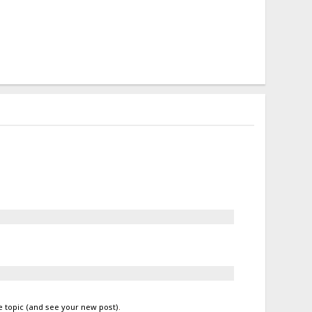
e topic (and see your new post)
.