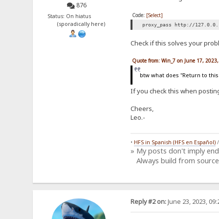
876
Code:
[Select]
Status: On hiatus
(sporadically here)
proxy_pass http://127.0.0.
Check if this solves your prob
Quote from: Win_7 on June 17, 2023
btw what does "Return to this
If you check this when postin
Cheers,
Leo.-
•
HFS in Spanish (HFS en Español)
» My posts don't imply en
Always build from source
Reply #2 on:
June 23, 2023, 09