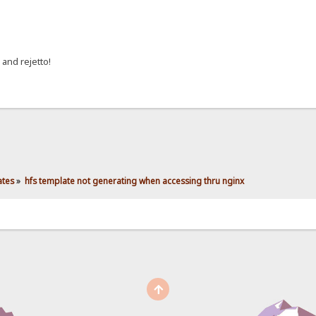
 and rejetto!
ates
»
hfs template not generating when accessing thru nginx