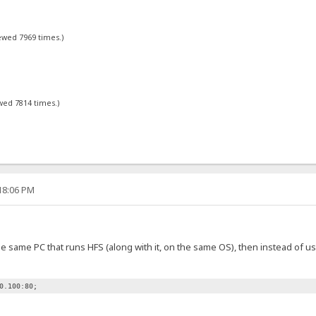
iewed 7969 times.)
ewed 7814 times.)
:18:06 PM
e same PC that runs HFS (along with it, on the same OS), then instead of us
0.100:80;