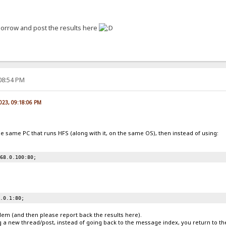
tomorrow and post the results here
:08:54 PM
2023, 09:18:06 PM
he same PC that runs HFS (along with it, on the same OS), then instead of using:
168.0.100:80;
0.0.1:80;
blem (and then please report back the results here).
g a new thread/post, instead of going back to the message index, you return to th