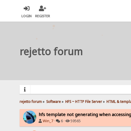
LOGIN
REGISTER
rejetto forum
rejetto forum
»
Software
»
HFS ~ HTTP File Server
»
HTML & templ
hfs template not generating when accessing
Win_7
·
6 ·
59565