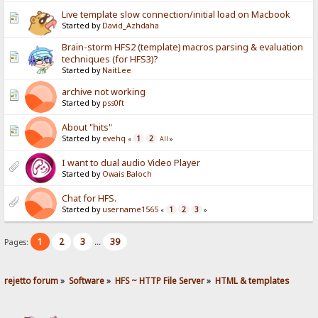
Live template slow connection/initial load on Macbook
Started by
David_Azhdaha
Brain-storm HFS2 (template) macros parsing & evaluation
techniques (for HFS3)?
Started by
NaitLee
archive not working
Started by
pss0ft
About "hits"
Started by
evehq
1
2
«
All
»
I want to dual audio Video Player
Started by
Owais Baloch
Chat for HFS.
Started by
username1565
1
2
3
«
»
1
2
3
39
Pages:
...
rejetto forum
»
Software
»
HFS ~ HTTP File Server
»
HTML & templates