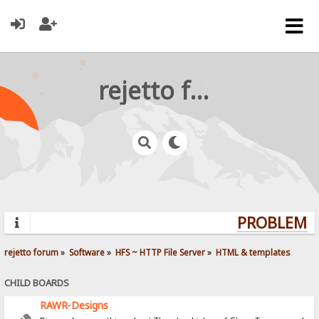
rejetto forum
PROBLEMS?
rejetto forum
»
Software
»
HFS ~ HTTP File Server
»
HTML & templates
CHILD BOARDS
RAWR-Designs