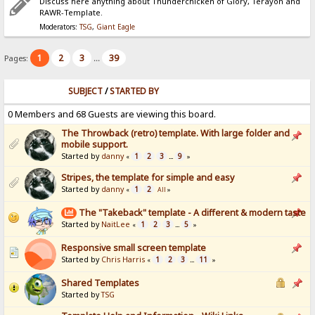
Discuss here anything about Thunderchicken of Glory, Terayon and
RAWR-Template.
Moderators:
TSG
,
Giant Eagle
1
2
3
39
Pages:
...
SUBJECT
/
STARTED BY
0 Members and 68 Guests are viewing this board.
The Throwback (retro) template. With large folder and
mobile support.
Started by
danny
1
2
3
9
«
...
»
Stripes, the template for simple and easy
Started by
danny
1
2
«
All
»
The "Takeback" template - A different & modern taste
Started by
NaitLee
1
2
3
5
«
...
»
Responsive small screen template
Started by
Chris Harris
1
2
3
11
«
...
»
Shared Templates
Started by
TSG