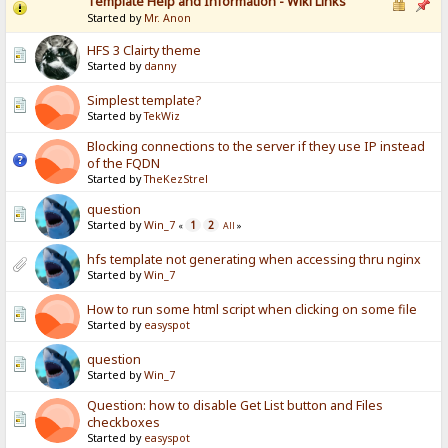
Template Help and Information - Wiki Links
Started by
Mr. Anon
HFS 3 Clairty theme
Started by
danny
Simplest template?
Started by
TekWiz
Blocking connections to the server if they use IP instead
of the FQDN
Started by
TheKezStrel
question
Started by
Win_7
1
2
«
All
»
hfs template not generating when accessing thru nginx
Started by
Win_7
How to run some html script when clicking on some file
Started by
easyspot
question
Started by
Win_7
Question: how to disable Get List button and Files
checkboxes
Started by
easyspot