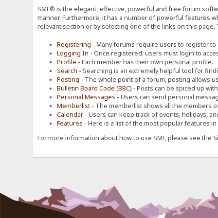
SMF® is the elegant, effective, powerful and free forum softwa
manner. Furthermore, it has a number of powerful features wh
relevant section or by selecting one of the links on this page.
Registering
- Many forums require users to register to g
Logging In
- Once registered, users must login to acces
Profile
- Each member has their own personal profile.
Search
- Searching is an extremely helpful tool for find
Posting
- The whole point of a forum, posting allows u
Bulletin Board Code (BBC)
- Posts can be spiced up with a
Personal Messages
- Users can send personal message
Memberlist
- The memberlist shows all the members of
Calendar
- Users can keep track of events, holidays, an
Features
- Here is a list of the most popular features in
For more information about how to use SMF, please see the
S