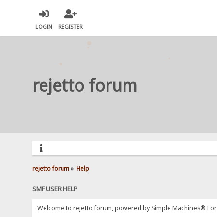
LOGIN
REGISTER
rejetto forum
rejetto forum
»
Help
SMF USER HELP
Welcome to rejetto forum, powered by Simple Machines® For