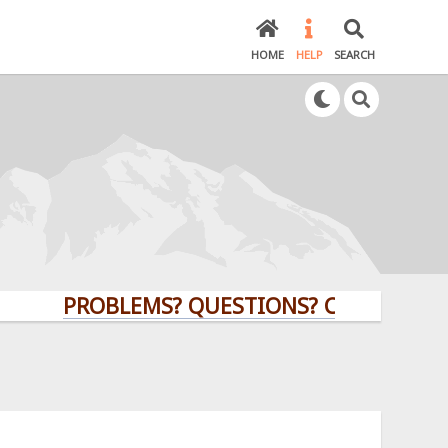
HOME
HELP
SEARCH
PROBLEMS? QUESTIONS? CLICK HERE!