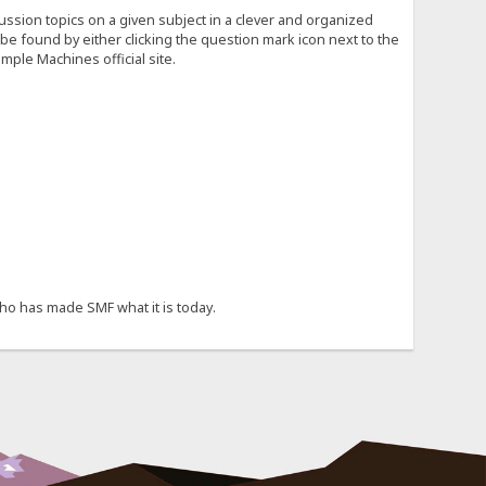
cussion topics on a given subject in a clever and organized
e found by either clicking the question mark icon next to the
mple Machines official site.
ho has made SMF what it is today.