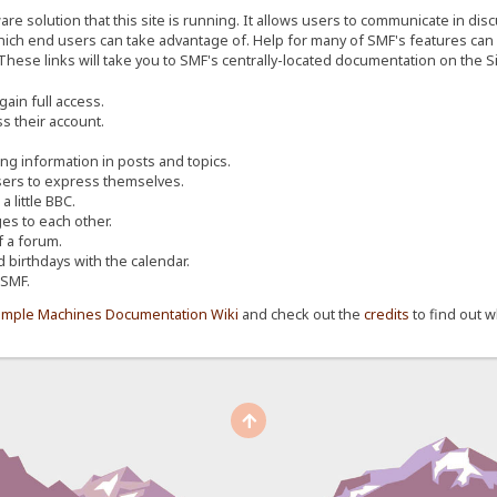
re solution that this site is running. It allows users to communicate in dis
ich end users can take advantage of. Help for many of SMF's features can b
 These links will take you to SMF's centrally-located documentation on the Si
ain full access.
s their account.
ing information in posts and topics.
sers to express themselves.
 little BBC.
s to each other.
 a forum.
d birthdays with the calendar.
 SMF.
imple Machines Documentation Wiki
and check out the
credits
to find out w