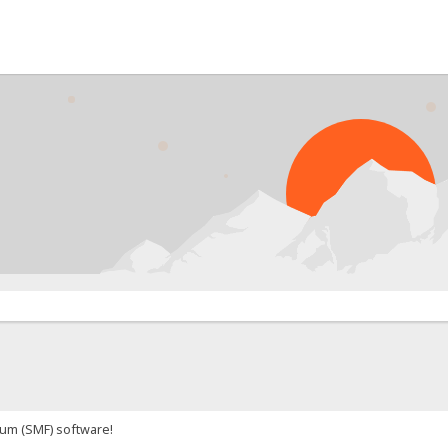
um (SMF) software!