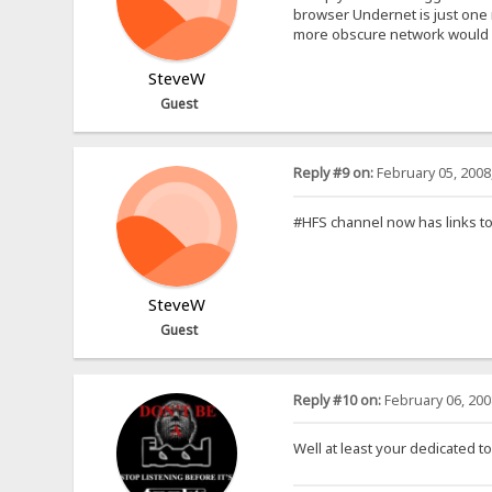
browser Undernet is just one m
more obscure network would 
SteveW
Guest
Reply #9 on:
February 05, 2008
#HFS channel now has links to 
SteveW
Guest
Reply #10 on:
February 06, 200
Well at least your dedicated to 