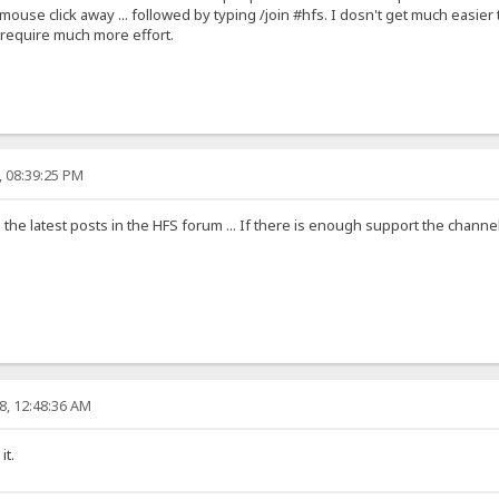
ouse click away ... followed by typing /join #hfs. I dosn't get much easier t
require much more effort.
, 08:39:25 PM
the latest posts in the HFS forum ... If there is enough support the channe
8, 12:48:36 AM
it.