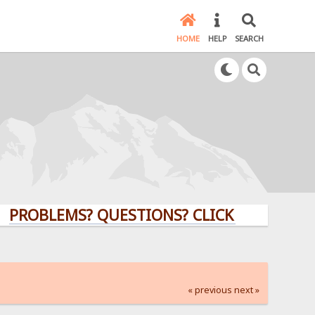
HOME
HELP
SEARCH
LEMS? QUESTIONS? CLICK HERE!
« previous
next »