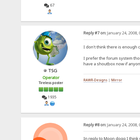
67
Reply #7 on:
January 24, 2008, 
I don't think there is enough 
I prefer the forum system tho
have a shoutbox now if anyone 
TSG
Operator
RAWR-Designs
|
Mirror
Tireless poster
1935
Reply #8 on:
January 24, 2008, 
In reply to Moon dogg I think 