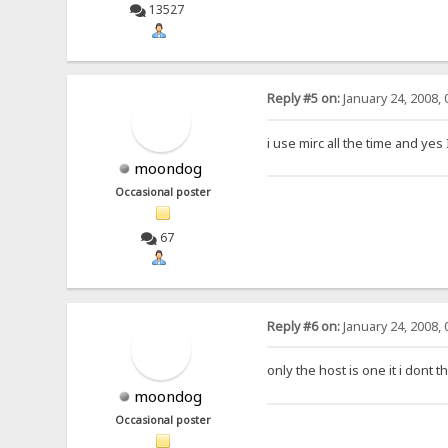
13527
Reply #5 on:
January 24, 2008, 
i use mirc all the time and yes 
moondog
Occasional poster
67
Reply #6 on:
January 24, 2008, 
only the host is one it i dont t
moondog
Occasional poster