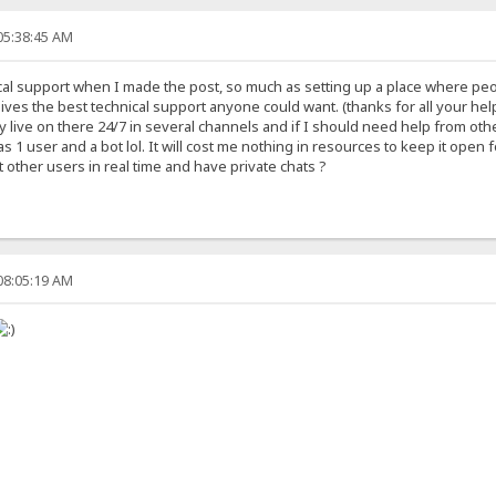
05:38:45 AM
ical support when I made the post, so much as setting up a place where p
um gives the best technical support anyone could want. (thanks for all your 
dy live on there 24/7 in several channels and if I should need help from oth
 1 user and a bot lol. It will cost me nothing in resources to keep it open
other users in real time and have private chats ?
08:05:19 AM