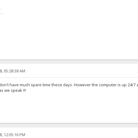
..
.....
8, 05:28:38 AM
y don't have much spare time these days. However the computer is up 24/7 al
as we speak !!!
8, 12:05:16 PM