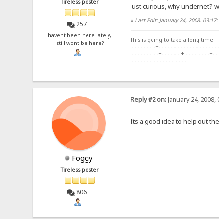
Tireless poster
Just curious, why undernet? w
«
Last Edit: January 24, 2008, 03:
257
havent been here lately,
This is going to take a long time
still wont be here?
.................+.........................................
...................+.............+.................+....
......................................
Reply #2 on:
January 24, 2008, 
Its a good idea to help out the
Foggy
Tireless poster
806