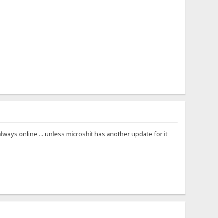
ways online ... unless microshit has another update for it