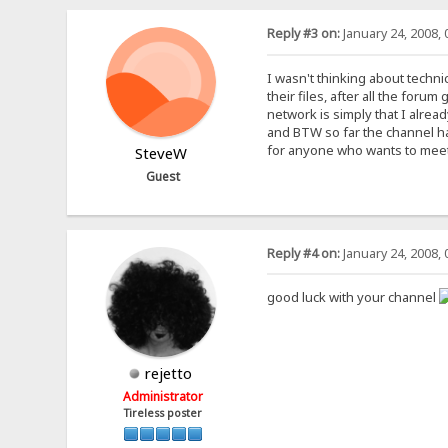
Reply #3 on:
January 24, 2008, 
I wasn't thinking about techn
their files, after all the for
network is simply that I alrea
and BTW so far the channel has
for anyone who wants to meet 
SteveW
Guest
Reply #4 on:
January 24, 2008, 
good luck with your channel
rejetto
Administrator
Tireless poster