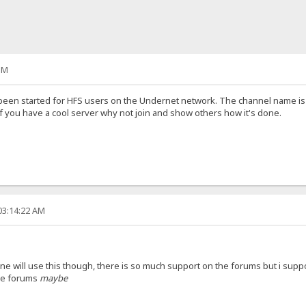
PM
been started for HFS users on the Undernet network. The channel name is #H
' . If you have a cool server why not join and show others how it's done.
03:14:22 AM
one will use this though, there is so much support on the forums but i suppo
he forums
maybe