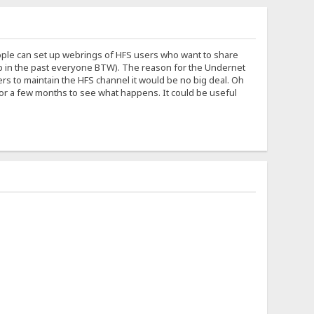
eople can set up webrings of HFS users who want to share
help in the past everyone BTW). The reason for the Undernet
ers to maintain the HFS channel it would be no big deal. Oh
 for a few months to see what happens. It could be useful