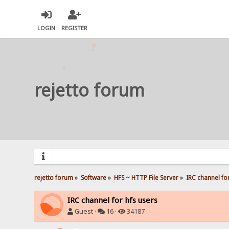
LOGIN
REGISTER
rejetto forum
rejetto forum
»
Software
»
HFS ~ HTTP File Server
»
IRC channel for
IRC channel for hfs users
Guest ·
16 ·
34187