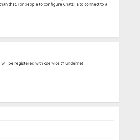
han that. For people to configure Chatzilla to connect to a
l will be registered with cservice @ undernet