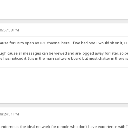
06:57:58 PM
cause for us to open an IRC channel here. If we had one I would sit on it, I
ugh cause all messages can be viewed and are logged away for later, so pe
has noticed it, It is in the main software board but most chatter in there i
08:24:51 PM
undernet is the ideal network for people who don't have experience with IRC.