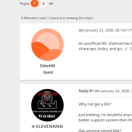
1
2
Pages:
All
0 Members and 1 Guest are viewing this topic.
on:
January 23, 2008, 08:14:51 
An unofficial IRC channel has 
share tips, tricks, and ips ;-)
SteveW
Guest
Reply #1 on:
January 24, 2008, 
Why not get a life?
Just kidding, i'm doubtful any
better support system then t
ELEVENNNN
Has anyone joined btw?