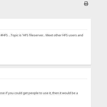
FS ...Topic is 'HFS fileserver... Meet other HFS users and
se if you could get people to use it, then it would be a