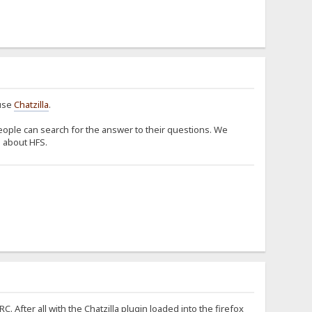
 use
Chatzilla
.
ople can search for the answer to their questions. We
s about HFS.
 After all with the Chatzilla plugin loaded into the firefox