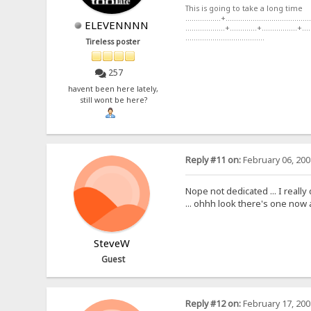
This is going to take a long time
.................+.........................................
ELEVENNNN
...................+.............+.................+....
......................................
Tireless poster
257
havent been here lately,
still wont be here?
Reply #11 on:
February 06, 200
Nope not dedicated ... I reall
... ohhh look there's one now 
SteveW
Guest
Reply #12 on:
February 17, 200