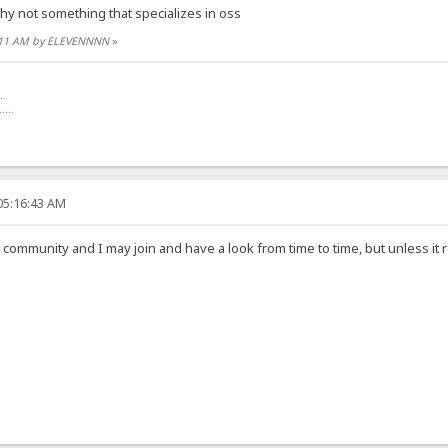
hy not something that specializes in oss
17:11 AM by ELEVENNNN
»
..
.....
05:16:43 AM
 community and I may join and have a look from time to time, but unless it rea