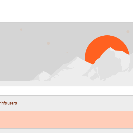
PROB
 hfs users