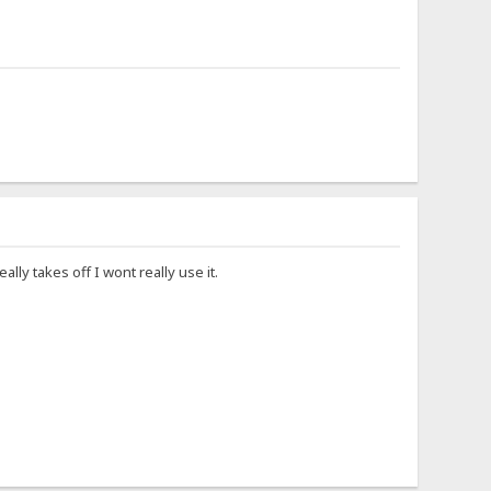
lly takes off I wont really use it.