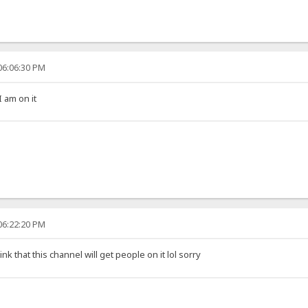
06:06:30 PM
I am on it
06:22:20 PM
hink that this channel will get people on it lol sorry