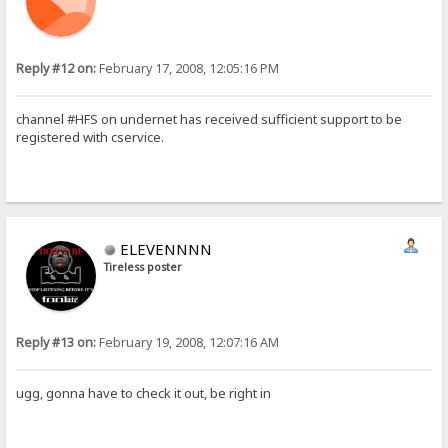
Reply #12 on:
February 17, 2008, 12:05:16 PM
channel #HFS on undernet has received sufficient support to be
registered with cservice.
ELEVENNNN
Tireless poster
Reply #13 on:
February 19, 2008, 12:07:16 AM
ugg, gonna have to check it out, be right in