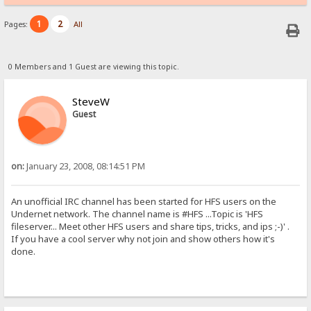
1
2
Pages:
All
0 Members and 1 Guest are viewing this topic.
SteveW
Guest
on:
January 23, 2008, 08:14:51 PM
An unofficial IRC channel has been started for HFS users on the
Undernet network. The channel name is #HFS ...Topic is 'HFS
fileserver... Meet other HFS users and share tips, tricks, and ips ;-)' .
If you have a cool server why not join and show others how it's
done.