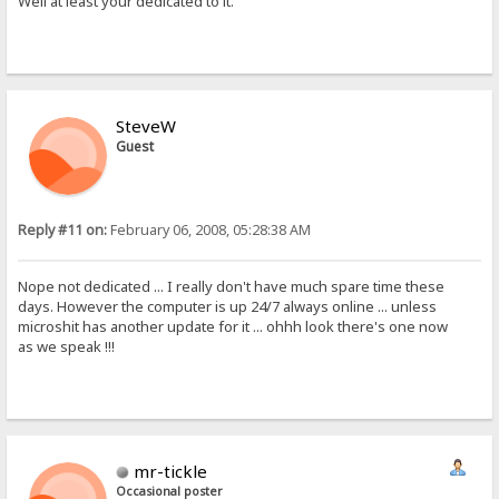
Well at least your dedicated to it.
SteveW
Guest
Reply #11 on:
February 06, 2008, 05:28:38 AM
Nope not dedicated ... I really don't have much spare time these
days. However the computer is up 24/7 always online ... unless
microshit has another update for it ... ohhh look there's one now
as we speak !!!
mr-tickle
Occasional poster