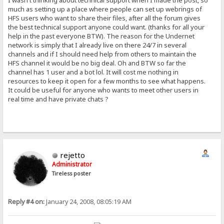
I wasn't thinking about technical support when I made the post, so
much as setting up a place where people can set up webrings of
HFS users who want to share their files, after all the forum gives
the best technical support anyone could want. (thanks for all your
help in the past everyone BTW). The reason for the Undernet
network is simply that I already live on there 24/7 in several
channels and if I should need help from others to maintain the
HFS channel it would be no big deal. Oh and BTW so far the
channel has 1 user and a bot lol. It will cost me nothing in
resources to keep it open for a few months to see what happens.
It could be useful for anyone who wants to meet other users in
real time and have private chats ?
rejetto
Administrator
Tireless poster
Reply #4 on:
January 24, 2008, 08:05:19 AM