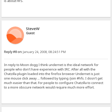
is about HFS.
SteveW
Guest
Reply #8 on:
January 24, 2008, 08:24:51 PM
In reply to Moon dogg I think undernet is the ideal network for
people who don't have experience with IRC. After all with the
Chatzilla plugin loaded into the firefox browser Undernet is just
one mouse click away ... followed by typing /join #hfs. I dosn't get
much easier than that. For people to configure Chatzilla to connect
to a more obscure network would require much more effort.