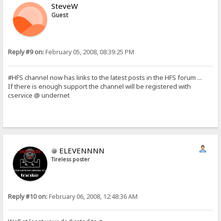
SteveW
Guest
Reply #9 on:
February 05, 2008, 08:39:25 PM
#HFS channel now has links to the latest posts in the HFS forum ...
If there is enough support the channel will be registered with
cservice @ undernet
ELEVENNNN
Tireless poster
Reply #10 on:
February 06, 2008, 12:48:36 AM