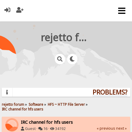
rejetto forum
PROBLEMS? QU
rejetto forum
»
Software
»
HFS ~ HTTP File Server
»
IRC channel for hfs users
IRC channel for hfs users
« previous
next »
Guest ·
16 ·
34192