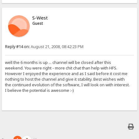
S-West
Guest
Reply #14 on:
August 21, 2008, 08:42:23 PM
well the 6 months is up ... channel will be closed after this
weekend. You were right - more chit chat than help with HFS.
However I enjoyed the experience and as I said before it cost me
nothing to host the channel and give it stability. Best wishes with
the continued evolution of the software, I will look on with interest.
I believe the potential is awesome :-)