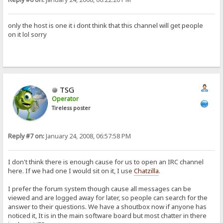
only the host is one it i dont think that this channel will get people
on it lol sorry
TSG
Operator
Tireless poster
Reply #7 on:
January 24, 2008, 06:57:58 PM
I don't think there is enough cause for us to open an IRC channel
here. If we had one I would sit on it, I use
Chatzilla
.
I prefer the forum system though cause all messages can be
viewed and are logged away for later, so people can search for the
answer to their questions. We have a shoutbox now if anyone has
noticed it, It is in the main software board but most chatter in there