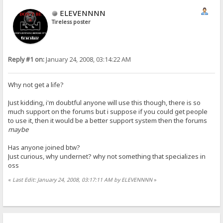
ELEVENNNN
Tireless poster
Reply #1 on:
January 24, 2008, 03:14:22 AM
Why not get a life?
Just kidding, i'm doubtful anyone will use this though, there is so
much support on the forums but i suppose if you could get people
to use it, then it would be a better support system then the forums
maybe
Has anyone joined btw?
Just curious, why undernet? why not something that specializes in
oss
«
Last Edit: January 24, 2008, 03:17:11 AM by ELEVENNNN
»