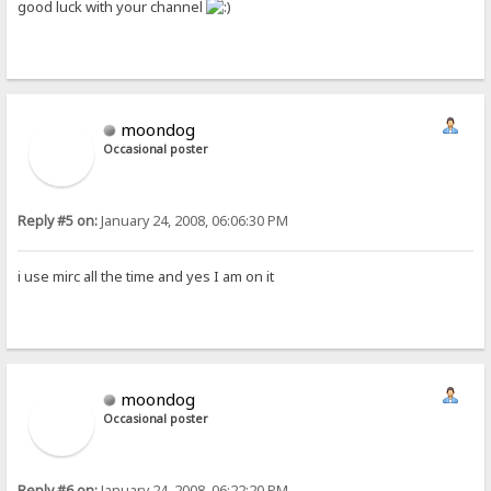
good luck with your channel
moondog
Occasional poster
Reply #5 on:
January 24, 2008, 06:06:30 PM
i use mirc all the time and yes I am on it
moondog
Occasional poster
Reply #6 on:
January 24, 2008, 06:22:20 PM