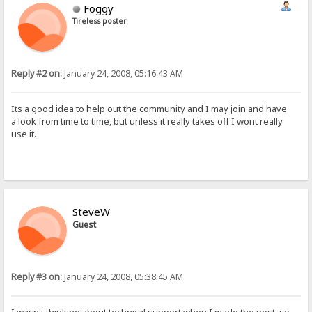
Foggy
Tireless poster
Reply #2 on:
January 24, 2008, 05:16:43 AM
Its a good idea to help out the community and I may join and have
a look from time to time, but unless it really takes off I wont really
use it.
SteveW
Guest
Reply #3 on:
January 24, 2008, 05:38:45 AM