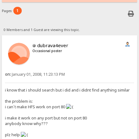
1
Pages:
0 Members and 1 Guest are viewing this topic.
dubrava4ever
Occasional poster
on:
January 01, 2008, 11:23:13 PM
i know that i should search but i did and i didnt find anything similar
the problem is:
i can`t make HFS work on port 80
i make it work on any port but not on port 80
anybody know why???
plz help