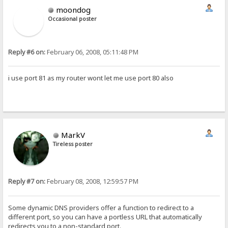
moondog
Occasional poster
Reply #6 on:
February 06, 2008, 05:11:48 PM
i use port 81 as my router wont let me use port 80 also
MarkV
Tireless poster
Reply #7 on:
February 08, 2008, 12:59:57 PM
Some dynamic DNS providers offer a function to redirect to a
different port, so you can have a portless URL that automatically
redirects you to a non-standard port.