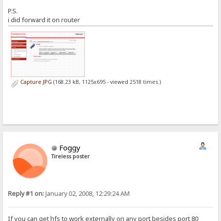
P.S.
i did forward it on router
Capture.JPG
(168.23 kB, 1125x695 - viewed 2518 times.)
Foggy
Tireless poster
Reply #1 on:
January 02, 2008, 12:29:24 AM
If you can get hfs to work externally on any port besides port 80