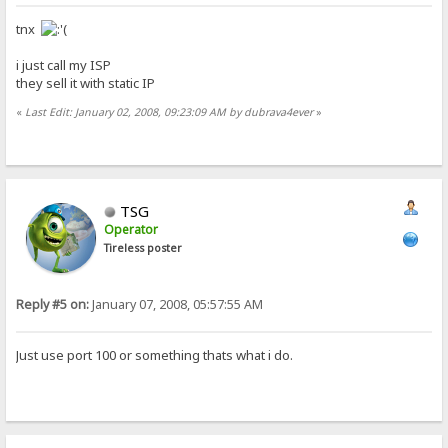
tnx
i just call my ISP
they sell it with static IP
«
Last Edit: January 02, 2008, 09:23:09 AM by dubrava4ever
»
TSG
Operator
Tireless poster
Reply #5 on:
January 07, 2008, 05:57:55 AM
Just use port 100 or something thats what i do.