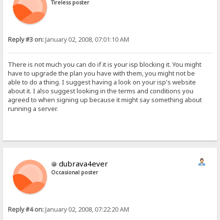
Tireless poster
Reply #3 on:
January 02, 2008, 07:01:10 AM
There is not much you can do if it is your isp blocking it. You might
have to upgrade the plan you have with them, you might not be
able to do a thing. I suggest having a look on your isp's website
about it. I also suggest looking in the terms and conditions you
agreed to when signing up because it might say something about
running a server.
dubrava4ever
Occasional poster
Reply #4 on:
January 02, 2008, 07:22:20 AM