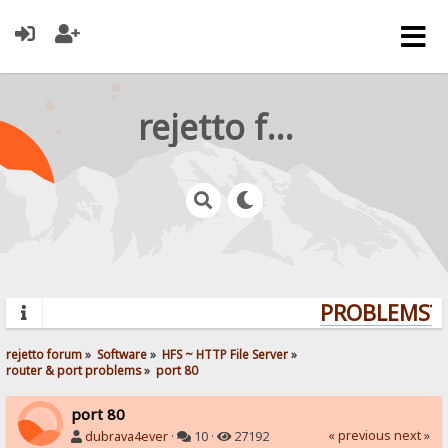
rejetto forum
PROBLEMS? Q
rejetto forum
»
Software
»
HFS ~ HTTP File Server
»
router & port problems
»
port 80
port 80
« previous
next »
dubrava4ever
·
10 ·
27192