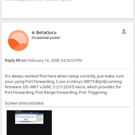
BetaGuru
Occasional poster
Reply #8 on:
February 16, 2008, 04:26:59 PM
It's always worked fine here when setup correctly, just make sure
your using Port Forwarding, I use a Linksys WRT54G[v6] running
Firmware: DD-WRT v24 RC-5 (11/22/07) micro, which provides for
Port Forwarding, Port Range Forwarding, Port Triggering.
Screen shot included