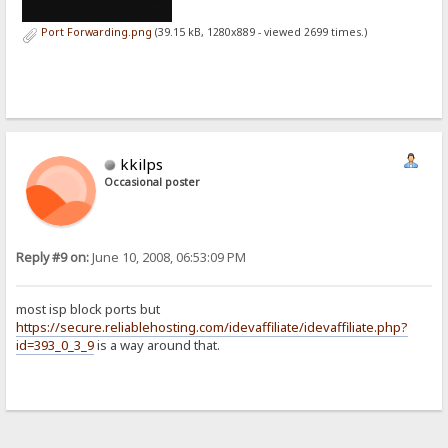
Port Forwarding.png
(39.15 kB, 1280x889 - viewed 2699 times.)
kkilps
Occasional poster
Reply #9 on:
June 10, 2008, 06:53:09 PM
most isp block ports but
https://secure.reliablehosting.com/idevaffiliate/idevaffiliate.php?
id=393_0_3_9
is a way around that.