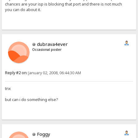
chances are your isp is blocking that port and there is not much
you can do about it.
dubrava4ever
Occasional poster
Reply #2 on:
January 02, 2008, 06:44:30 AM
tnx
but can i do something else?
Foggy