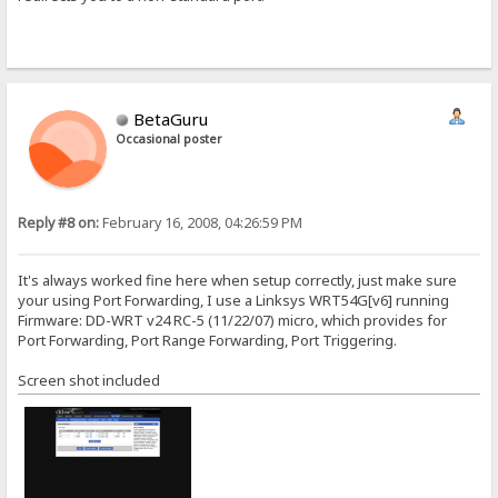
BetaGuru
Occasional poster
Reply #8 on:
February 16, 2008, 04:26:59 PM
It's always worked fine here when setup correctly, just make sure
your using Port Forwarding, I use a Linksys WRT54G[v6] running
Firmware: DD-WRT v24 RC-5 (11/22/07) micro, which provides for
Port Forwarding, Port Range Forwarding, Port Triggering.
Screen shot included