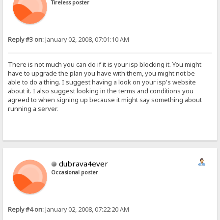
Tireless poster
Reply #3 on:
January 02, 2008, 07:01:10 AM
There is not much you can do if it is your isp blocking it. You might
have to upgrade the plan you have with them, you might not be
able to do a thing. I suggest having a look on your isp's website
about it. I also suggest looking in the terms and conditions you
agreed to when signing up because it might say something about
running a server.
dubrava4ever
Occasional poster
Reply #4 on:
January 02, 2008, 07:22:20 AM