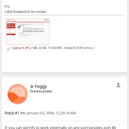
P.S.
i did forward it on router
Capture.JPG
(168.23 kB, 1125x695 - viewed 2518 times.)
Foggy
Tireless poster
Reply #1 on:
January 02, 2008, 12:29:24 AM
If you can get hfs to work externally on any port besides port 80