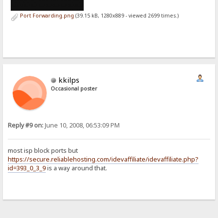
Port Forwarding.png
(39.15 kB, 1280x889 - viewed 2699 times.)
kkilps
Occasional poster
Reply #9 on:
June 10, 2008, 06:53:09 PM
most isp block ports but
https://secure.reliablehosting.com/idevaffiliate/idevaffiliate.php?
id=393_0_3_9
is a way around that.