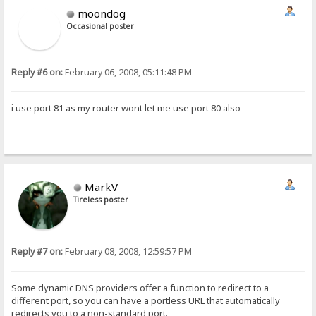
moondog
Occasional poster
Reply #6 on:
February 06, 2008, 05:11:48 PM
i use port 81 as my router wont let me use port 80 also
MarkV
Tireless poster
Reply #7 on:
February 08, 2008, 12:59:57 PM
Some dynamic DNS providers offer a function to redirect to a
different port, so you can have a portless URL that automatically
redirects you to a non-standard port.