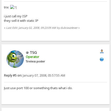
tnx
i just call my ISP
they sell it with static IP
«
Last Edit: January 02, 2008, 09:23:09 AM by dubrava4ever
»
TSG
Operator
Tireless poster
Reply #5 on:
January 07, 2008, 05:57:55 AM
Just use port 100 or something thats what i do.