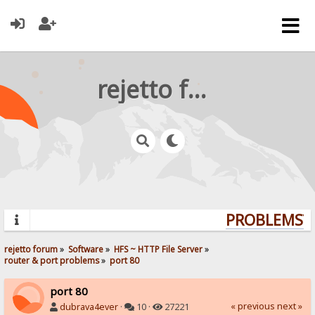
rejetto forum
PROBLEMS? Q
rejetto forum
»
Software
»
HFS ~ HTTP File Server
»
router & port problems
»
port 80
port 80
« previous
next »
dubrava4ever
·
10 ·
27221