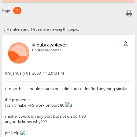
1
Pages:
0 Members and 1 Guest are viewing this topic.
dubrava4ever
Occasional poster
on:
January 01, 2008, 11:23:13 PM
i know that i should search but i did and i didnt find anything similar
the problem is:
i can`t make HFS work on port 80
i make it work on any port but not on port 80
anybody know why???
plz help