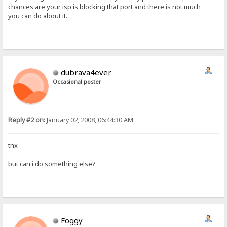
chances are your isp is blocking that port and there is not much
you can do about it.
dubrava4ever
Occasional poster
Reply #2 on:
January 02, 2008, 06:44:30 AM
tnx
but can i do something else?
Foggy