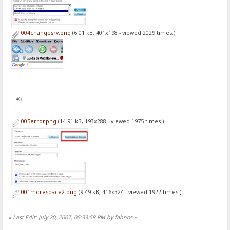
004changesrv.png
(6.01 kB, 401x198 - viewed 2029 times.)
005error.png
(14.91 kB, 193x288 - viewed 1975 times.)
001morespace2.png
(9.49 kB, 416x324 - viewed 1922 times.)
«
Last Edit: July 20, 2007, 05:33:58 PM by fabnos
»