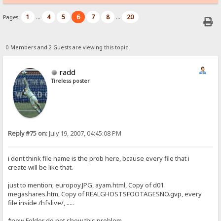
1
4
5
6
7
8
20
Pages:
...
...
0 Members and 2 Guests are viewing this topic.
radd
Tireless poster
Reply #75 on:
July 19, 2007, 04:45:08 PM
i dont think file name is the prob here, bcause every file that i
create will be like that.
just to mention; europoy.JPG, ayam.html, Copy of d01
megashares.htm, Copy of REALGHOSTSFOOTAGESNO.gvp, every
file inside /hfslive/, .....
*new Folder do not show this problem