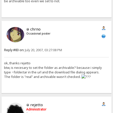
be archivable too even we set to not.
chrno
Occasional poster
Reply #83 on:
July 20, 2007, 03:27:08 PM
ok, thanks rejetto
btw, is necesary to set the folder as archivable? because i simply
type ~folder.tar in the url and the download file dialog appears.
The folder is "real" and archivable wasn't checked.
rejetto
Administrator