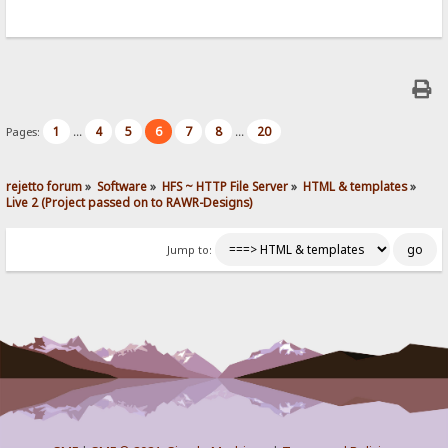
1
4
5
6
7
8
20
Pages:
...
...
rejetto forum
»
Software
»
HFS ~ HTTP File Server
»
HTML & templates
»
Live 2 (Project passed on to RAWR-Designs)
Jump to: