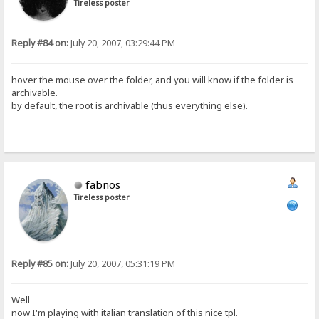
Tireless poster
Reply #84 on:
July 20, 2007, 03:29:44 PM
hover the mouse over the folder, and you will know if the folder is
archivable.
by default, the root is archivable (thus everything else).
fabnos
Tireless poster
Reply #85 on:
July 20, 2007, 05:31:19 PM
Well
now I'm playing with italian translation of this nice tpl.