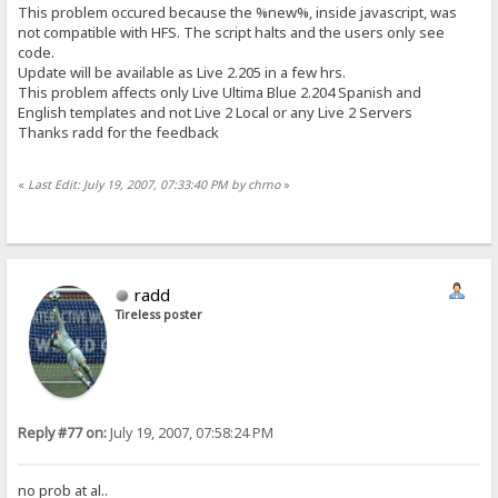
This problem occured because the %new%, inside javascript, was
not compatible with HFS. The script halts and the users only see
code.
Update will be available as Live 2.205 in a few hrs.
This problem affects only Live Ultima Blue 2.204 Spanish and
English templates and not Live 2 Local or any Live 2 Servers
Thanks radd for the feedback
«
Last Edit: July 19, 2007, 07:33:40 PM by chrno
»
radd
Tireless poster
Reply #77 on:
July 19, 2007, 07:58:24 PM
no prob at al..