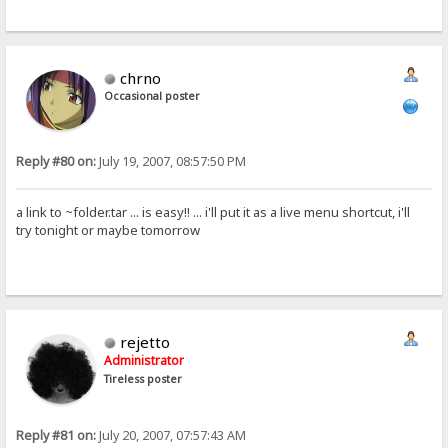
chrno
Occasional poster
Reply #80 on:
July 19, 2007, 08:57:50 PM
a link to ~folder.tar ... is easy!! ... i'll put it as a live menu shortcut, i'll
try tonight or maybe tomorrow
rejetto
Administrator
Tireless poster
Reply #81 on:
July 20, 2007, 07:57:43 AM