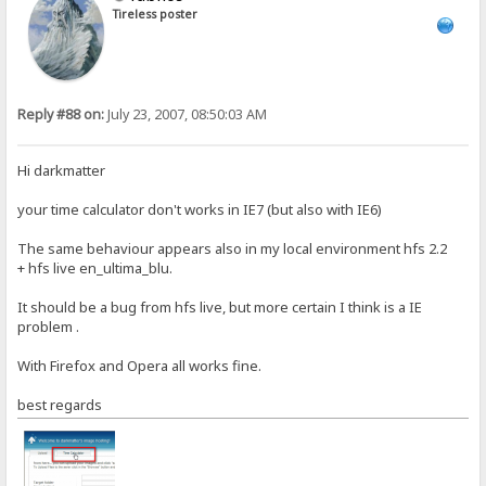
Tireless poster
Reply #88 on:
July 23, 2007, 08:50:03 AM
Hi darkmatter
your time calculator don't works in IE7 (but also with IE6)
The same behaviour appears also in my local environment hfs 2.2
+ hfs live en_ultima_blu.
It should be a bug from hfs live, but more certain I think is a IE
problem .
With Firefox and Opera all works fine.
best regards