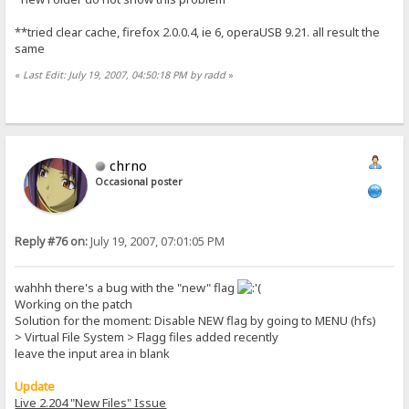
**tried clear cache, firefox 2.0.0.4, ie 6, operaUSB 9.21. all result the
same
«
Last Edit: July 19, 2007, 04:50:18 PM by radd
»
chrno
Occasional poster
Reply #76 on:
July 19, 2007, 07:01:05 PM
wahhh there's a bug with the "new" flag
Working on the patch
Solution for the moment: Disable NEW flag by going to MENU (hfs)
> Virtual File System > Flagg files added recently
leave the input area in blank
Update
Live 2.204 "New Files" Issue