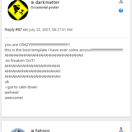
darkmatter
Occasional poster
Reply #87 on:
July 23, 2007, 08:27:01 AM
you are CRAZY!!!!!!!!!!!!!!!!!!!!!!!!!!!!!!!!!!!!!!!!!!1
this is the best template i have ever come across!!!!!!!!!!!!!!!!!!!!!!!!!!!!!!!!!!!!
AHAHAHAHHAHAHHAHAHHAHAHHAHHAHAH
im freaken OUT!
AHHAHAHAHHAHAHAHHAHAHA
AHHAHAHHAHAHHAHAHHAHAH
AHHAHAHAHHAHAHHAHAHHAH
ok
i got to calm down
wehew!
awesome!
fabnos