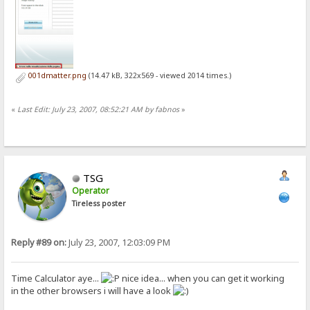
001dmatter.png
(14.47 kB, 322x569 - viewed 2014 times.)
«
Last Edit: July 23, 2007, 08:52:21 AM by fabnos
»
TSG
Operator
Tireless poster
Reply #89 on:
July 23, 2007, 12:03:09 PM
Time Calculator aye...
nice idea... when you can get it working
in the other browsers i will have a look