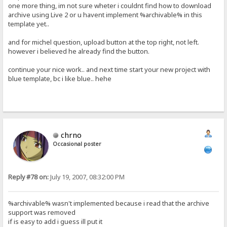
one more thing, im not sure wheter i couldnt find how to download
archive using Live 2 or u havent implement %archivable% in this
template yet..
and for michel question, upload button at the top right, not left.
however i believed he already find the button.
continue your nice work.. and next time start your new project with
blue template, bc i like blue.. hehe
chrno
Occasional poster
Reply #78 on:
July 19, 2007, 08:32:00 PM
%archivable% wasn't implemented because i read that the archive
support was removed
if is easy to add i guess ill put it