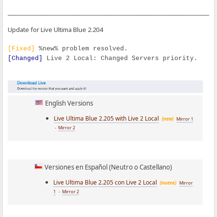
_______________________________________________________________________
Update for Live Ultima Blue 2.204
[Fixed]
%new% problem resolved.
[Changed]
Live 2 Local: Changed Servers priority.
English Versions
Live Ultima Blue 2.205 with Live 2 Local
(new)
Mirror 1
-
Mirror 2
Versiones en Español (Neutro o Castellano)
Live Ultima Blue 2.205 con Live 2 Local
(nueva)
Mirror
1
-
Mirror 2