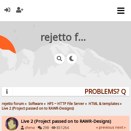
rejetto forum
PROBLEMS? QUES
rejetto forum
»
Software
»
HFS ~ HTTP File Server
»
HTML & templates
»
Live 2 (Project passed on to RAWR-Designs)
Live 2 (Project passed on to RAWR-Designs)
« previous
next »
chrno
·
298 ·
831264