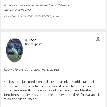
Update Alert was sent to Live Ultima Blue 2.204 users...
Thanks for using Live!
«
Last Edit: July 19, 2007, 09:03:10 PM by chrno
»
radd
Tireless poster
Reply #79 on:
July 19, 2007, 08:47:29 PM
no, it is not. i just tried it on build 120. just link to ~folder.tar but i
know u need to think for the new look if u wan to add this button.
and i even know that u busy so its ok, take your time. btw this
function is not famous yet, people dont even realize if it available it
think. the client, i meant.