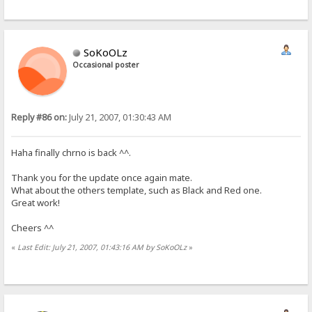
SoKoOLz
Occasional poster
Reply #86 on:
July 21, 2007, 01:30:43 AM
Haha finally chrno is back ^^.
Thank you for the update once again mate.
What about the others template, such as Black and Red one.
Great work!
Cheers ^^
«
Last Edit: July 21, 2007, 01:43:16 AM by SoKoOLz
»