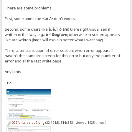
There are some problems ...
First, some times the
<br />
don't works.
Second, some chars like
à, è, ì, ò and ù
are right visualized if
written in this way e.g.:
è = &egrave;
otherwise in screen appears
like are written (imgs will explain better what I want say)
Third, after translation of error section, when error appears I
haven't the standard screen for this error but only the number of
error and all the rest white page.
Any hints
Tnx
002fonts_aeiou2.png
(22.19 kB, 514x353 - viewed 1925 times.)