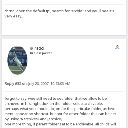
chrno, open the default tpl, search for "archiv" and you'll see it's
very easy...
radd
Tireless poster
Reply #82 on:
July 20, 2007, 10:43:03 AM
forgot to say, wee still need to set folder that we allow to be
archived. in hfs, right click on the folder, select archivable.
perhaps what you should do, on for this particular folder, archive
menu appear on shortcut. but not for other folder. this can be set
by using %archive% and [archive]
one more thing, if parent folder set to be archivable, all childs will