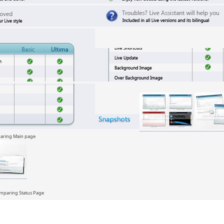
ng Main page
ing Status Page