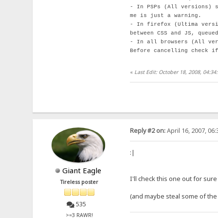
- In PSPs (All versions) 
me is just a warning.
- In firefox (Ultima vers
between CSS and JS, queue
- In all browsers (All ve
Before cancelling check i
«
Last Edit: October 18, 2008, 04:3
Reply #2 on:
April 16, 2007, 06
:|
Giant Eagle
I'll check this one out for sure
Tireless poster
(and maybe steal some of the
535
>=3 RAWR!