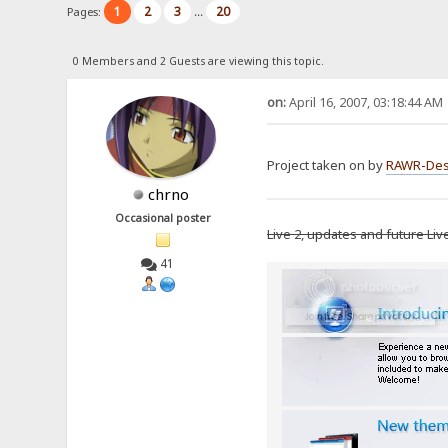
1
2
3
20
Pages:
...
0 Members and 2 Guests are viewing this topic.
on:
April 16, 2007, 03:18:44 AM
Project taken on by
RAWR-Des
chrno
Occasional poster
Live 2, updates and future Liv
41