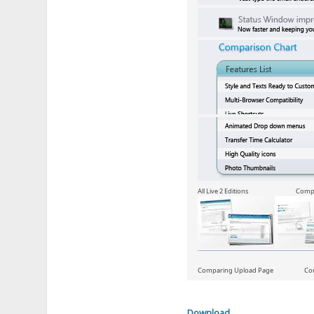
All Live 2 Editions Compari
Comparing Upload Page Compar
Download