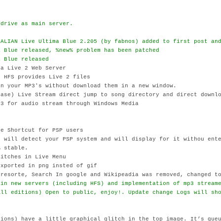
ydrive as main server.
d
TALIAN Live Ultima Blue 2.205 (by fabnos) added to first post an
a Blue released, %new% problem has been patched
a Blue released
 a Live 2 Web Server
 HFS provides Live 2 files
n your MP3's without download them in a new window.
ase) Live Stream direct jump to song directory and direct downlo
3 for audio stream through Windows Media
e Shortcut for PSP users
 will detect your PSP system and will display for it withou ente
 stable.
itches in Live Menu
xported in png insted of gif
resorte, Search In google and Wikipeadia was removed, changed to
 in new servers (including HFS) and implementation of mp3 stream
All editions) Open to public, enjoy!. Update change Logs will sh
sions) have a little graphical glitch in the top image. It’s que