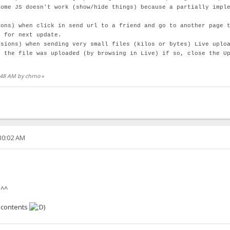
some JS doesn't work (show/hide things) because a partially impl
ions) when click in send url to a friend and go to another page 
d for next update.
rsions) when sending very small files (kilos or bytes) Live uplo
f the file was uploaded (by browsing in Live) if so, close the U
4:48 AM by chrno
»
:30:02 AM
 ^^
 contents
)