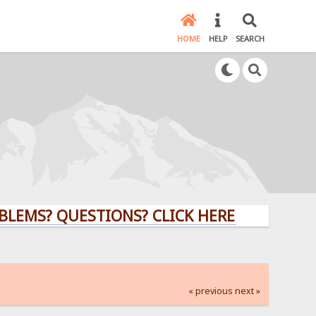
HOME
HELP
SEARCH
 QUESTIONS? CLICK HERE!
« previous
next »