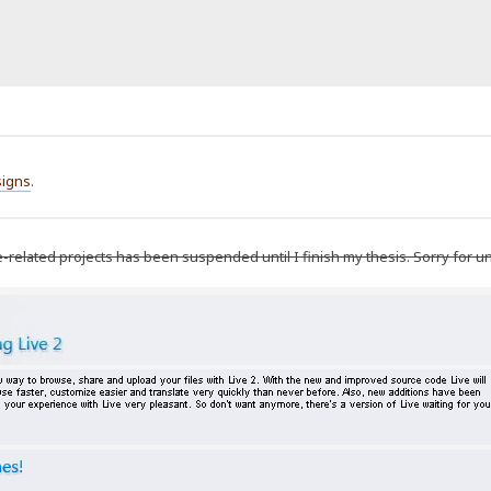
igns
.
e-related projects has been suspended until I finish my thesis. Sorry for 