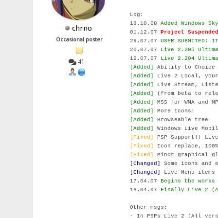
Log:
18.10.08
Added Windows Sk
chrno
01.12.07
Project Suspende
Occasional poster
29.07.07
USER SUBMITED: I
20.07.07
Live 2.205 Ultim
19.07.07
Live 2.204 Ultim
41
[Added]
Ability to Choice
[Added]
Live 2 Local, your
[Added]
Live Stream, Liste
[Added]
(from beta to rele
[Added]
MSS for WMA and MP
[Added]
More Icons!
[Added]
Browseable tree
[Added]
Windows Live Mobil
[Fixed]
PSP Support!! Live
[Fixed]
Icon replace, 100%
[Fixed]
Minor graphical gl
[Changed]
Some icons and e
[Changed]
Live Menu items 
17.04.07
Begins the works
16.04.07
Finally Live 2 (
Other msgs:
- In PSPs Live 2 (All ver