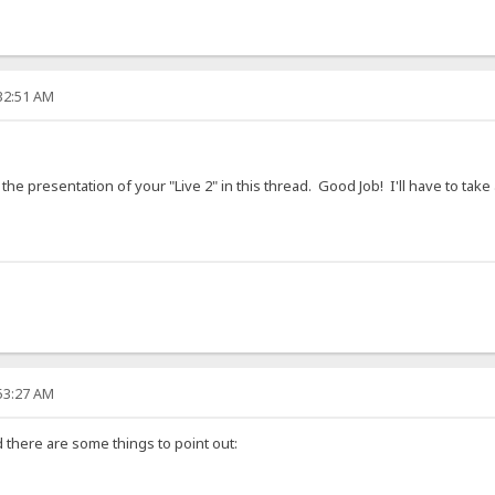
:32:51 AM
 the presentation of your "Live 2" in this thread. Good Job! I'll have to tak
:53:27 AM
nd there are some things to point out: