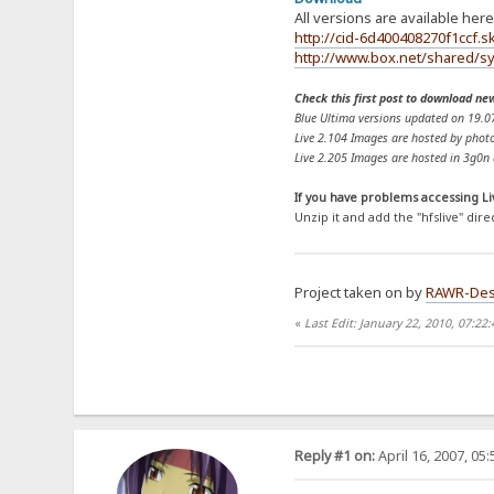
All versions are available here
http://cid-6d400408270f1ccf.sk
http://www.box.net/shared/sy
Check this first post to download ne
Blue Ultima versions updated on 19.0
Live 2.104 Images are hosted by photo
Live 2.205 Images are hosted in 3g0n a
If you have problems accessing Li
Unzip it and add the "hfslive" dire
Project taken on by
RAWR-Des
«
Last Edit: January 22, 2010, 07:22
Reply #1 on:
April 16, 2007, 05