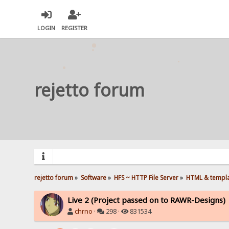
LOGIN
REGISTER
rejetto forum
rejetto forum
»
Software
»
HFS ~ HTTP File Server
»
HTML & templ
Live 2 (Project passed on to RAWR-Designs)
chrno
·
298 ·
831534