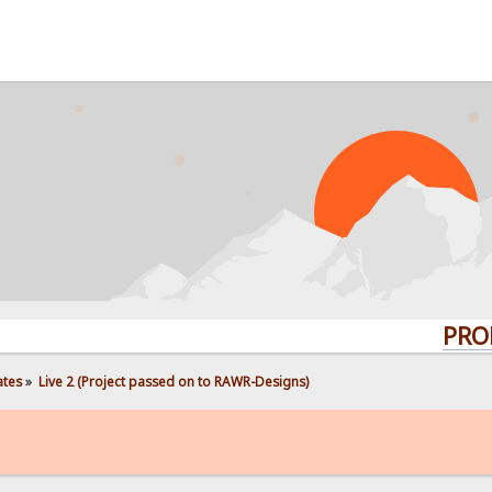
PROBLEMS?
ates
»
Live 2 (Project passed on to RAWR-Designs)