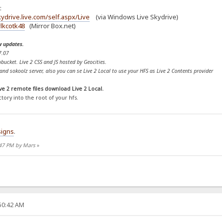
:
ydrive.live.com/self.aspx/Live
(via Windows Live Skydrive)
lkcotk48
(Mirror Box.net)
w updates.
7.07
bucket. Live 2 CSS and JS hosted by Geocities.
nd sokoolz server, also you can se Live 2 Local to use your HFS as Live 2 Contents provider
ve 2 remote files download Live 2 Local.
ctory into the root of your hfs.
igns
.
:47 PM by Mars
»
:50:42 AM