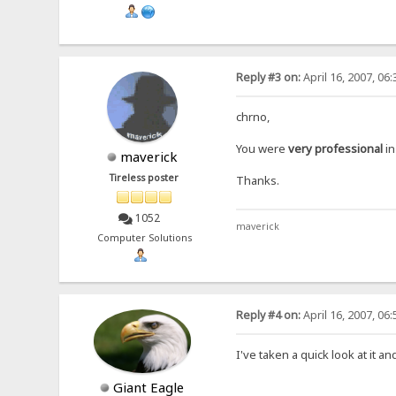
Reply #3 on:
April 16, 2007, 06
chrno,
You were
very professional
in
maverick
Tireless poster
Thanks.
1052
maverick
Computer Solutions
Reply #4 on:
April 16, 2007, 06
I've taken a quick look at it a
Giant Eagle