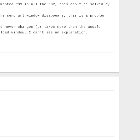
emented CSS in all the PSP, this can't be solved by
the send url window disappears, this is a problem
ad never changes (or takes more than the usual.
pload window. I can't see an explanation.