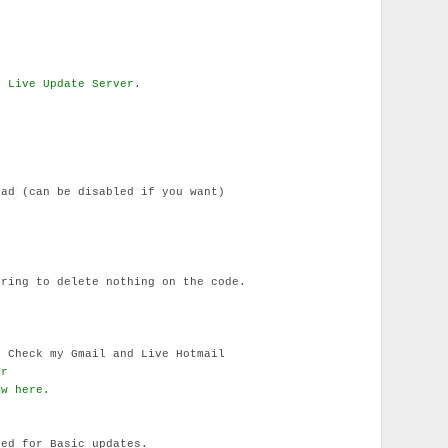
d Live Update Server.
ad (can be disabled if you want)
ring to delete nothing on the code.
 Check my Gmail and Live Hotmail
er
ow here.
ued for Basic updates.