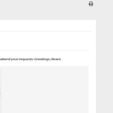
unattend your requests. Greetings, Alvaro
.