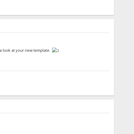
e a look at your new template.