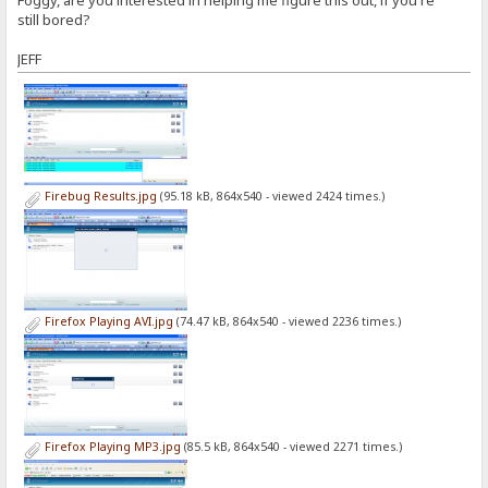
still bored?
JEFF
Firebug Results.jpg
(95.18 kB, 864x540 - viewed 2424 times.)
Firefox Playing AVI.jpg
(74.47 kB, 864x540 - viewed 2236 times.)
Firefox Playing MP3.jpg
(85.5 kB, 864x540 - viewed 2271 times.)