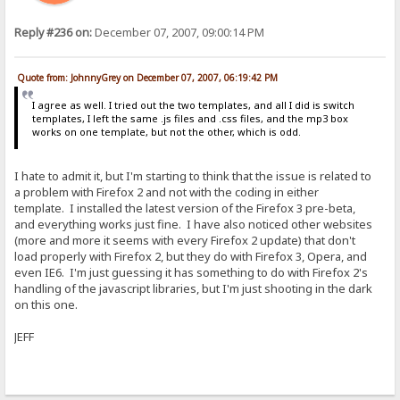
Reply #236 on:
December 07, 2007, 09:00:14 PM
Quote from: JohnnyGrey on December 07, 2007, 06:19:42 PM
I agree as well. I tried out the two templates, and all I did is switch
templates, I left the same .js files and .css files, and the mp3 box
works on one template, but not the other, which is odd.
I hate to admit it, but I'm starting to think that the issue is related to
a problem with Firefox 2 and not with the coding in either
template. I installed the latest version of the Firefox 3 pre-beta,
and everything works just fine. I have also noticed other websites
(more and more it seems with every Firefox 2 update) that don't
load properly with Firefox 2, but they do with Firefox 3, Opera, and
even IE6. I'm just guessing it has something to do with Firefox 2's
handling of the javascript libraries, but I'm just shooting in the dark
on this one.
JEFF