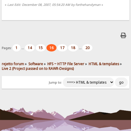
«
Last Edit: December 08, 2007, 05:54:20 AM by forthehandyman
»
1
14
15
16
17
18
20
Pages:
...
...
rejetto forum
»
Software
»
HFS ~ HTTP File Server
»
HTML & templates
»
Live 2 (Project passed on to RAWR-Designs)
Jump to: