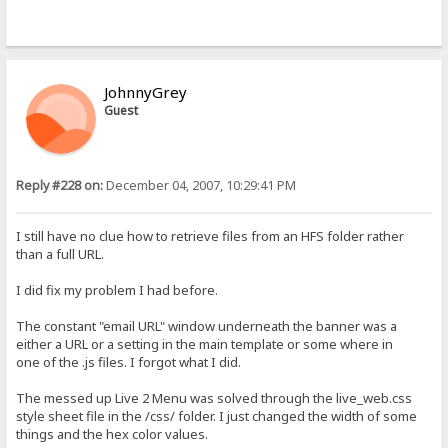
JohnnyGrey
Guest
Reply #228 on:
December 04, 2007, 10:29:41 PM
I still have no clue how to retrieve files from an HFS folder rather
than a full URL.
I did fix my problem I had before.
The constant "email URL" window underneath the banner was a
either a URL or a setting in the main template or some where in
one of the .js files. I forgot what I did.
The messed up Live 2 Menu was solved through the live_web.css
style sheet file in the /css/ folder. I just changed the width of some
things and the hex color values.