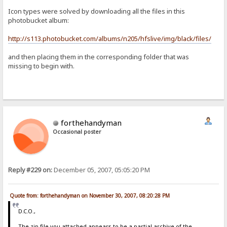
Icon types were solved by downloading all the files in this
photobucket album:
http://s113.photobucket.com/albums/n205/hfslive/img/black/files/
and then placing them in the corresponding folder that was
missing to begin with.
forthehandyman
Occasional poster
Reply #229 on:
December 05, 2007, 05:05:20 PM
Quote from: forthehandyman on November 30, 2007, 08:20:28 PM
D.C.O.,
The zip file you attached appears to be a partial archive of the