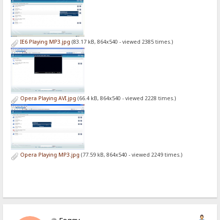
IE6 Playing MP3.jpg
(83.17 kB, 864x540 - viewed 2385 times.)
Opera Playing AVI.jpg
(66.4 kB, 864x540 - viewed 2228 times.)
Opera Playing MP3.jpg
(77.59 kB, 864x540 - viewed 2249 times.)