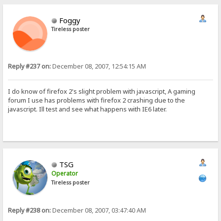
Foggy
Tireless poster
Reply #237 on:
December 08, 2007, 12:54:15 AM
I do know of firefox 2's slight problem with javascript, A gaming
forum I use has problems with firefox 2 crashing due to the
javascript. Ill test and see what happens with IE6 later.
TSG
Operator
Tireless poster
Reply #238 on:
December 08, 2007, 03:47:40 AM