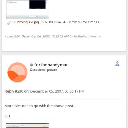
IE6 Playing AVI.jpg
(69.65 kB, 864x540 - viewed 2251 times.)
«
Last Edit: December 06, 2007, 12:25:02 AM by forthehandyman
»
forthehandyman
Occasional poster
Reply #230 on:
December 05, 2007, 05:06:17 PM
More pictures to go with the above post...
JEFF