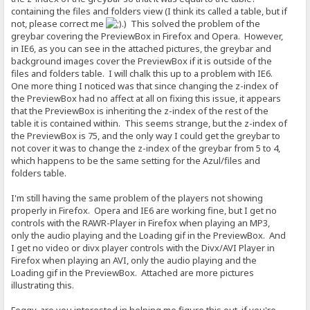
containing the files and folders view (I think its called a table, but if
not, please correct me
.) This solved the problem of the
greybar covering the PreviewBox in Firefox and Opera. However,
in IE6, as you can see in the attached pictures, the greybar and
background images cover the PreviewBox if it is outside of the
files and folders table. I will chalk this up to a problem with IE6.
One more thing I noticed was that since changing the z-index of
the PreviewBox had no affect at all on fixing this issue, it appears
that the PreviewBox is inheriting the z-index of the rest of the
table it is contained within. This seems strange, but the z-index of
the PreviewBox is 75, and the only way I could get the greybar to
not cover it was to change the z-index of the greybar from 5 to 4,
which happens to be the same setting for the Azul/files and
folders table.
I'm still having the same problem of the players not showing
properly in Firefox. Opera and IE6 are working fine, but I get no
controls with the RAWR-Player in Firefox when playing an MP3,
only the audio playing and the Loading gif in the PreviewBox. And
I get no video or divx player controls with the Divx/AVI Player in
Firefox when playing an AVI, only the audio playing and the
Loading gif in the PreviewBox. Attached are more pictures
illustrating this.
Foggy, are you interested in helping me figure this out, if you're