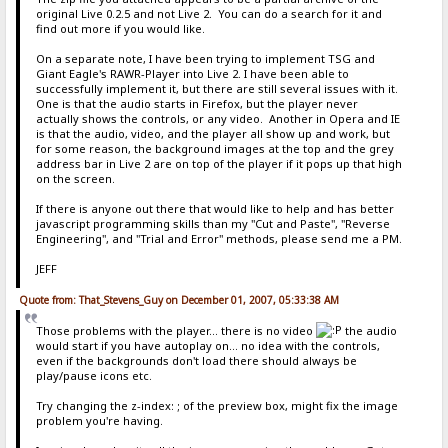
original Live 0.2.5 and not Live 2. You can do a search for it and
find out more if you would like.
On a separate note, I have been trying to implement TSG and
Giant Eagle's RAWR-Player into Live 2. I have been able to
successfully implement it, but there are still several issues with it.
One is that the audio starts in Firefox, but the player never
actually shows the controls, or any video. Another in Opera and IE
is that the audio, video, and the player all show up and work, but
for some reason, the background images at the top and the grey
address bar in Live 2 are on top of the player if it pops up that high
on the screen.
If there is anyone out there that would like to help and has better
javascript programming skills than my "Cut and Paste", "Reverse
Engineering", and "Trial and Error" methods, please send me a PM.
JEFF
Quote from: That_Stevens_Guy on December 01, 2007, 05:33:38 AM
Those problems with the player... there is no video
the audio
would start if you have autoplay on... no idea with the controls,
even if the backgrounds don't load there should always be
play/pause icons etc.
Try changing the z-index: ; of the preview box, might fix the image
problem you're having.