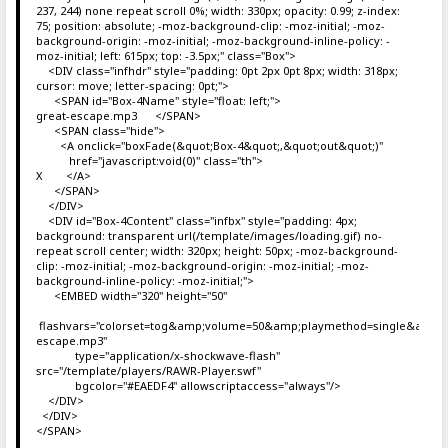
237, 244) none repeat scroll 0%; width: 330px; opacity: 0.99; z-index:
75; position: absolute; -moz-background-clip: -moz-initial; -moz-
background-origin: -moz-initial; -moz-background-inline-policy: -
moz-initial; left: 615px; top: -3.5px;" class="Box">
<DIV class="infhdr" style="padding: 0pt 2px 0pt 8px; width: 318px;
cursor: move; letter-spacing: 0pt;">
<SPAN id="Box-4Name" style="float: left;">
great-escape.mp3 </SPAN>
<SPAN class="hide">
<A onclick="boxFade(&quot;Box-4&quot;,&quot;out&quot;)"
href="javascript:void(0)" class="th">
X </A>
</SPAN>
</DIV>
<DIV id="Box-4Content" class="infbx" style="padding: 4px;
background: transparent url(/template/images/loading.gif) no-
repeat scroll center; width: 320px; height: 50px; -moz-background-
clip: -moz-initial; -moz-background-origin: -moz-initial; -moz-
background-inline-policy: -moz-initial;">
<EMBED width="320" height="50"
flashvars="colorset=tog&amp;volume=50&amp;playmethod=single&amp;mo
escape.mp3"
type="application/x-shockwave-flash"
src="/template/players/RAWR-Player.swf"
bgcolor="#EAEDF4" allowscriptaccess="always"/>
</DIV>
</DIV>
</SPAN>