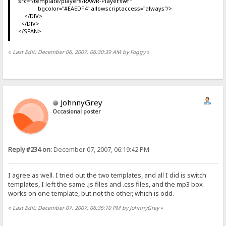
src="/template/players/RAWR-Player.swf"
bgcolor="#EAEDF4" allowscriptaccess="always"/>
</DIV>
</DIV>
</SPAN>
«
Last Edit: December 06, 2007, 06:30:39 AM by Foggy
»
JohnnyGrey
Occasional poster
Reply #234 on:
December 07, 2007, 06:19:42 PM
I agree as well. I tried out the two templates, and all I did is switch
templates, I left the same .js files and .css files, and the mp3 box
works on one template, but not the other, which is odd.
«
Last Edit: December 07, 2007, 06:35:10 PM by JohnnyGrey
»