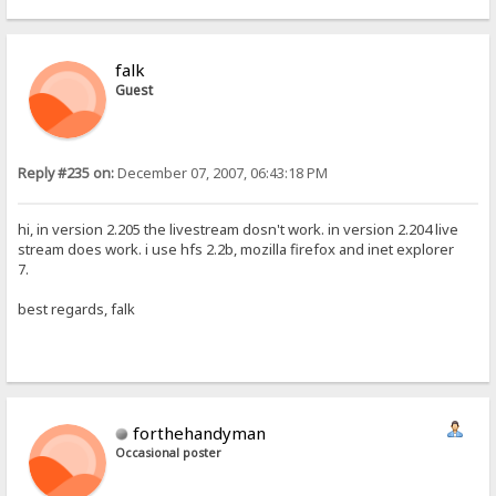
falk
Guest
Reply #235 on:
December 07, 2007, 06:43:18 PM
hi, in version 2.205 the livestream dosn't work. in version 2.204 live
stream does work. i use hfs 2.2b, mozilla firefox and inet explorer
7.
best regards, falk
forthehandyman
Occasional poster