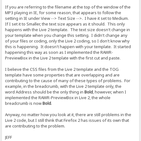
If you are referring to the filename at the top of the window of the
MP3 playing in IE, for some reason, that appears to follow the
setting in IE under View --> Text Size -->. I have it set to Medium.
If I set it to Smaller, the text size appears as it should. This only
happens with the Live 2 template. The text size doesn't change in
your template when you change this setting. I didn't change any
of your files or coding, only the Live 2 coding, so I don't know why
this is happening. It doesn't happen with your template. It started
happening this way as soon as I implemented the RAWR-
PreviewBox in the Live 2 template with the first cut and paste.
I believe the CSS files from the Live 2 template and the TOG
template have some properties that are overlapping and are
contributing to the cause of many of these types of problems. For
example, in the breadcrumb, with the Live 2 template only, the
word Address should be the only thing in
Bold
, however, when I
implemented the RAWR-PreviewBox in Live 2, the whole
breadcrumb is now
Bold
.
Anyway, no matter how you look at it, there are still problems in the
Live 2 code, but I still think that Firefox 2 has issues of its own that
are contributing to the problem.
JEFF