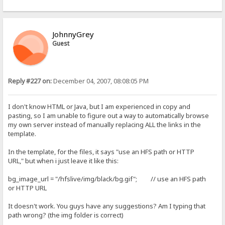
JohnnyGrey
Guest
Reply #227 on:
December 04, 2007, 08:08:05 PM
I don't know HTML or Java, but I am experienced in copy and
pasting, so I am unable to figure out a way to automatically browse
my own server instead of manually replacing ALL the links in the
template.
In the template, for the files, it says "use an HFS path or HTTP
URL," but when i just leave it like this:
bg_image_url = "/hfslive/img/black/bg.gif"; // use an HFS path
or HTTP URL
It doesn't work. You guys have any suggestions? Am I typing that
path wrong? (the img folder is correct)