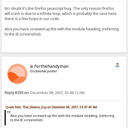
lol i doubt it's the firefox javascript bug. The only reason firefox
will crash is due to a infinite loop, which is probably the case here
there is a few loops in our code.
Also you have screwed up the with the module heading, (referring
to the IE screenshot).
forthehandyman
Occasional poster
Reply #239 on:
December 08, 2007, 05:48:12 AM
Quote from: That_Stevens_Guy on December 08, 2007, 03:47:40 AM
Also you have screwed up the with the module heading, (referring
to the IE screenshot).