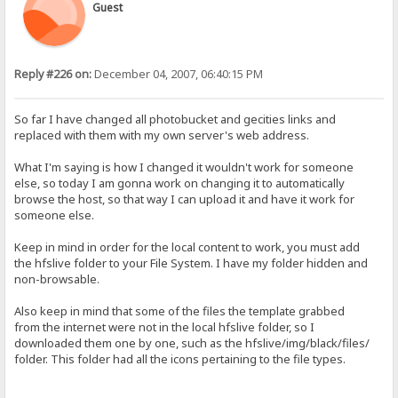
Guest
Reply #226 on:
December 04, 2007, 06:40:15 PM
So far I have changed all photobucket and gecities links and
replaced with them with my own server's web address.
What I'm saying is how I changed it wouldn't work for someone
else, so today I am gonna work on changing it to automatically
browse the host, so that way I can upload it and have it work for
someone else.
Keep in mind in order for the local content to work, you must add
the hfslive folder to your File System. I have my folder hidden and
non-browsable.
Also keep in mind that some of the files the template grabbed
from the internet were not in the local hfslive folder, so I
downloaded them one by one, such as the hfslive/img/black/files/
folder. This folder had all the icons pertaining to the file types.