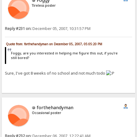
Foggy
Tireless poster
Reply #231 on:
December 05, 2007, 10:31:57 PM
Quote from: forthehandyman on December 05, 2007, 05:05:20 PM
Foggy, are you interested in helping me figure this out, if you're
still bored?
Sure, I've got 8 weeks of no school and not much todo
forthehandyman
Occasional poster
Reply #232 on:
December 06, 2007, 12:22:41 AM