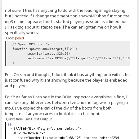
not sure if this has anything to do with the loading image staying
but I noticed if I change the timeout on spawnMP3box function the
mp3 name appeared and it started playing as soon as it timed out.
I'll ask tsg about it later, to see if he can enlighten me on how it
specifically works.
Code:
[Select]
/* Spawn MP3 box. */
function spawnMP3Box(target,file) {
spawnBox(target,320,50);
setTimeout("setMP3Box(\""+target+"\",\""+file+"\");",10);
}
Edit: On second thought, I dont think it has anything todo with it. Im
just confused why it isnt showing because the player is embeded
and playing.
Edit2: As far as I can see in the DOM inspector everything is fine, I
cant see any differences between live and the tog when playing a
mp3. I've copied the xml of the div of the box's from both
templates if anyone cares to look if it is in fact right.
Quote from: Live DOM Output
<SPAN id="Box-4" style="cursor: default;">
<DIV id="Box-4Box"
style="border: 1px solid rgb(0, 68, 128); background: rgb(234,