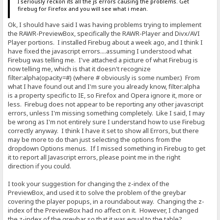
I seriously reckon its all the js errors causing the problems. Get
firebug for Firefox and you will see what i mean.
Ok, I should have said I was having problems trying to implement
the RAWR-PreviewBox, specifically the RAWR-Player and Divx/AVI
Player portions. I installed Firebug about a week ago, and I think I
have fixed the javascript errors....assuming I understood what
Firebug was telling me. I've attached a picture of what Firebug is
now telling me, which is that it doesn't recognize
filter:alpha(opacity=#) (where # obviously is some number.) From
what I have found out and I'm sure you already know, filter:alpha
is a property specific to IE, so Firefox and Opera ignore it, more or
less. Firebug does not appear to be reporting any other javascript
errors, unless I'm missing something completely. Like I said, I may
be wrong as I'm not entirely sure I understand how to use Firebug
correctly anyway. I think I have it set to show all Errors, but there
may be more to do than just selecting the options from the
dropdown Options menus. If I missed something in Firebug to get
it to report all Javascript errors, please point me in the right
direction if you could.
I took your suggestion for changing the z-index of the
PreviewBox, and used it to solve the problem of the greybar
covering the player popups, in a roundabout way. Changing the z-
index of the PreviewBox had no affect on it. However, I changed
the z-index of the greybar so that it was equal to the table?