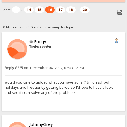
1
14
15
16
17
18
20
Pages:
...
...
0 Members and 3 Guests are viewing this topic.
Foggy
Tireless poster
Reply #225 on:
December 04, 2007, 02:03:12 PM
would you care to upload what you have so far? Im on school
holidays and frequently getting bored so I'd love to have a look
and see if i can solve any of the problems.
JohnnyGrey