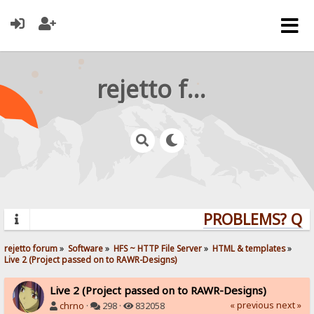
rejetto forum
PROBLEMS? QUES
rejetto forum
»
Software
»
HFS ~ HTTP File Server
»
HTML & templates
»
Live 2 (Project passed on to RAWR-Designs)
Live 2 (Project passed on to RAWR-Designs)
« previous
next »
chrno
·
298 ·
832058