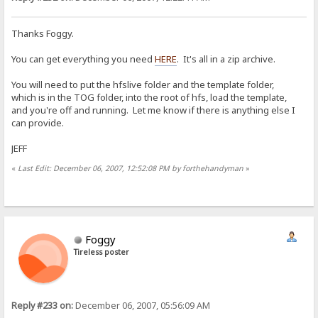
Thanks Foggy.
You can get everything you need
HERE
. It's all in a zip archive.
You will need to put the hfslive folder and the template folder,
which is in the TOG folder, into the root of hfs, load the template,
and you're off and running. Let me know if there is anything else I
can provide.
JEFF
«
Last Edit: December 06, 2007, 12:52:08 PM by forthehandyman
»
Foggy
Tireless poster
Reply #233 on:
December 06, 2007, 05:56:09 AM