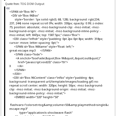
Quote from: TOG DOM Output
<SPAN id="Box-96">
<DIV id="Box-96Box"
style="border: 1px solid rgb(0, 68, 128); background: rgb(234,
237, 244) none repeat scroll 0%; width: 330px; opacity: 0.99; z-index:
75; position: absolute; -moz-background-clip: -moz-initial; -moz-
background-origin: -moz-initial; -moz-background-inline-policy: -
moz-initial; left: 847px; top: 1587.5px;" class="Box">
<DIV class="infhdr" style="padding: 0pt 2px 0pt 8px; width: 318px;
cursor: move; letter-spacing: 0pt;">
<SPAN id="Box-96Name" style="float: left;">
great-escape.mp3 </SPAN>
<SPAN class="hide">
<A onclick="boxFade(&quot;Box-96&quot;,&quot;out&quot;)"
href="javascript:void(0)" class="th">
X </A>
</SPAN>
</DIV>
<DIV id="Box-96Content" class="infbx" style="padding: 4px;
background: transparent url(/template/images/loading.gif) no-
repeat scroll center; width: 320px; height: 50px; -moz-background-
clip: -moz-initial; -moz-background-origin: -moz-initial; -moz-
background-inline-policy: -moz-initial;">
<EMBED width="320" height="50"
flashvars="colorset=tog&amp;volume=50&amp;playmethod=single&amp;mo
escape.mp3"
type="application/x-shockwave-flash"