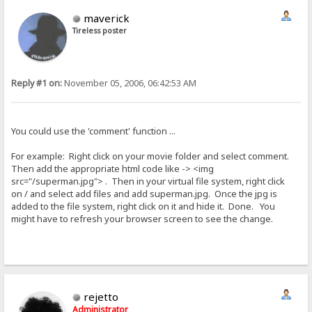
maverick
Tireless poster
Reply #1 on:
November 05, 2006, 06:42:53 AM
You could use the 'comment' function ...
For example: Right click on your movie folder and select comment.
Then add the appropriate html code like -> <img
src="/superman.jpg"> . Then in your virtual file system, right click
on / and select add files and add superman.jpg. Once the jpg is
added to the file system, right click on it and hide it. Done. You
might have to refresh your browser screen to see the change.
rejetto
Administrator