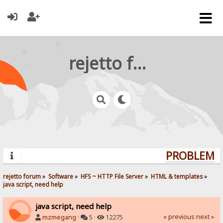
rejetto forum
PROBLEMS? 
rejetto forum
»
Software
»
HFS ~ HTTP File Server
»
HTML & templates
»
java script, need help
java script, need help
« previous
next »
mzmegang
·
5 ·
12275