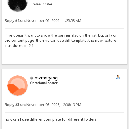
Tireless poster
Reply #2 on:
November 05, 2006, 11:25:53 AM
if he doesn't want to show the banner also on the list, but only on
the content page, then he can use diff template, the new feature
introduced in 2.1
mzmegang
Occasional poster
Reply #3 on:
November 05, 2006, 12:38:19 PM
how can I use different template for different folder?