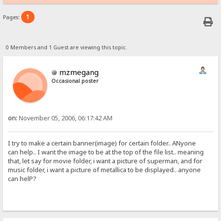
1
Pages:
0 Members and 1 Guest are viewing this topic.
mzmegang
Occasional poster
on:
November 05, 2006, 06:17:42 AM
I try to make a certain banner(image) for certain folder.. ANyone
can help.. I want the image to be at the top of the file list.. meaning
that, let say for movie folder, i want a picture of superman, and for
music folder, i want a picture of metallica to be displayed.. anyone
can helP?