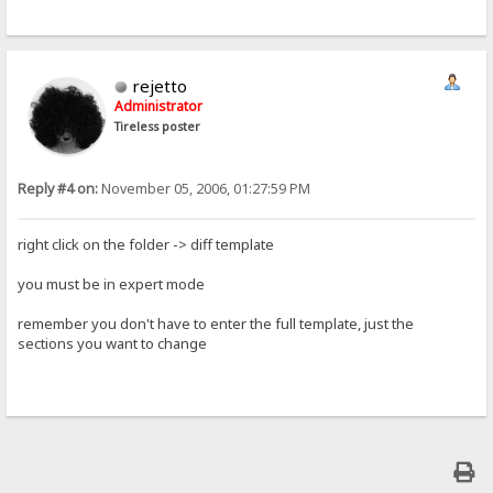
rejetto
Administrator
Tireless poster
Reply #4 on:
November 05, 2006, 01:27:59 PM
right click on the folder -> diff template
you must be in expert mode
remember you don't have to enter the full template, just the
sections you want to change