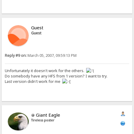
Guest
Guest
Reply #9 on:
March 05, 2007, 09:59:13 PM
Unfortunately it doesn't work for the others.
Do somebody have any HFS from 1 version? I want to try.
Last version didn't work for me
Giant Eagle
Tireless poster