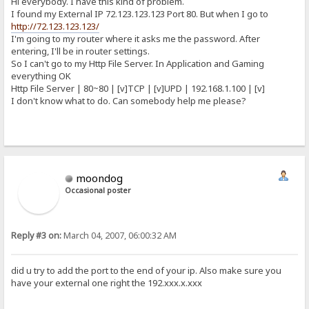
Hi everybody. I have this kind of problem.
I found my External IP 72.123.123.123 Port 80. But when I go to
http://72.123.123.123/
I'm going to my router where it asks me the password. After
entering, I'll be in router settings.
So I can't go to my Http File Server. In Application and Gaming
everything OK
Http File Server | 80~80 | [v]TCP | [v]UPD | 192.168.1.100 | [v]
I don't know what to do. Can somebody help me please?
moondog
Occasional poster
Reply #3 on:
March 04, 2007, 06:00:32 AM
did u try to add the port to the end of your ip. Also make sure you
have your external one right the 192.xxx.x.xxx