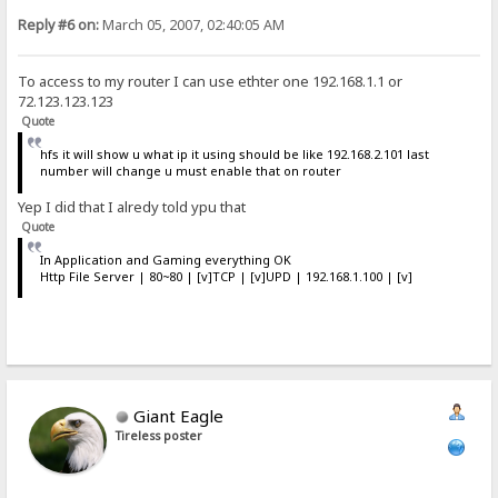
Reply #6 on:
March 05, 2007, 02:40:05 AM
To access to my router I can use ethter one 192.168.1.1 or
72.123.123.123
Quote
hfs it will show u what ip it using should be like 192.168.2.101 last
number will change u must enable that on router
Yep I did that I alredy told ypu that
Quote
In Application and Gaming everything OK
Http File Server | 80~80 | [v]TCP | [v]UPD | 192.168.1.100 | [v]
Giant Eagle
Tireless poster