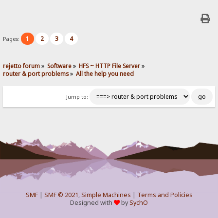
1
2
3
4
Pages:
rejetto forum
»
Software
»
HFS ~ HTTP File Server
»
router & port problems
»
All the help you need
Jump to:
SMF
|
SMF © 2021
,
Simple Machines
|
Terms and Policies
Designed with
by
SychO