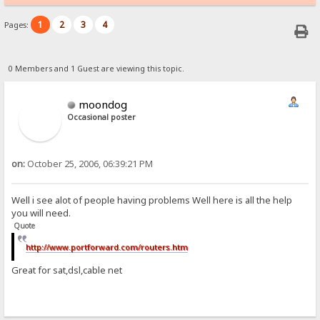
1
2
3
4
Pages:
0 Members and 1 Guest are viewing this topic.
moondog
Occasional poster
on:
October 25, 2006, 06:39:21 PM
Well i see alot of people having problems Well here is all the help
you will need.
Quote
http://www.portforward.com/routers.htm
Great for sat,dsl,cable net