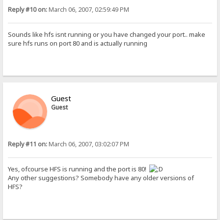
Reply #10 on:
March 06, 2007, 02:59:49 PM
Sounds like hfs isnt running or you have changed your port.. make
sure hfs runs on port 80 and is actually running
Guest
Guest
Reply #11 on:
March 06, 2007, 03:02:07 PM
Yes, ofcourse HFS is running and the port is 80!
Any other suggestions? Somebody have any older versions of
HFS?