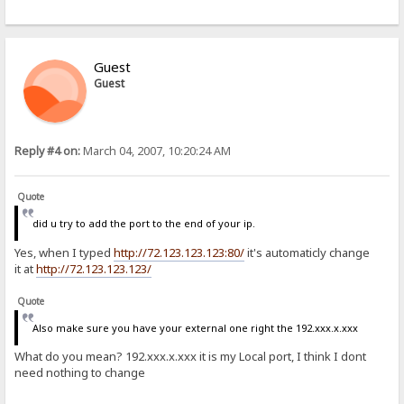
Guest
Guest
Reply #4 on:
March 04, 2007, 10:20:24 AM
Quote
did u try to add the port to the end of your ip.
Yes, when I typed
http://72.123.123.123:80/
it's automaticly change
it at
http://72.123.123.123/
Quote
Also make sure you have your external one right the 192.xxx.x.xxx
What do you mean? 192.xxx.x.xxx it is my Local port, I think I dont
need nothing to change