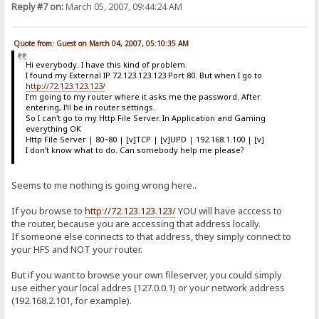
Reply #7 on:
March 05, 2007, 09:44:24 AM
Quote from: Guest on March 04, 2007, 05:10:35 AM
Hi everybody. I have this kind of problem.
I found my External IP 72.123.123.123 Port 80. But when I go to
http://72.123.123.123/
I'm going to my router where it asks me the password. After
entering, I'll be in router settings.
So I can't go to my Http File Server. In Application and Gaming
everything OK
Http File Server | 80~80 | [v]TCP | [v]UPD | 192.168.1.100 | [v]
I don't know what to do. Can somebody help me please?
Seems to me nothing is going wrong here..
If you browse to
http://72.123.123.123/
YOU will have acccess to
the router, because you are accessing that address locally.
If someone else connects to that address, they simply connect to
your HFS and NOT your router.
But if you want to browse your own fileserver, you could simply
use either your local addres (127.0.0.1) or your network address
(192.168.2.101, for example).