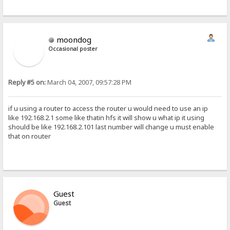
moondog
Occasional poster
Reply #5 on:
March 04, 2007, 09:57:28 PM
if u using a router to access the router u would need to use an ip
like 192.168.2.1 some like thatin hfs it will show u what ip it using
should be like 192.168.2.101 last number will change u must enable
that on router
Guest
Guest