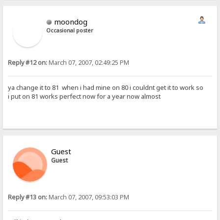
moondog
Occasional poster
Reply #12 on:
March 07, 2007, 02:49:25 PM
ya change it to 81 when i had mine on 80 i couldnt get it to work so
i put on 81 works perfect now for a year now almost
Guest
Guest
Reply #13 on:
March 07, 2007, 09:53:03 PM