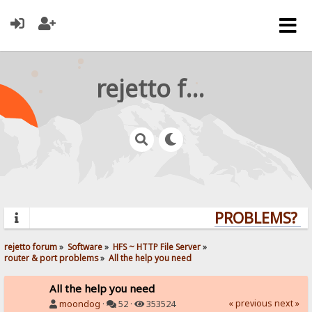
rejetto forum
PROBLEMS? QU
rejetto forum
»
Software
»
HFS ~ HTTP File Server
»
router & port problems
»
All the help you need
All the help you need
« previous
next »
moondog
·
52 ·
353524