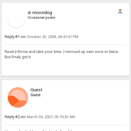
moondog
Occasional poster
Reply #1 on:
October 25, 2006, 06:41:01 PM
Read it throw and take your time. I messed up own once or twice.
But finaly got it
Guest
Guest
Reply #2 on:
March 04, 2007, 05:10:35 AM