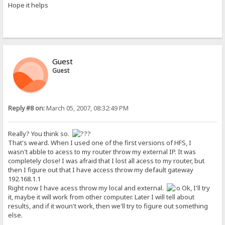
Hope it helps
Guest
Guest
Reply #8 on:
March 05, 2007, 08:32:49 PM
Really? You think so.
That's weard. When I used one of the first versions of HFS, I
wasn't abble to acess to my router throw my external IP. It was
completely close! I was afraid that I lost all acess to my router, but
then I figure out that I have access throw my default gateway
192.168.1.1
Right now I have acess throw my local and external.
Ok, I'll try
it, maybe it will work from other computer. Later I will tell about
results, and if it woun't work, then we'll try to figure out something
else.