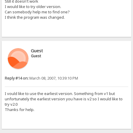
Still it doesn't work
I would like to try older version.
Can somebody help me to find one?
I think the program was changed.
Guest
Guest
Reply #14 on:
March 08, 2007, 10:39:10 PM
I vould like to use the earliest version. Something from v1 but
unfortunately the earliest version you have is v2 so I would like to
try v2.0
Thanks for help.