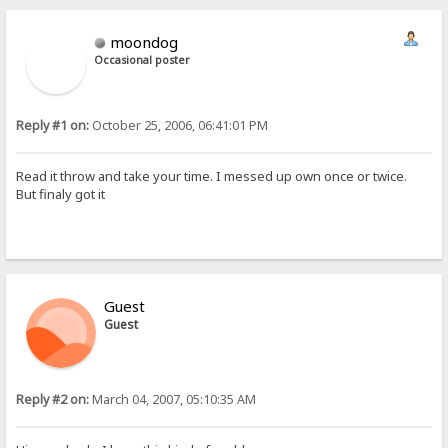
moondog
Occasional poster
Reply #1 on:
October 25, 2006, 06:41:01 PM
Read it throw and take your time. I messed up own once or twice.
But finaly got it
Guest
Guest
Reply #2 on:
March 04, 2007, 05:10:35 AM