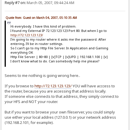
Reply #7 on:
March 05, 2007, 09:44:24 AM
Quote from: Guest on March 04, 2007, 05:10:35 AM
Hi everybody. I have this kind of problem.
I found my External IP 72.123.123.123 Port 80. But when I go to
http://72.123.123.123/
I'm going to my router where it asks me the password. After
entering, I'll be in router settings.
So I can't go to my Http File Server. In Application and Gaming
everything OK
Http File Server | 80~80 | [v]TCP | [v]UPD | 192.168.1.100 | [v]
I don't know what to do. Can somebody help me please?
Seems to me nothing is going wrong here..
If you browse to
http://72.123.123.123/
YOU will have acccess to
the router, because you are accessing that address locally.
If someone else connects to that address, they simply connect to
your HFS and NOT your router.
But if you want to browse your own fileserver, you could simply
use either your local addres (127.0.0.1) or your network address
(192.168.2.101, for example).