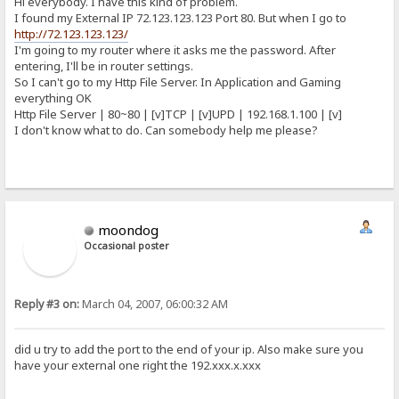
Hi everybody. I have this kind of problem.
I found my External IP 72.123.123.123 Port 80. But when I go to
http://72.123.123.123/
I'm going to my router where it asks me the password. After
entering, I'll be in router settings.
So I can't go to my Http File Server. In Application and Gaming
everything OK
Http File Server | 80~80 | [v]TCP | [v]UPD | 192.168.1.100 | [v]
I don't know what to do. Can somebody help me please?
moondog
Occasional poster
Reply #3 on:
March 04, 2007, 06:00:32 AM
did u try to add the port to the end of your ip. Also make sure you
have your external one right the 192.xxx.x.xxx