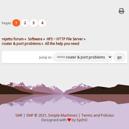
1
2
3
4
Pages:
rejetto forum
»
Software
»
HFS ~ HTTP File Server
»
router & port problems
»
All the help you need
Jump to:
SMF
|
SMF © 2021
,
Simple Machines
|
Terms and Policies
Designed with
by
SychO