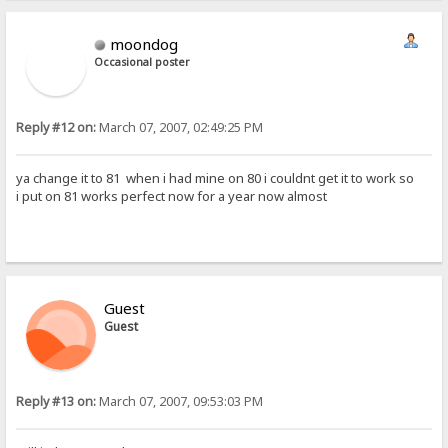
moondog
Occasional poster
Reply #12 on:
March 07, 2007, 02:49:25 PM
ya change it to 81 when i had mine on 80 i couldnt get it to work so
i put on 81 works perfect now for a year now almost
Guest
Guest
Reply #13 on:
March 07, 2007, 09:53:03 PM