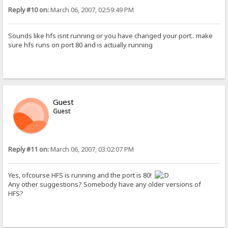
Reply #10 on:
March 06, 2007, 02:59:49 PM
Sounds like hfs isnt running or you have changed your port.. make
sure hfs runs on port 80 and is actually running
Guest
Guest
Reply #11 on:
March 06, 2007, 03:02:07 PM
Yes, ofcourse HFS is running and the port is 80!
Any other suggestions? Somebody have any older versions of
HFS?