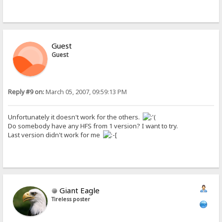
Guest
Guest
Reply #9 on:
March 05, 2007, 09:59:13 PM
Unfortunately it doesn't work for the others.
Do somebody have any HFS from 1 version? I want to try.
Last version didn't work for me
Giant Eagle
Tireless poster