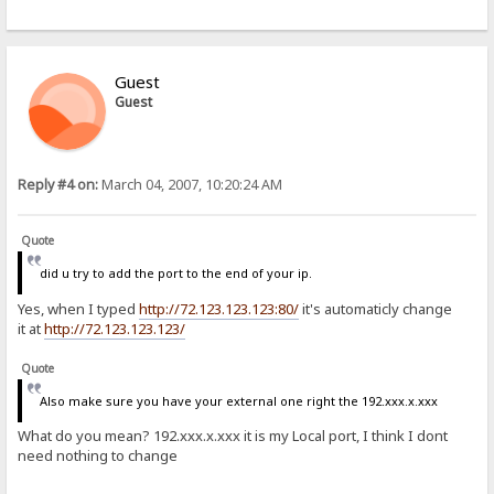
Guest
Guest
Reply #4 on:
March 04, 2007, 10:20:24 AM
Quote
did u try to add the port to the end of your ip.
Yes, when I typed
http://72.123.123.123:80/
it's automaticly change
it at
http://72.123.123.123/
Quote
Also make sure you have your external one right the 192.xxx.x.xxx
What do you mean? 192.xxx.x.xxx it is my Local port, I think I dont
need nothing to change