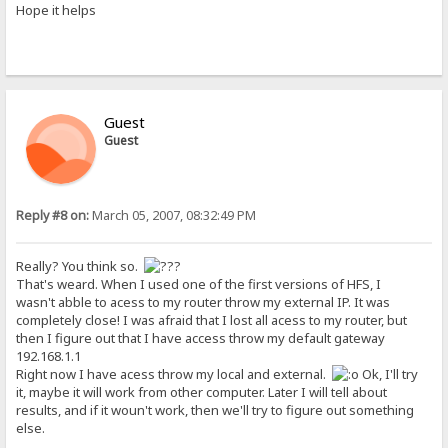
Hope it helps
Guest
Guest
Reply #8 on:
March 05, 2007, 08:32:49 PM
Really? You think so.
That's weard. When I used one of the first versions of HFS, I
wasn't abble to acess to my router throw my external IP. It was
completely close! I was afraid that I lost all acess to my router, but
then I figure out that I have access throw my default gateway
192.168.1.1
Right now I have acess throw my local and external.
Ok, I'll try
it, maybe it will work from other computer. Later I will tell about
results, and if it woun't work, then we'll try to figure out something
else.