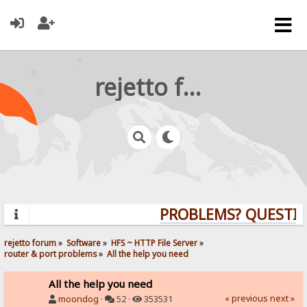
rejetto forum
PROBLEMS? QUESTION
rejetto forum
»
Software
»
HFS ~ HTTP File Server
»
router & port problems
»
All the help you need
All the help you need
« previous
next »
moondog
·
52 ·
353531