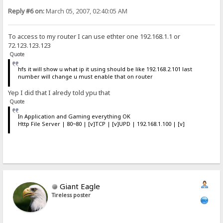
Reply #6 on:
March 05, 2007, 02:40:05 AM
To access to my router I can use ethter one 192.168.1.1 or
72.123.123.123
Quote
hfs it will show u what ip it using should be like 192.168.2.101 last
number will change u must enable that on router
Yep I did that I alredy told ypu that
Quote
In Application and Gaming everything OK
Http File Server | 80~80 | [v]TCP | [v]UPD | 192.168.1.100 | [v]
Giant Eagle
Tireless poster