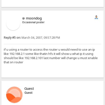
moondog
Occasional poster
Reply #5 on:
March 04, 2007, 09:57:28 PM
if u using a router to access the router u would need to use an ip
like 192.168.2.1 some like thatin hfs it will show u what ip it using
should be like 192.168.2.101 last number will change u must enable
that on router
Guest
Guest