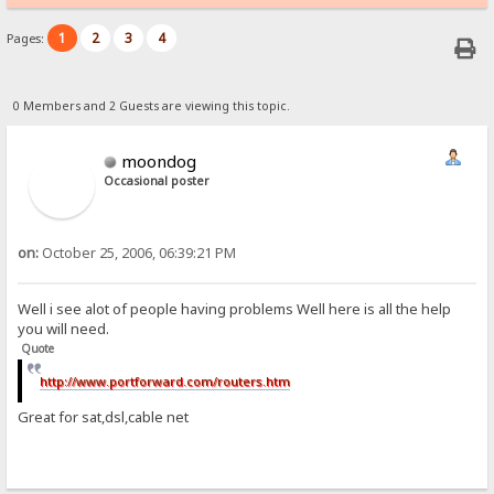
1
2
3
4
Pages:
0 Members and 2 Guests are viewing this topic.
moondog
Occasional poster
on:
October 25, 2006, 06:39:21 PM
Well i see alot of people having problems Well here is all the help
you will need.
Quote
http://www.portforward.com/routers.htm
Great for sat,dsl,cable net