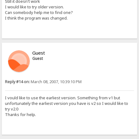
Still it doesn't work
I would like to try older version.
Can somebody help me to find one?
I think the program was changed.
Guest
Guest
Reply #14 on:
March 08, 2007, 10:39:10 PM
I vould like to use the earliest version. Something from v1 but
unfortunately the earliest version you have is v2 so I would like to
try v2.0
Thanks for help.