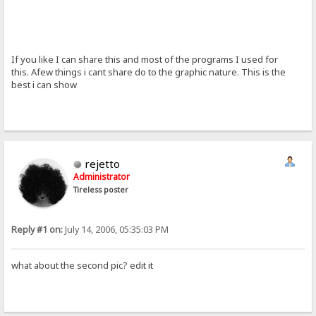
If you like I can share this and most of the programs I used for
this. Afew things i cant share do to the graphic nature. This is the
best i can show
rejetto
Administrator
Tireless poster
Reply #1 on:
July 14, 2006, 05:35:03 PM
what about the second pic? edit it