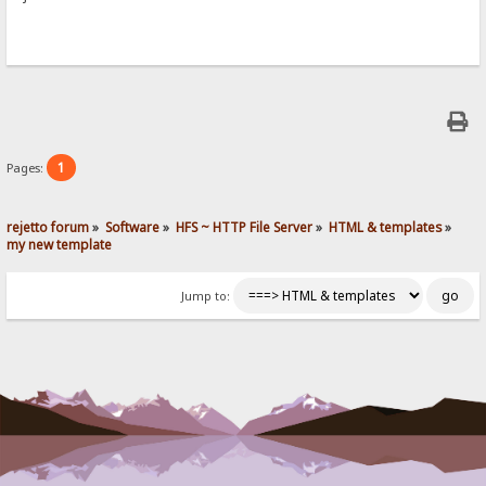
1
Pages:
rejetto forum
»
Software
»
HFS ~ HTTP File Server
»
HTML & templates
»
my new template
Jump to: