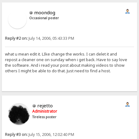
moondog
Occasional poster
Reply #2 on:
July 14, 2006, 05:43:33 PM
what u mean edit it. LIke change the works. I can delet it and
repost a cleaner one on sunday when i get back. Have to say love
the software. And i read your post about making videos to show
others I might be able to do that. Just need to find a host.
rejetto
Administrator
Tireless poster
Reply #3 on:
July 15, 2006, 12:02:40 PM