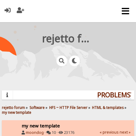
rejetto forum
PROBLEMS? Q
rejetto forum
»
Software
»
HFS ~ HTTP File Server
»
HTML & templates
»
my new template
my new template
« previous
next »
moondog
·
10 ·
23176