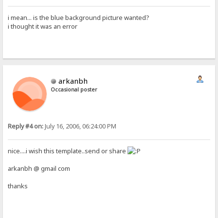
i mean... is the blue background picture wanted?
i thought it was an error
arkanbh
Occasional poster
Reply #4 on:
July 16, 2006, 06:24:00 PM
nice....i wish this template..send or share
arkanbh @ gmail com
thanks