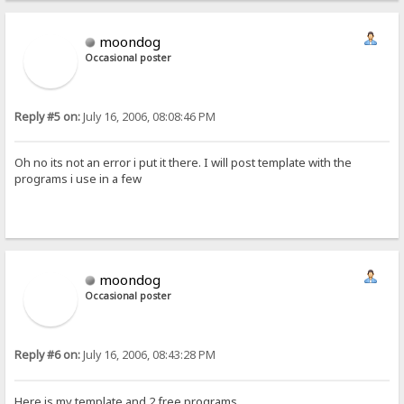
moondog
Occasional poster
Reply #5 on:
July 16, 2006, 08:08:46 PM
Oh no its not an error i put it there. I will post template with the
programs i use in a few
moondog
Occasional poster
Reply #6 on:
July 16, 2006, 08:43:28 PM
Here is my template and 2 free programs