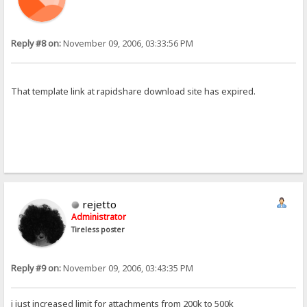
Reply #8 on:
November 09, 2006, 03:33:56 PM
That template link at rapidshare download site has expired.
rejetto
Administrator
Tireless poster
Reply #9 on:
November 09, 2006, 03:43:35 PM
i just increased limit for attachments from 200k to 500k