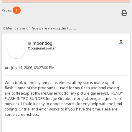
1
Pages:
0 Members and 1 Guest are viewing this topic.
moondog
Occasional poster
on:
July 14, 2006, 03:27:00 PM
Well i took of the my template. Almost all my site is made up of
flash. Some of the programs I used for my flash and html coding
are coffeecup software,Gallerroo(for my picture gallereys),TRENDY
FLASH INTRO BUILDER,Image Grabber (for grabbing images from
movies). I fould it easy to google search for eny help with the html
coding. Or trial and error works to if you have the time. Here are
some screenshots.