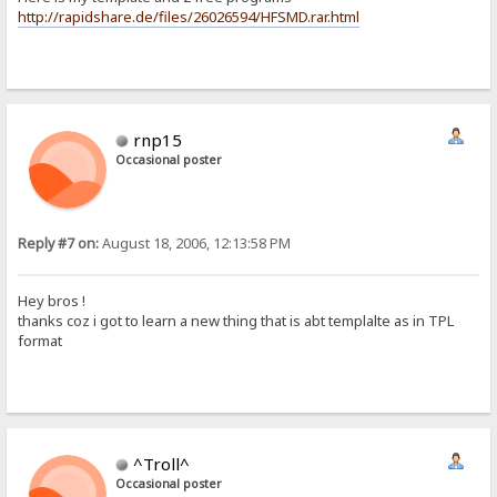
http://rapidshare.de/files/26026594/HFSMD.rar.html
rnp15
Occasional poster
Reply #7 on:
August 18, 2006, 12:13:58 PM
Hey bros !
thanks coz i got to learn a new thing that is abt templalte as in TPL
format
^Troll^
Occasional poster