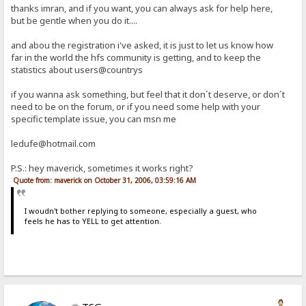
thanks imran, and if you want, you can always ask for help here,
but be gentle when you do it....
and abou the registration i've asked, it is just to let us know how
far in the world the hfs community is getting, and to keep the
statistics about users@countrys
if you wanna ask something, but feel that it don´t deserve, or don´t
need to be on the forum, or if you need some help with your
specific template issue, you can msn me
ledufe@hotmail.com
P.S.: hey maverick, sometimes it works right?
Quote from: maverick on October 31, 2006, 03:59:16 AM
I woudn't bother replying to someone, especially a guest, who
feels he has to YELL to get attention.