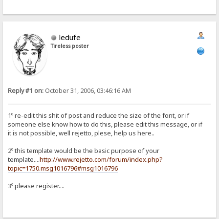
ledufe
Tireless poster
Reply #1 on:
October 31, 2006, 03:46:16 AM
1º re-edit this shit of post and reduce the size of the font, or if
someone else know how to do this, please edit this message, or if
it is not possible, well rejetto, plese, help us here..
2º this template would be the basic purpose of your
template....
http://www.rejetto.com/forum/index.php?
topic=1750.msg1016796#msg1016796
3º please register....