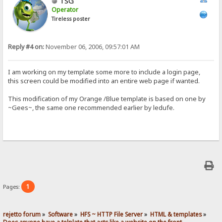
TSG
Operator
Tireless poster
Reply #4 on:
November 06, 2006, 09:57:01 AM
I am working on my template some more to include a login page,
this screen could be modified into an entire web page if wanted.
This modification of my Orange /Blue template is based on one by
~Gees~, the same one recommended earlier by ledufe.
1
Pages:
rejetto forum
»
Software
»
HFS ~ HTTP File Server
»
HTML & templates
»
Does anyone have a telplate that acts like a website on the front