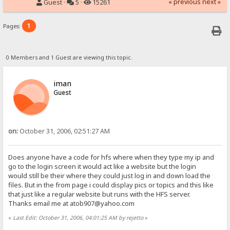
« previous
next »
Guest ·
5 ·
15261
1
Pages:
0 Members and 1 Guest are viewing this topic.
iman
Guest
on:
October 31, 2006, 02:51:27 AM
Does anyone have a code for hfs where when they type my ip and
go to the login screen it would act like a website but the login
would still be their where they could just log in and down load the
files. But in the from page i could display pics or topics and this like
that just like a regular website but runs with the HFS server.
Thanks email me at atob907@yahoo.com
«
Last Edit: October 31, 2006, 04:01:25 AM by rejetto
»