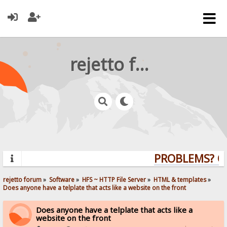
rejetto forum
PROBLEMS? QU
rejetto forum
»
Software
»
HFS ~ HTTP File Server
»
HTML & templates
»
Does anyone have a telplate that acts like a website on the front
Does anyone have a telplate that acts like a
website on the front