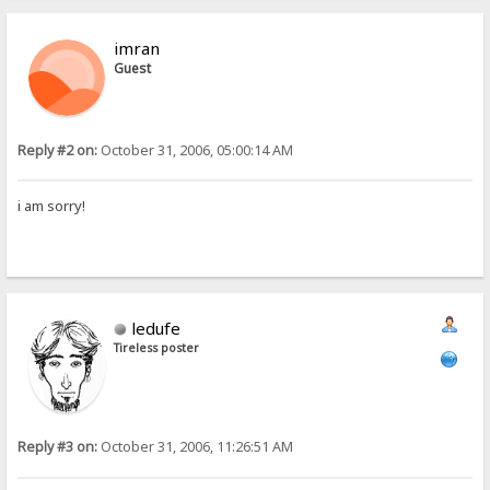
imran
Guest
Reply #2 on:
October 31, 2006, 05:00:14 AM
i am sorry!
ledufe
Tireless poster
Reply #3 on:
October 31, 2006, 11:26:51 AM