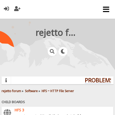
rejetto forum
PROBLEMS? 
rejetto forum
»
Software
»
HFS ~ HTTP File Server
CHILD BOARDS
HFS 3