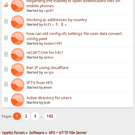
Regarding the inability to open downloaded files on
mobile phones
Started by
cgtdf1
blocking ip-addresses by country
Started by
ALEX
1
2
«
»
how can old config.vfs settings file user data convert
config.yaml
Started by
badam1991
reCAPTCHA for hfs?
Started by
qnkov
Ban IP using cloudflare
Started by
sergio
IPTV from HFS
Started by anon
Active directory for users
Started by Josh
1
2
3
162
Pages:
...
rejetto forum
»
Software
»
HFS ~ HTTP File Server