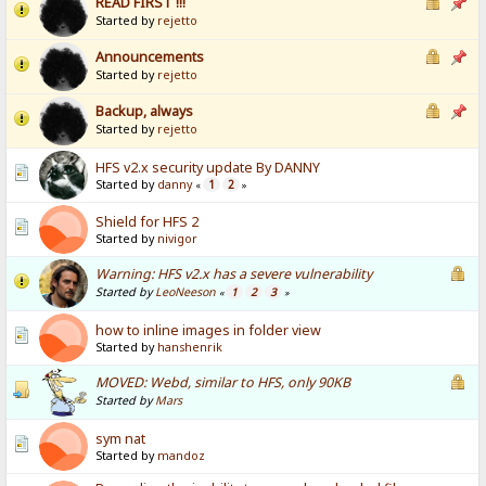
READ FIRST !!!
Started by
rejetto
Announcements
Started by
rejetto
Backup, always
Started by
rejetto
HFS v2.x security update By DANNY
Started by
danny
1
2
«
»
Shield for HFS 2
Started by
nivigor
Warning: HFS v2.x has a severe vulnerability
Started by
LeoNeeson
1
2
3
«
»
how to inline images in folder view
Started by
hanshenrik
MOVED: Webd, similar to HFS, only 90KB
Started by
Mars
sym nat
Started by
mandoz