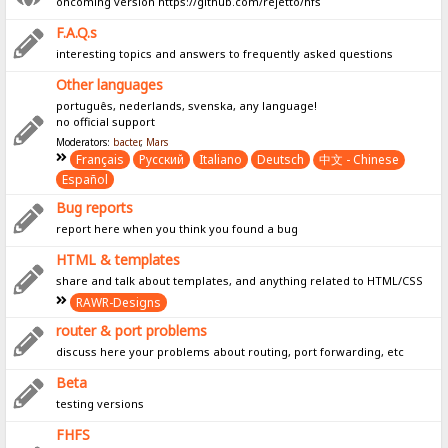
oncoming version https://github.com/rejetto/hfs
F.A.Q.s
interesting topics and answers to frequently asked questions
Other languages
português, nederlands, svenska, any language!
no official support
Moderators:
bacter
,
Mars
Français
Pусский
Italiano
Deutsch
中文 - Chinese
Español
Bug reports
report here when you think you found a bug
HTML & templates
share and talk about templates, and anything related to HTML/CSS
RAWR-Designs
router & port problems
discuss here your problems about routing, port forwarding, etc
Beta
testing versions
FHFS