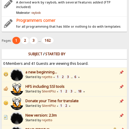
A derived work by raybob, with several features added (FTP
included)
Moderator:
raybob
Programmers corner
for all programming that has little or nothing to do with templates
1
2
3
162
Pages:
...
SUBJECT
/
STARTED BY
0 Members and 41 Guests are viewing this board.
a new beginning...
Started by
rejetto
1
2
3
6
«
...
»
HFS including SSl tools
Started by
SilentPliz
1
2
3
18
«
...
»
Donate your Time for translate
Started by
SilentPliz
1
2
«
»
New version: 2.3m
Started by
rejetto