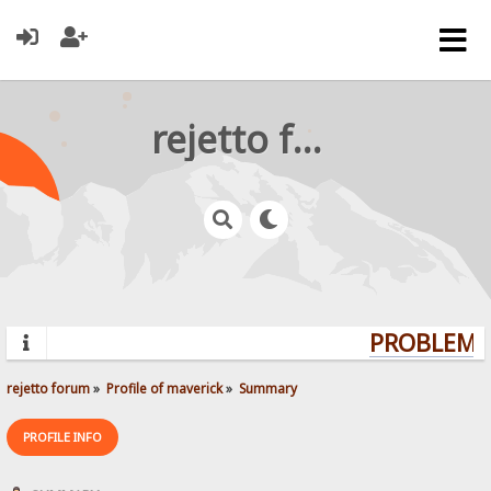
rejetto forum
PROBLEMS?
rejetto forum
»
Profile of maverick
»
Summary
PROFILE INFO