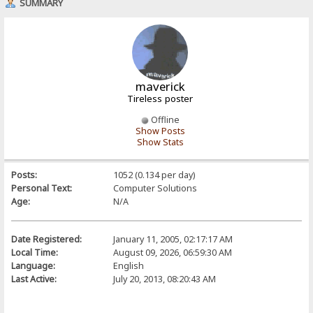
SUMMARY
maverick
Tireless poster
Offline
Show Posts
Show Stats
Posts:
1052 (0.134 per day)
Personal Text:
Computer Solutions
Age:
N/A
Date Registered:
January 11, 2005, 02:17:17 AM
Local Time:
August 09, 2026, 06:59:30 AM
Language:
English
Last Active:
July 20, 2013, 08:20:43 AM