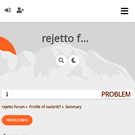
rejetto forum
PROBLEMS?
rejetto forum
»
Profile of nadzri87
»
Summary
PROFILE INFO