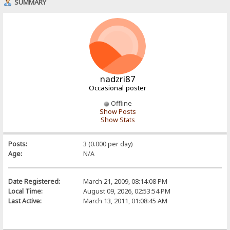
SUMMARY
nadzri87
Occasional poster
Offline
Show Posts
Show Stats
Posts:
3 (0.000 per day)
Age:
N/A
Date Registered:
March 21, 2009, 08:14:08 PM
Local Time:
August 09, 2026, 02:53:54 PM
Last Active:
March 13, 2011, 01:08:45 AM