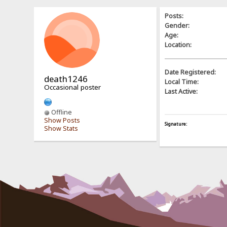
Posts:
Gender:
Age:
Location:
Date Registered:
death1246
Local Time:
Occasional poster
Last Active:
Offline
Show Posts
Signature:
Show Stats