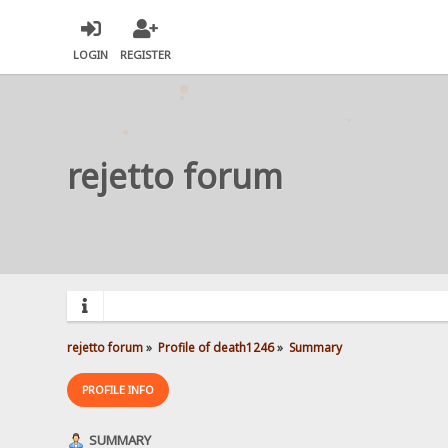
LOGIN
REGISTER
rejetto forum
rejetto forum
»
Profile of death1246
»
Summary
PROFILE INFO
SUMMARY