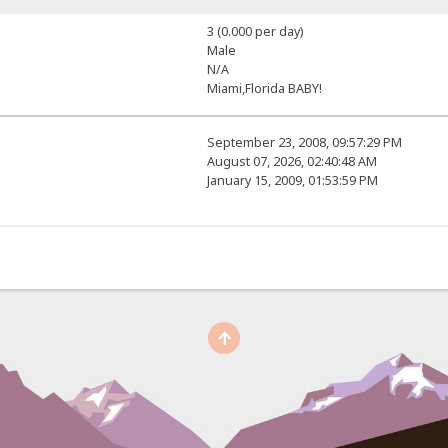
3 (0.000 per day)
Male
N/A
Miami,Florida BABY!
September 23, 2008, 09:57:29 PM
August 07, 2026, 02:40:48 AM
January 15, 2009, 01:53:59 PM