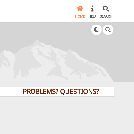
HOME
HELP
SEARCH
PROBLEMS? QUESTIONS? CLICK HERE!