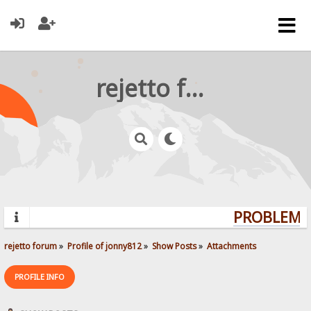
rejetto forum
PROBLEMS?
rejetto forum
»
Profile of jonny812
»
Show Posts
»
Attachments
PROFILE INFO