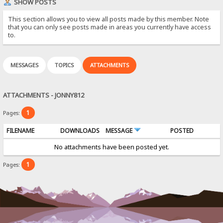
SHOW POSTS
This section allows you to view all posts made by this member. Note
that you can only see posts made in areas you currently have access
to.
MESSAGES
TOPICS
ATTACHMENTS
ATTACHMENTS - JONNY812
1
Pages:
FILENAME
DOWNLOADS
MESSAGE
POSTED
No attachments have been posted yet.
1
Pages: