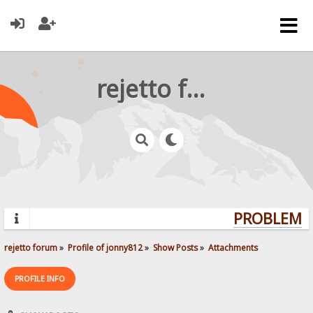
rejetto forum
PROBLEMS?
rejetto forum
»
Profile of jonny812
»
Show Posts
»
Attachments
PROFILE INFO