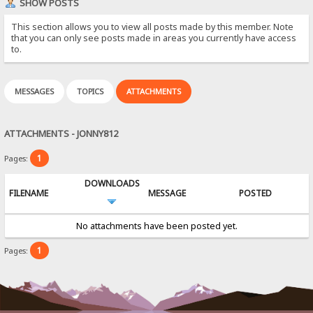
SHOW POSTS
This section allows you to view all posts made by this member. Note
that you can only see posts made in areas you currently have access
to.
MESSAGES
TOPICS
ATTACHMENTS
ATTACHMENTS - JONNY812
1
Pages:
DOWNLOADS
FILENAME
MESSAGE
POSTED
No attachments have been posted yet.
1
Pages: