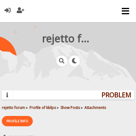
rejetto forum
PROBLEMS?
rejetto forum
»
Profile of kkilps
»
Show Posts
»
Attachments
PROFILE INFO