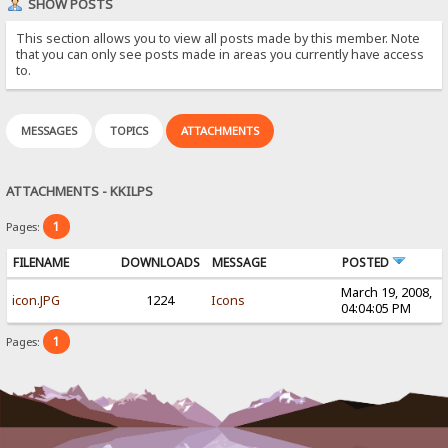
SHOW POSTS
This section allows you to view all posts made by this member. Note
that you can only see posts made in areas you currently have access
to.
MESSAGES
TOPICS
ATTACHMENTS
ATTACHMENTS - KKILPS
1
Pages:
FILENAME
DOWNLOADS
MESSAGE
POSTED
March 19, 2008,
icon.JPG
1224
Icons
04:04:05 PM
1
Pages: