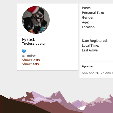
Posts:
Personal Text:
Gender:
Age:
Location:
Fysack
Date Registered:
Tireless poster
Local Time:
Last Active:
Offline
Show Posts
Show Stats
Signature:
GOD CAN READ YOUR 