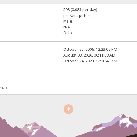
598 (0.083 per day)
present picture
Male
N/A
Oslo
October 29, 2006, 12:23:02 PM
August 08, 2026, 06:11:08 AM
October 24, 2023, 12:20:46 AM
MIND