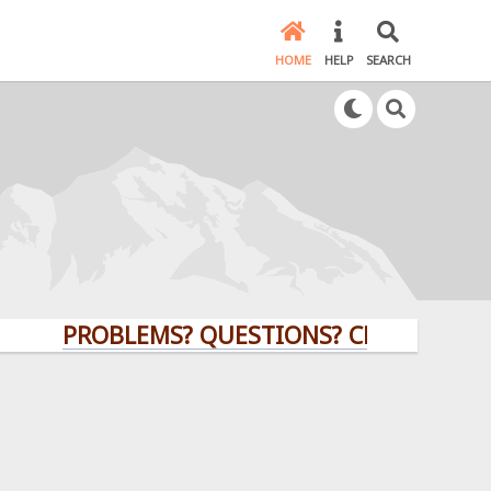
HOME
HELP
SEARCH
PROBLEMS? QUESTIONS? CLICK HERE!