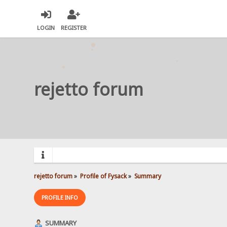
LOGIN
REGISTER
rejetto forum
rejetto forum
»
Profile of Fysack
»
Summary
PROFILE INFO
SUMMARY